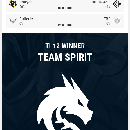
Procyon
ODDIK Academy
56%
44%
18:00
BO3
Butterfly
TBD
0%
0%
19:00
BO3
TI 12 WINNER
TEAM SPIRIT