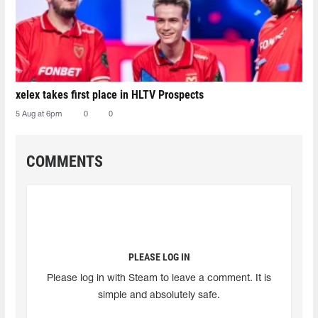
xelex⁠ takes first place in HLTV Prospects
5 Aug at 6pm
0
0
COMMENTS
PLEASE LOG IN
Please log in with Steam to leave a comment. It is
simple and absolutely safe.