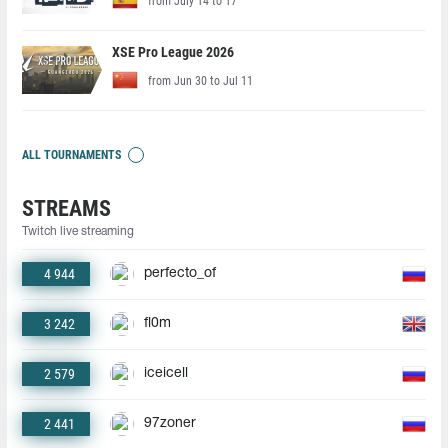
from July 14 to 17
XSE Pro League 2026
from Jun 30 to Jul 11
ALL TOURNAMENTS
STREAMS
Twitch live streaming
4 944
perfecto_of
3 242
fl0m
2 579
iceicell
2 441
97zoner