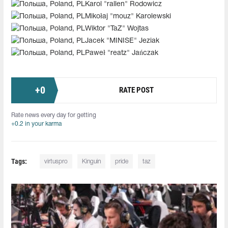
Karol "rallen" Rodowicz
Mikołaj "mouz" Karolewski
Wiktor "TaZ" Wojtas
Jacek "MINISE" Jeziak
Paweł "reatz" Jańczak
+
0
RATE POST
Rate news every day for getting
+0.2 in your karma
Tags:
virtuspro
Kinguin
pride
taz