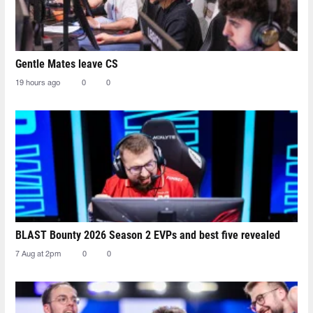
Gentle Mates leave CS
19 hours ago
0
0
BLAST Bounty 2026 Season 2 EVPs and best five revealed
7 Aug at 2pm
0
0