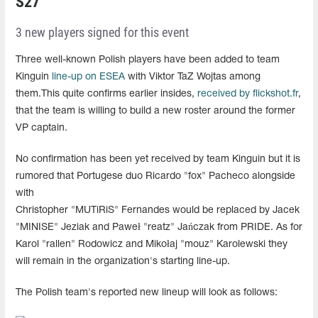
S27
3 new players signed for this event
Three well-known Polish players have been added to team
Kinguin
line-up on ESEA
with Viktor TaZ Wojtas among
them.This quite confirms earlier insides,
received by flickshot.fr
,
that the team is willing to build a new roster around the former
VP captain.
No confirmation has been yet received by team Kinguin but it is
rumored that Portugese duo Ricardo "fox" Pacheco alongside
with
Christopher "MUTiRiS" Fernandes would be replaced by Jacek
"MINISE" Jeziak and Paweł "reatz" Jańczak from PRIDE. As for
Karol "rallen" Rodowicz and Mikołaj "mouz" Karolewski they
will remain in the organization's starting line-up.
The Polish team's reported new lineup will look as follows: