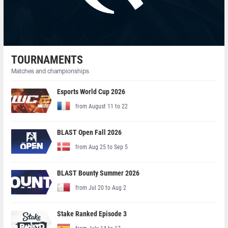
TOURNAMENTS
Matches and championships
Esports World Cup 2026
from August 11 to 22
BLAST Open Fall 2026
from Aug 25 to Sep 5
BLAST Bounty Summer 2026
from Jul 20 to Aug 2
Stake Ranked Episode 3