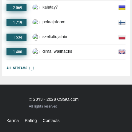
2 069
kalatay7
1 719
pelaajatcom
1 534
szelioficjalnie
1 400
dima_wallhacks
ALL STREAMS
© 2013 - 2026 CSGO.com
All rights reserved
Karma
Rating
Contacts