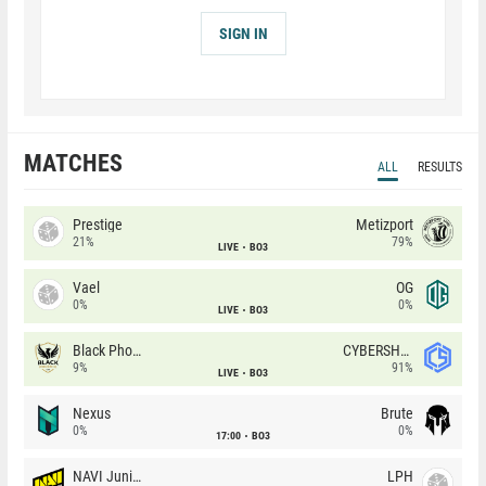
SIGN IN
MATCHES
ALL
RESULTS
Prestige
Metizport
21%
79%
LIVE
BO3
Vael
OG
0%
0%
LIVE
BO3
Black Phoenix
CYBERSHOKE
9%
91%
LIVE
BO3
Nexus
Brute
0%
0%
17:00
BO3
NAVI Junior
LPH