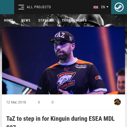
ALL PROJECTS
EN
HOME
NEWS
STREAMS
TOURNAMENTS
12 Mar, 2018
0
0
TaZ to step in for Kinguin during ESEA MDL