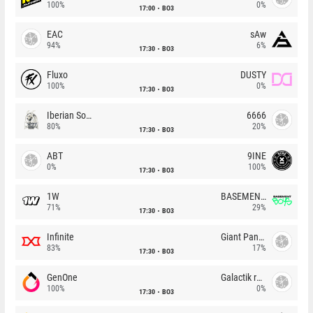
100%
0%
17:00
BO3
EAC
sAw
94%
6%
17:30
BO3
Fluxo
DUSTY
100%
0%
17:30
BO3
Iberian Soul
6666
80%
20%
17:30
BO3
ABT
9INE
0%
100%
17:30
BO3
1W
BASEMENT BOYS
71%
29%
17:30
BO3
Infinite
Giant Pandas
83%
17%
17:30
BO3
GenOne
Galactik rebels
100%
0%
17:30
BO3