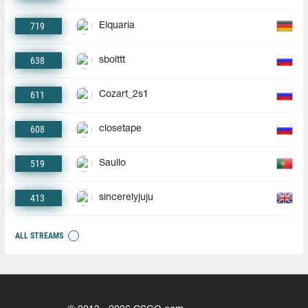
719
Elquaria
638
sbolttt
611
Cozart_2s1
608
closetape
519
Saullo
413
sincerelyjuju
ALL STREAMS