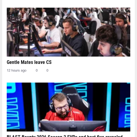
Gentle Mates leave CS
12 hours ago
0
0