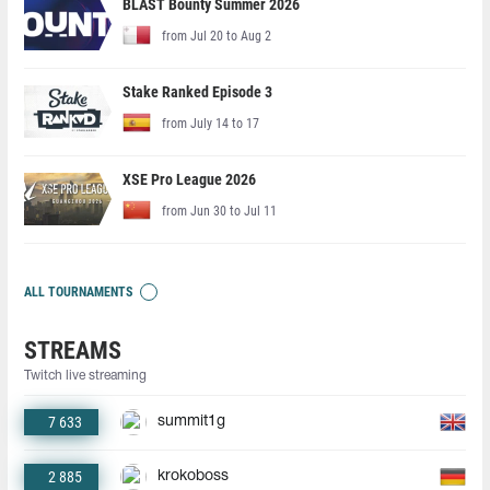
BLAST Bounty Summer 2026
from Jul 20 to Aug 2
Stake Ranked Episode 3
from July 14 to 17
XSE Pro League 2026
from Jun 30 to Jul 11
ALL TOURNAMENTS
STREAMS
Twitch live streaming
7 633
summit1g
2 885
krokoboss