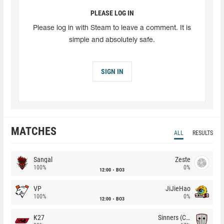
PLEASE LOG IN
Please log in with Steam to leave a comment. It is
simple and absolutely safe.
SIGN IN
MATCHES
ALL
RESULTS
Sangal
Zeste
100%
0%
12:00
BO3
VP
JiJieHao
100%
0%
12:00
BO3
K27
Sinners (CZ)