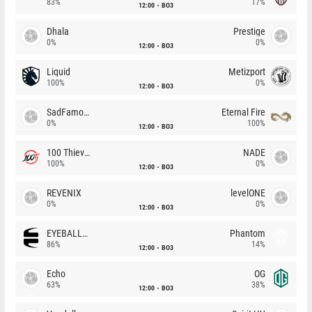
83%
17%
12:00
BO3
Dhala
Prestige
0%
0%
12:00
BO3
Liquid
Metizport
100%
0%
12:00
BO3
SadFamous
Eternal Fire
0%
100%
12:00
BO3
100 Thieves
NADE
100%
0%
12:00
BO3
REVENIX
levelONE
0%
0%
12:00
BO3
EYEBALLERS
Phantom
86%
14%
12:00
BO3
Echo
OG
63%
38%
12:00
BO3