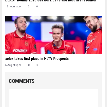
BLAST Bounty 2026 Season 2 EVPs and best five revealed
18 hours ago
0
0
xelex⁠ takes first place in HLTV Prospects
5 Aug at 6pm
0
0
COMMENTS