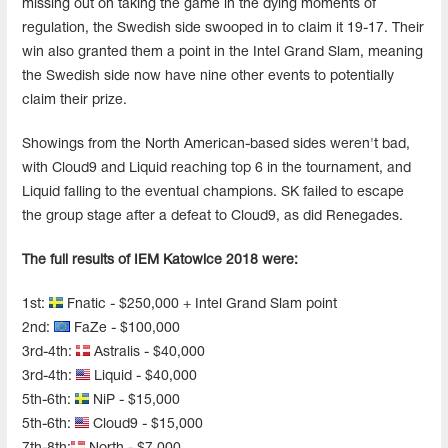
missing out on taking the game in the dying moments of
regulation, the Swedish side swooped in to claim it 19-17. Their
win also granted them a point in the Intel Grand Slam, meaning
the Swedish side now have nine other events to potentially
claim their prize.
Showings from the North American-based sides weren't bad,
with Cloud9 and Liquid reaching top 6 in the tournament, and
Liquid falling to the eventual champions. SK failed to escape
the group stage after a defeat to Cloud9, as did Renegades.
The full results of IEM Katowice 2018 were:
1st:
Fnatic - $250,000 + Intel Grand Slam point
2nd:
FaZe - $100,000
3rd-4th:
Astralis - $40,000
3rd-4th:
Liquid - $40,000
5th-6th:
NiP - $15,000
5th-6th:
Cloud9 - $15,000