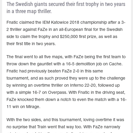
The Swedish giants secured their first trophy in two years
in a three map thriller.
Fnatic claimed the IEM Katowice 2018 championship after a 3-
2 thriller against FaZe in an all-European final for the Swedish
side to claim the trophy and $250,000 first prize, as well as
their first title in two years.
The final went to all five maps, with FaZe being the first team to
throw down the gauntlet with a 16-5 demolition job on Cache.
Fnatic had previously beaten FaZe 2-0 in this same
tournament, and as such proved they were up to the challenge
by winning an overtime thriller on Inferno 22-20, followed up
with a simple 16-7 on Overpass. With Fnatic in the driving seat,
FaZe knocked them down a notch to even the match with a 16-
11 win on Mirage.
With the two sides, and this tournament, loving overtime it was
no surprise that Train went that way too. With FaZe narrowly