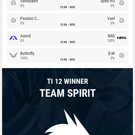
Vandulken
Spirit HU
0%
0%
12:00
BO3
Passion Chicha
Vael
0%
0%
12:00
BO3
Acend
NRG
0%
100%
12:00
BO3
Butterfly
B-M
100%
0%
13:00
BO3
TI 12 WINNER
TEAM SPIRIT