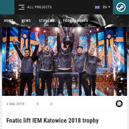
ALL PROJECTS
EN
HOME
NEWS
STREAMS
TOURNAMENTS
4 Mar, 2018
0
0
Fnatic lift IEM Katowice 2018 trophy