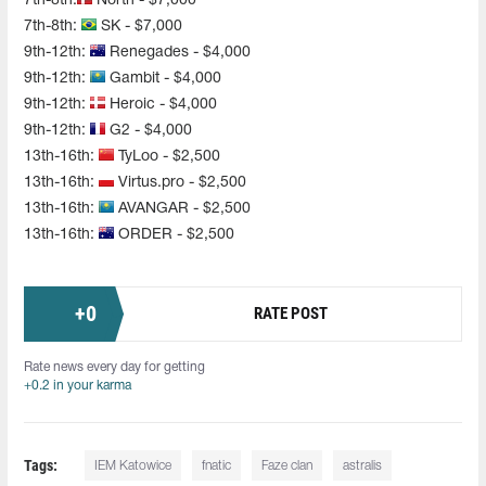
7th-8th:
North - $7,000
7th-8th:
SK - $7,000
9th-12th:
Renegades - $4,000
9th-12th:
Gambit - $4,000
9th-12th:
Heroic - $4,000
9th-12th:
G2 - $4,000
13th-16th:
TyLoo - $2,500
13th-16th:
Virtus.pro - $2,500
13th-16th:
AVANGAR - $2,500
13th-16th:
ORDER - $2,500
+
0
RATE POST
Rate news every day for getting
+0.2 in your karma
Tags:
IEM Katowice
fnatic
Faze clan
astralis