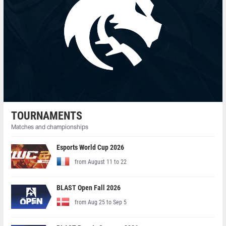
TOURNAMENTS
Matches and championships
Esports World Cup 2026
from August 11 to 22
BLAST Open Fall 2026
from Aug 25 to Sep 5