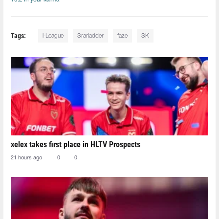
Tags:
i-League
Srarladder
faze
SK
xelex⁠ takes first place in HLTV Prospects
21 hours ago
0
0