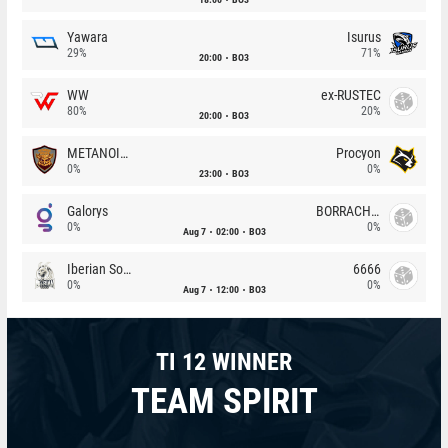
Yawara
Isurus
29%
71%
20:00
BO3
WW
ex-RUSTEC
80%
20%
20:00
BO3
METANOIA Wolves
Procyon
0%
0%
23:00
BO3
Galorys
BORRACHEIROS
0%
0%
Aug 7
02:00
BO3
Iberian Soul
6666
0%
0%
Aug 7
12:00
BO3
TI 12 WINNER
TEAM SPIRIT