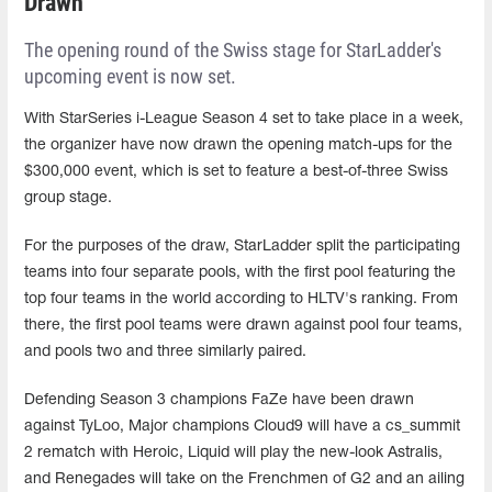
Drawn
The opening round of the Swiss stage for StarLadder's
upcoming event is now set.
With StarSeries i-League Season 4 set to take place in a week,
the organizer have now drawn the opening match-ups for the
$300,000 event, which is set to feature a best-of-three Swiss
group stage.
For the purposes of the draw, StarLadder split the participating
teams into four separate pools, with the first pool featuring the
top four teams in the world according to HLTV's ranking. From
there, the first pool teams were drawn against pool four teams,
and pools two and three similarly paired.
Defending Season 3 champions FaZe have been drawn
against TyLoo, Major champions Cloud9 will have a cs_summit
2 rematch with Heroic, Liquid will play the new-look Astralis,
and Renegades will take on the Frenchmen of G2 and an ailing