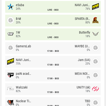
eSuba
NAVI Junior
24%
76%
LIVE
BO3
B-M
SPARTA (RU)
20%
80%
LIVE
BO3
1W
Butterfly
82%
18%
LIVE
BO3
GamersLab
MAYBE (UA)
0%
0%
17:00
BO3
NAVI Junior
Jam (UA)
75%
25%
17:00
BO3
paiN academy
MEIA NOITE
0%
0%
17:00
BO3
Walczaki
UNiTY (sk)
82%
18%
17:00
BO3
Nuclear TigeRES
TBD
0%
0%
18:00
BO3