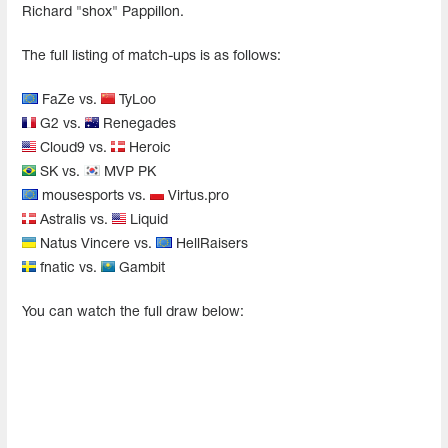
Richard "shox" Pappillon.
The full listing of match-ups is as follows:
FaZe vs.
TyLoo
G2 vs.
Renegades
Cloud9 vs.
Heroic
SK vs.
MVP PK
mousesports vs.
Virtus.pro
Astralis vs.
Liquid
Natus Vincere vs.
HellRaisers
fnatic vs.
Gambit
You can watch the full draw below: