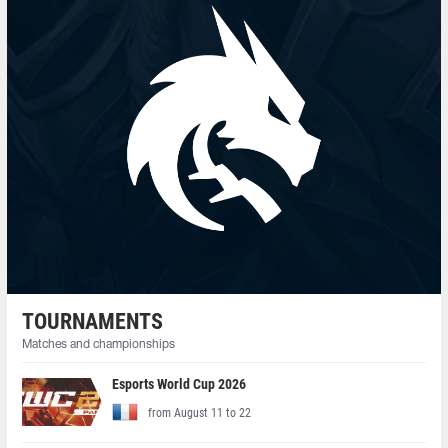
TOURNAMENTS
Matches and championships
Esports World Cup 2026
from August 11 to 22