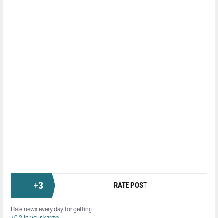
+
3
RATE POST
Rate news every day for getting
+0.2 in your karma