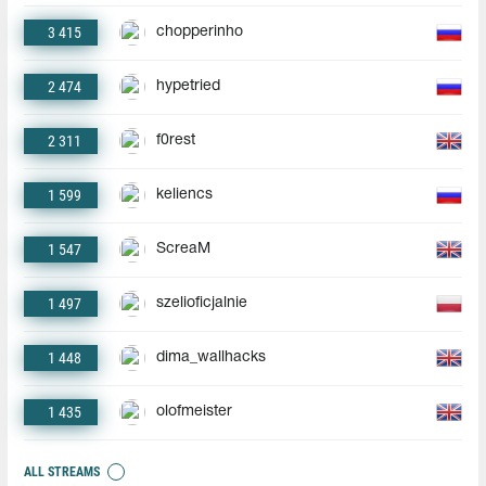
3 415
chopperinho
2 474
hypetried
2 311
f0rest
1 599
keliencs
1 547
ScreaM
1 497
szelioficjalnie
1 448
dima_wallhacks
1 435
olofmeister
ALL STREAMS