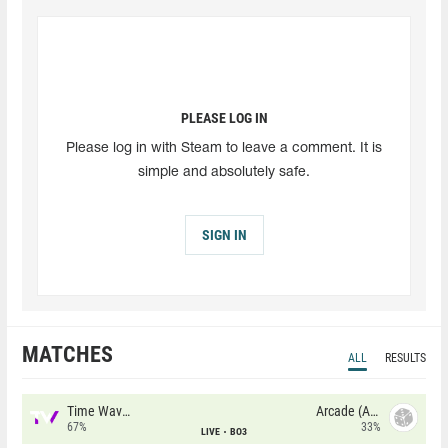
PLEASE LOG IN
Please log in with Steam to leave a comment. It is
simple and absolutely safe.
SIGN IN
MATCHES
ALL
RESULTS
Time Waves
Arcade (AU)
67%
33%
LIVE
BO3