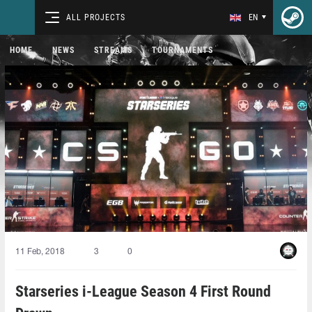
ALL PROJECTS
EN
HOME
NEWS
STREAMS
TOURNAMENTS
11 Feb, 2018
3
0
Starseries i-League Season 4 First Round