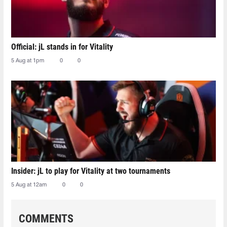
Official: jL stands in for Vitality
5 Aug at 1pm
0
0
Insider: jL to play for Vitality at two tournaments
5 Aug at 12am
0
0
COMMENTS