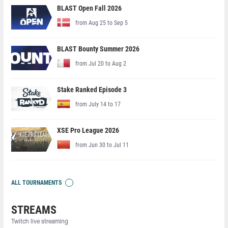
BLAST Open Fall 2026
from Aug 25 to Sep 5
BLAST Bounty Summer 2026
from Jul 20 to Aug 2
Stake Ranked Episode 3
from July 14 to 17
XSE Pro League 2026
from Jun 30 to Jul 11
ALL TOURNAMENTS
STREAMS
Twitch live streaming