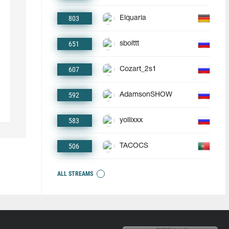
803
Elquaria
651
sbolttt
607
Cozart_2s1
592
AdamsonSHOW
583
yollixxx
506
TACOCS
ALL STREAMS