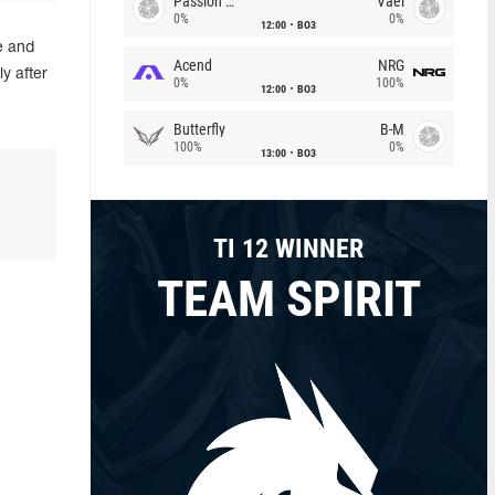
Passion Chicha
Vael
0%
0%
12:00
BO3
e and
Acend
NRG
y after
0%
100%
12:00
BO3
Butterfly
B-M
100%
0%
13:00
BO3
TI 12 WINNER
TEAM SPIRIT