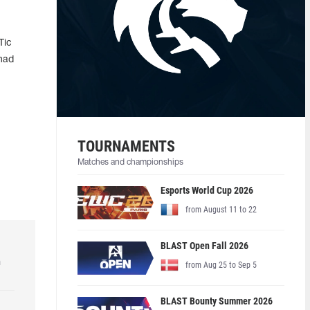
Tic
 had
TOURNAMENTS
Matches and championships
Esports World Cup 2026
from August 11 to 22
BLAST Open Fall 2026
h
from Aug 25 to Sep 5
BLAST Bounty Summer 2026