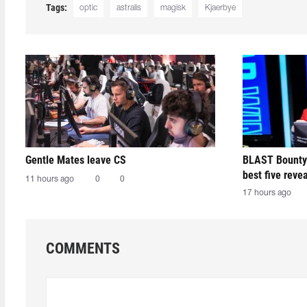
Tags:
optic
astralis
magisk
Kjaerbye
Gentle Mates leave CS
BLAST Bounty
best five reve
11 hours ago
0
0
17 hours ago
COMMENTS