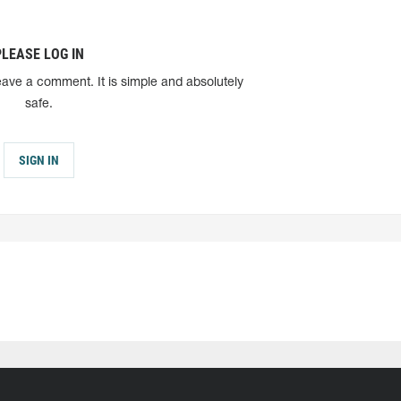
PLEASE LOG IN
eave a comment. It is simple and absolutely
safe.
SIGN IN