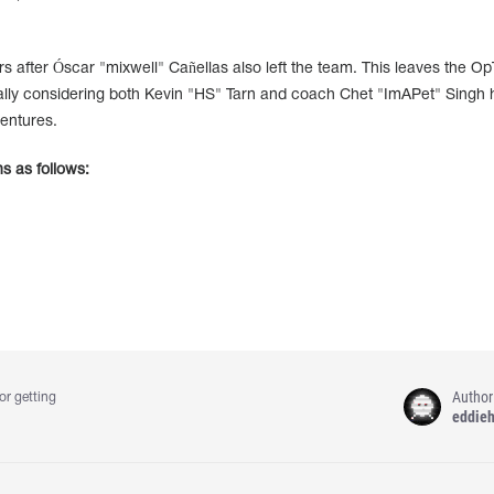
after Óscar "mixwell" Cañellas also left the team. This leaves the Op
ially considering both Kevin "HS" Tarn and coach Chet "ImAPet" Singh
entures.
s as follows:
Author
or getting
eddie