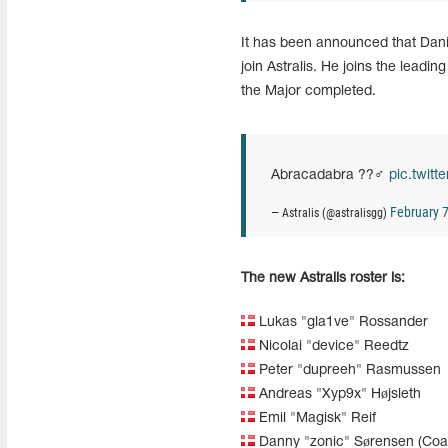
It has been announced that Danis
join Astralis. He joins the leadi
the Major completed.
Abracadabra ??‍♂️
pic.twit
February 7
— Astralis (@astralisgg)
The new Astralis roster is:
Lukas "gla1ve" Rossander
Nicolai "device" Reedtz
Peter "dupreeh" Rasmussen
Andreas "Xyp9x" Højsleth
Emil "Magisk" Reif
Danny "zonic" Sørensen (Coa