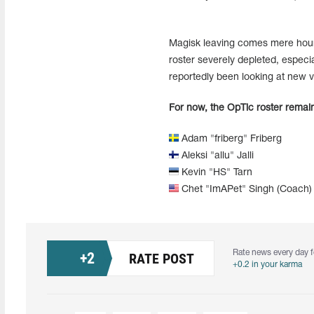
Magisk leaving comes mere hours 
roster severely depleted, espec
reportedly been looking at new v
For now, the OpTic roster remain
Adam "friberg" Friberg
Aleksi "allu" Jalli
Kevin "HS" Tarn
Chet "ImAPet" Singh (Coach)
Rate news every day f
+
2
RATE POST
+0.2 in your karma