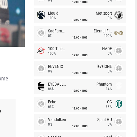
0%
0%
12:00
BO3
Liquid
Metizport
100%
0%
12:00
BO3
SadFamous
Eternal Fire
0%
100%
12:00
BO3
100 Thieves
NADE
100%
0%
12:00
BO3
REVENIX
levelONE
0%
0%
12:00
BO3
come
EYEBALLERS
Phantom
86%
14%
12:00
BO3
Echo
OG
63%
38%
12:00
BO3
s
Vandulken
Spirit HU
0%
0%
12:00
BO3