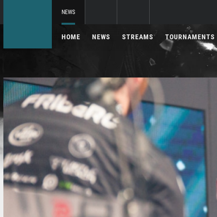
NEWS
HOME
NEWS
STREAMS
TOURNAMENTS