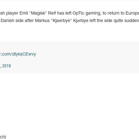
h player Emil "Magisk" Reif has left OpTic gaming, to return to Europ
ng Danish side after Markus "Kjaerbye" Kjærbye left the side quite suddenl
ter.com/dtyksCEwvy
, 2018
ch)