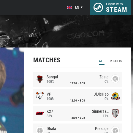
Login with
EN
STEAM
MATCHES
ALL
RESULTS
Sangal
Zeste
100%
0%
12:00
BO3
VP
JiJieHao
100%
0%
12:00
BO3
K27
Sinners (CZ)
83%
17%
12:00
BO3
Dhala
Prestige