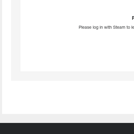
Please log in with Steam to l