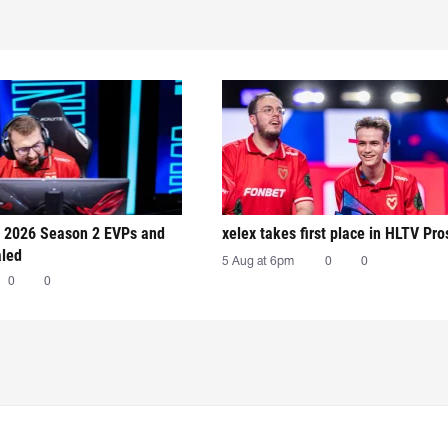
 2026 Season 2 EVPs and
xelex⁠ takes first place in HLTV Pr
aled
5 Aug at 6pm
0
0
0
0