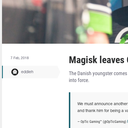
Magisk leaves O
7 Feb, 2018
eddieh
The Danish youngster comes i
into force.
We must announce another d
and thank him for being a va
— OpTic Gaming™ (@OpTicGaming)