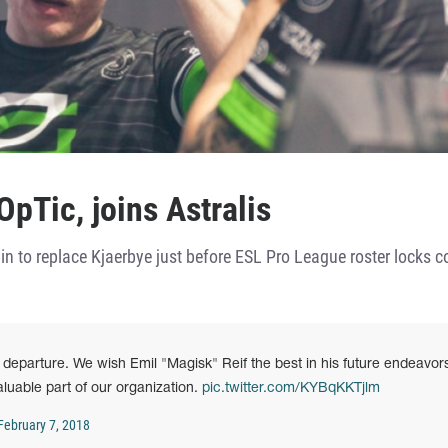
pTic, joins Astralis
n to replace Kjaerbye just before ESL Pro League roster locks 
eparture. We wish Emil "Magisk" Reif the best in his future endeavor
luable part of our organization.
pic.twitter.com/KYBqKKTjlm
February 7, 2018