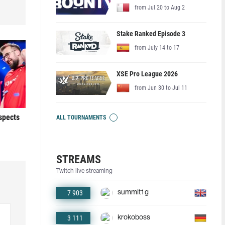
from Jul 20 to Aug 2
Stake Ranked Episode 3
from July 14 to 17
XSE Pro League 2026
from Jun 30 to Jul 11
ospects
ALL TOURNAMENTS
STREAMS
Twitch live streaming
7 903
summit1g
3 111
krokoboss