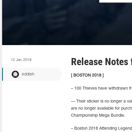
Release Notes 
12 Jan, 2018
eddieh
[ BOSTON 2018 ]
– 100 Thieves have withdrawn f
— Their sticker is no longer a v
are no longer available for pu
Championship Mega Bundle.
– Boston 2018 Attending Legends