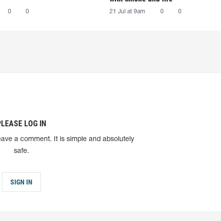
0
0
21 Jul at 9am
0
0
PLEASE LOG IN
eave a comment. It is simple and absolutely
safe.
SIGN IN