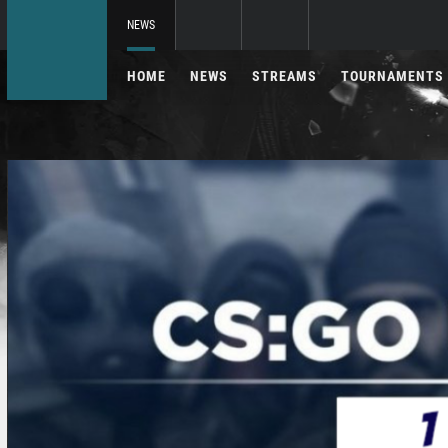
NEWS
HOME
NEWS
STREAMS
TOURNAMENTS