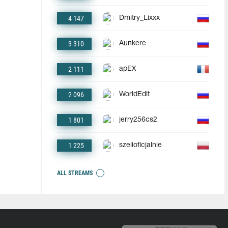
4 147
Dmitry_Lixxx
3 310
Aunkere
2 111
apEX
2 096
WorldEdit
1 801
jerry256cs2
1 225
szelioficjalnie
ALL STREAMS