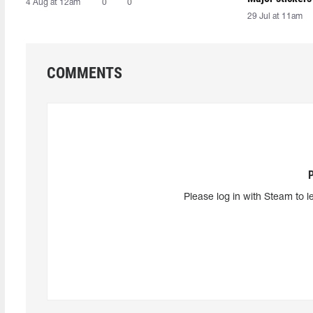
4 Aug at 12am
0
0
29 Jul at 11am
COMMENTS
Please log in with Steam to l