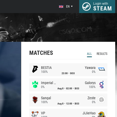
Login with
EN
STEAM
MATCHES
ALL
RESULTS
BESTIA
Yawara
100%
0%
23:00
BO3
Imperial (Brazil)
Galorys
0%
100%
Aug 8
02:00
BO3
Sangal
Zeste
100%
0%
Aug 8
12:00
BO3
VP
JiJieHao