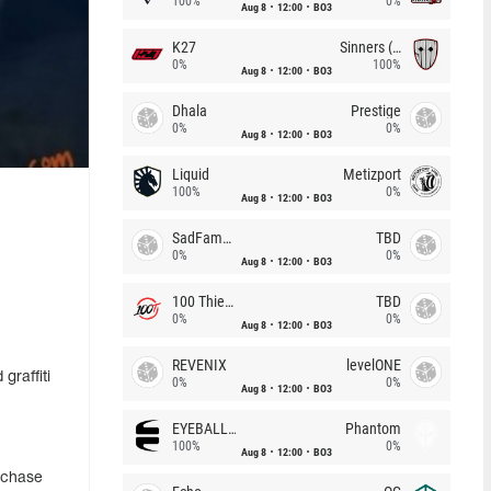
100%
0%
Aug 8
12:00
BO3
K27
Sinners (CZ)
0%
100%
Aug 8
12:00
BO3
Dhala
Prestige
0%
0%
Aug 8
12:00
BO3
Liquid
Metizport
100%
0%
Aug 8
12:00
BO3
SadFamous
TBD
0%
0%
Aug 8
12:00
BO3
100 Thieves
TBD
0%
0%
Aug 8
12:00
BO3
REVENIX
levelONE
graffiti
0%
0%
Aug 8
12:00
BO3
EYEBALLERS
Phantom
100%
0%
Aug 8
12:00
BO3
rchase