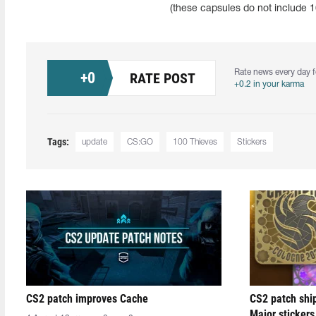
(these capsules do not include 1
Rate news every day f
+
0
RATE POST
+0.2 in your karma
Tags:
update
CS:GO
100 Thieves
Stickers
CS2 patch improves Cache
CS2 patch shi
Major stickers