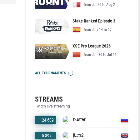
from Jul 20 to Aug 2
Stake Ranked Episode 3
from July 14 to 17
XSE Pro League 2026
from Jun 30 to Jul 11
ALL TOURNAMENTS
STREAMS
Twitch live streaming
24 609
buster
5 897
jLcs2