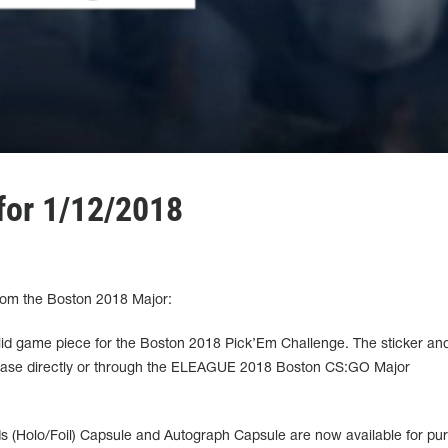
for 1/12/2018
rom the Boston 2018 Major:
alid game piece for the Boston 2018 Pick’Em Challenge. The sticker and 
rchase directly or through the ELEAGUE 2018 Boston CS:GO Major
 (Holo/Foil) Capsule and Autograph Capsule are now available for pu