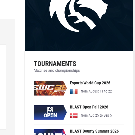
TOURNAMENTS
Matches and championships
Esports World Cup 2026
from August 11 to 22
BLAST Open Fall 2026
from Aug 25 to Sep 5
BLAST Bounty Summer 2026