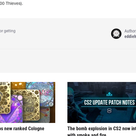
00 Thieves).
Author
or getting
eddie
ps new ranked Cologne
The bomb explosion in CS2 now in
with smoke and fire