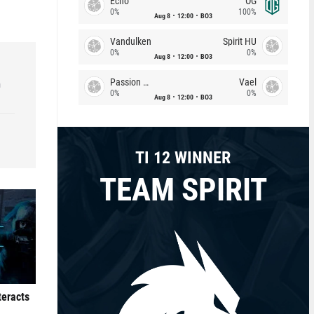
Echo
OG
0%
100%
Aug 8
12:00
BO3
Vandulken
Spirit HU
0%
0%
Aug 8
12:00
BO3
Passion Chicha
Vael
h
0%
0%
Aug 8
12:00
BO3
TI 12 WINNER
TEAM SPIRIT
teracts