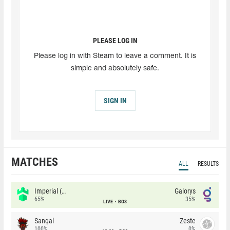
PLEASE LOG IN
Please log in with Steam to leave a comment. It is
simple and absolutely safe.
SIGN IN
MATCHES
ALL
RESULTS
Imperial (Brazil)
Galorys
65%
35%
LIVE
BO3
Sangal
Zeste
100%
0%