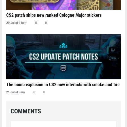
CS2 patch ships new ranked Cologne Major stickers
29 Jul at 11am
0
0
The bomb explosion in CS2 now interacts with smoke and fire
21 Jul at 9am
0
0
COMMENTS