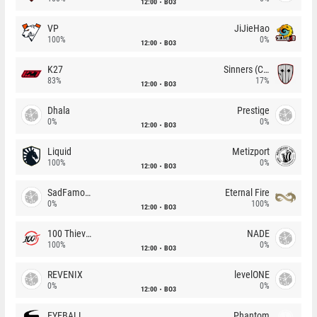
12:00
BO3
VP
JiJieHao
100%
0%
12:00
BO3
K27
Sinners (CZ)
83%
17%
12:00
BO3
Dhala
Prestige
0%
0%
12:00
BO3
Liquid
Metizport
100%
0%
12:00
BO3
SadFamous
Eternal Fire
0%
100%
12:00
BO3
100 Thieves
NADE
100%
0%
12:00
BO3
REVENIX
levelONE
0%
0%
12:00
BO3
EYEBALLERS
Phantom