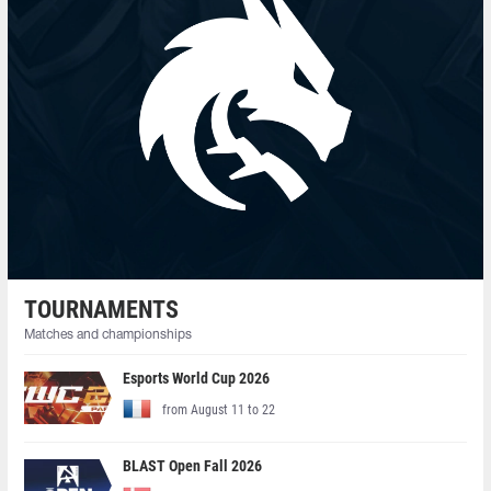
TOURNAMENTS
Matches and championships
Esports World Cup 2026
from August 11 to 22
BLAST Open Fall 2026