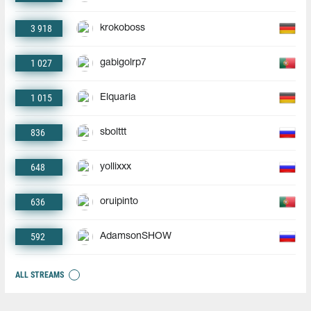
3 918
krokoboss
1 027
gabigolrp7
1 015
Elquaria
836
sbolttt
648
yollixxx
636
oruipinto
592
AdamsonSHOW
ALL STREAMS