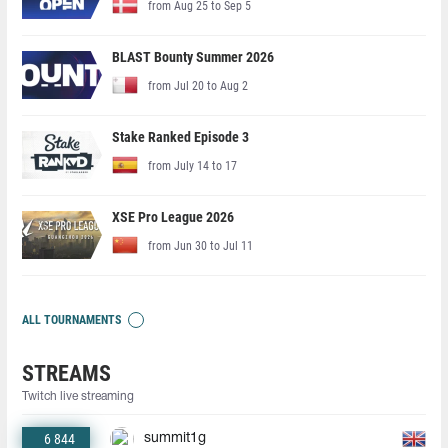
from Aug 25 to Sep 5
BLAST Bounty Summer 2026
from Jul 20 to Aug 2
Stake Ranked Episode 3
from July 14 to 17
XSE Pro League 2026
from Jun 30 to Jul 11
ALL TOURNAMENTS
STREAMS
Twitch live streaming
6 844
summit1g