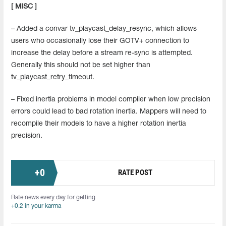
[ MISC ]
– Added a convar tv_playcast_delay_resync, which allows
users who occasionally lose their GOTV+ connection to
increase the delay before a stream re-sync is attempted.
Generally this should not be set higher than
tv_playcast_retry_timeout.
– Fixed inertia problems in model compiler when low precision
errors could lead to bad rotation inertia. Mappers will need to
recompile their models to have a higher rotation inertia
precision.
+
0
RATE POST
Rate news every day for getting
+0.2 in your karma