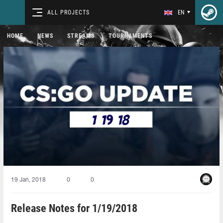
ALL PROJECTS
EN
HOME
NEWS
STREAMS
TOURNAMENTS
19 Jan, 2018
0
0
Release Notes for 1/19/2018