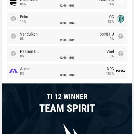
86%
14%
12:00
BO3
Echo
OG
14%
86%
12:00
BO3
Vandulken
Spirit HU
0%
0%
12:00
BO3
Passion Chicha
Vael
0%
0%
12:00
BO3
Acend
NRG
0%
100%
12:00
BO3
TI 12 WINNER
TEAM SPIRIT