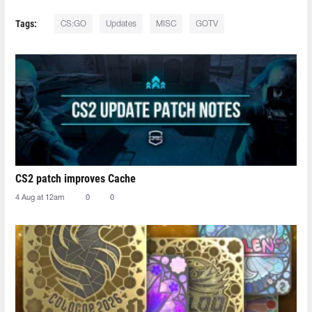
Tags:
CS:GO
Updates
MISC
GOTV
CS2 patch improves Cache
4 Aug at 12am
0
0