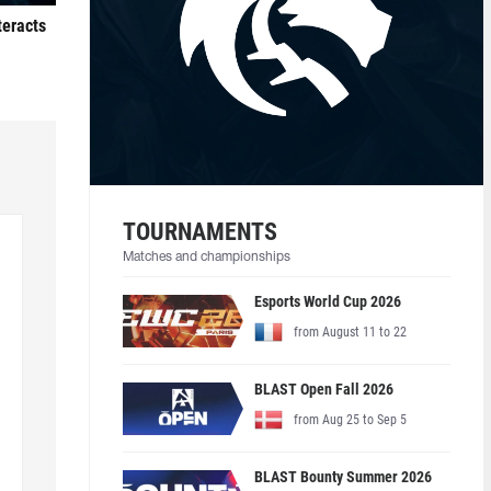
teracts
TOURNAMENTS
Matches and championships
Esports World Cup 2026
from August 11 to 22
BLAST Open Fall 2026
from Aug 25 to Sep 5
BLAST Bounty Summer 2026