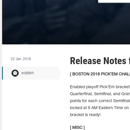
Release Notes 
22 Jan, 2018
eddieh
[ BOSTON 2018 PICK’EM CHAL
Enabled playoff Pick’Em bracket
Quarterfinal, Semifinal, and Gran
points for each correct Semifinal
locked at 9 AM Eastern Time on F
bracket is ready!
[ MISC ]