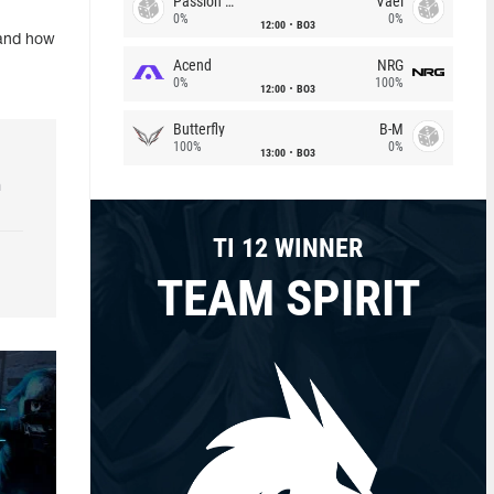
Passion Chicha
Vael
0%
0%
12:00
BO3
 and how
Acend
NRG
0%
100%
12:00
BO3
Butterfly
B-M
100%
0%
13:00
BO3
h
TI 12 WINNER
TEAM SPIRIT