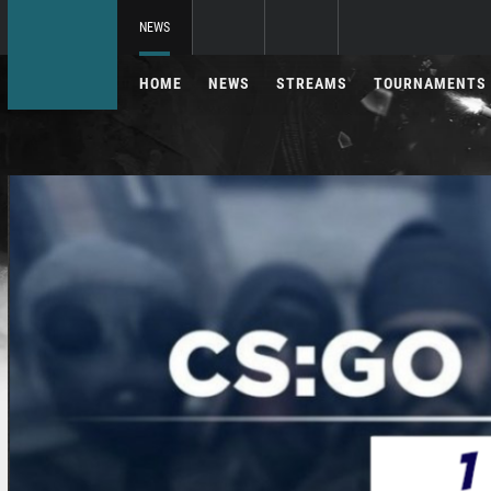
NEWS
HOME
NEWS
STREAMS
TOURNAMENTS