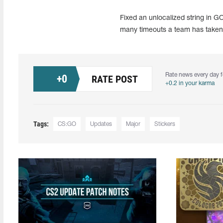
Fixed an unlocalized string in 
many timeouts a team has taken
Rate news every day f
+
0
RATE POST
+0.2 in your karma
Tags:
CS:GO
Updates
Major
Stickers