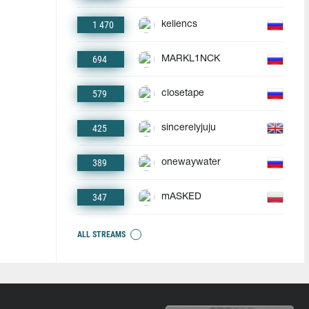
1 470
keliencs
694
MARKL1NCK
579
closetape
425
sincerelyjuju
389
onewaywater
347
mASKED
ALL STREAMS