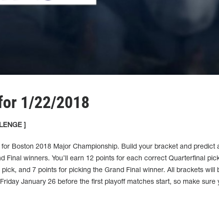
for 1/22/2018
LENGE ]
 for Boston 2018 Major Championship. Build your bracket and predict a
d Final winners. You’ll earn 12 points for each correct Quarterfinal pic
 pick, and 7 points for picking the Grand Final winner. All brackets will 
riday January 26 before the first playoff matches start, so make sure 