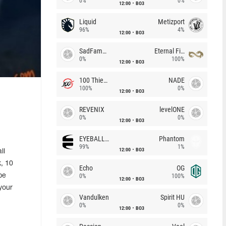
0%
0%
12:00
BO3
Liquid
Metizport
96%
4%
12:00
BO3
SadFamous
Eternal Fire
0%
100%
12:00
BO3
100 Thieves
NADE
100%
0%
12:00
BO3
REVENIX
levelONE
0%
0%
12:00
BO3
EYEBALLERS
Phantom
99%
1%
12:00
BO3
ll
k, 10
Echo
OG
be
0%
100%
12:00
BO3
your
Vandulken
Spirit HU
0%
0%
12:00
BO3