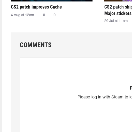
CS2 patch improves Cache
CS2 patch shi
Major stickers
4 Aug at 12am
0
0
29 Jul at 11am
COMMENTS
Please log in with Steam to l