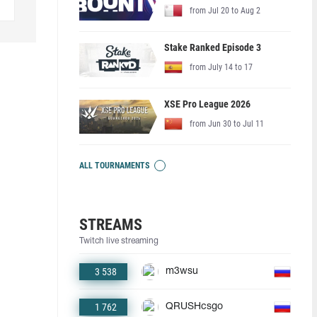
from Jul 20 to Aug 2
Stake Ranked Episode 3
from July 14 to 17
XSE Pro League 2026
from Jun 30 to Jul 11
ALL TOURNAMENTS
STREAMS
Twitch live streaming
3 538
m3wsu
1 762
QRUSHcsgo