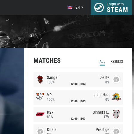
Login with
EN
STEAM
MATCHES
ALL
RESULTS
Sangal
Zeste
100%
0%
12:00
BO3
VP
JiJieHao
100%
0%
12:00
BO3
K27
Sinners (CZ)
83%
17%
12:00
BO3
Dhala
Prestige