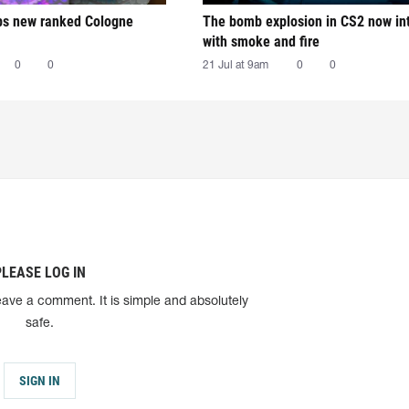
ps new ranked Cologne
The bomb explosion in CS2 now in
with smoke and fire
0
0
21 Jul at 9am
0
0
PLEASE LOG IN
eave a comment. It is simple and absolutely
safe.
SIGN IN