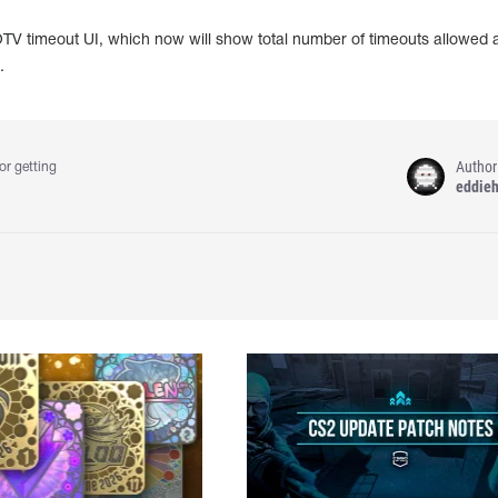
GOTV timeout UI, which now will show total number of timeouts allowed
.
Author
or getting
eddie