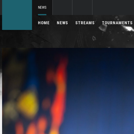
NEWS
HOME
NEWS
STREAMS
TOURNAMENTS