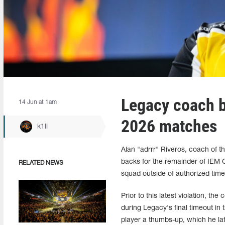
Legacy coach 
14 Jun at 1am
2026 matches
k1ll
Alan "adrrr" Riveros, coach of 
backs for the remainder of IEM 
RELATED NEWS
squad outside of authorized tim
Prior to this latest violation, t
during Legacy's final timeout in
player a thumbs-up, which he lat