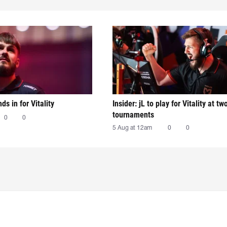
nds in for Vitality
Insider: jL to play for Vitality at tw
tournaments
0
0
5 Aug at 12am
0
0