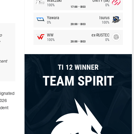
Walczaki
UNiTY (sk)
100%
0%
17:00
BO3
Yawara
Isurus
0%
100%
20:00
BO3
WW
ex-RUSTEC
o
100%
0%
20:00
BO3
cent
TI 12 WINNER
TEAM SPIRIT
signated
2026
ident