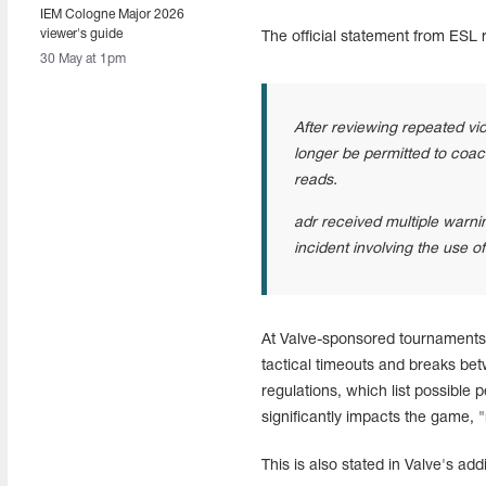
IEM Cologne Major 2026
viewer's guide
The official statement from ESL 
30 May at 1pm
After reviewing repeated vio
longer be permitted to coac
reads.
adr received multiple warni
incident involving the use o
At Valve-sponsored tournaments,
tactical timeouts and breaks bet
regulations, which list possible 
significantly impacts the game,
This is also stated in Valve's add