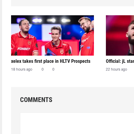
xelex⁠ takes first place in HLTV Prospects
Official: jL sta
18 hours ago
0
0
22 hours ago
COMMENTS