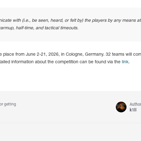
ate with (i.e., be seen, heard, or felt by) the players by any means a
armup, half-time, and tactical timeouts.
e place from June 2-21, 2026, in Cologne, Germany. 32 teams will co
etailed information about the competition can be found via the
link
.
Autho
or getting
k1ll