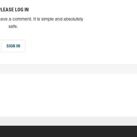
PLEASE LOG IN
eave a comment. It is simple and absolutely
safe.
SIGN IN