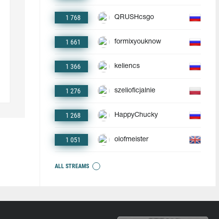
1 768
QRUSHcsgo
1 661
formixyouknow
1 366
keliencs
1 276
szelioficjalnie
1 268
HappyChucky
1 051
olofmeister
ALL STREAMS