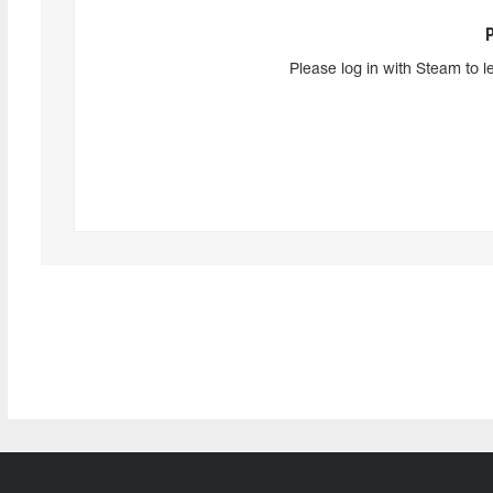
Please log in with Steam to l