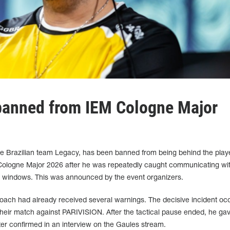
banned from IEM Cologne Major
the Brazilian team Legacy, has been banned from being behind the play
Cologne Major 2026 after he was repeatedly caught communicating wit
e windows. This was announced by the event organizers.
he coach had already received several warnings. The decisive incident oc
 their match against PARIVISION. After the tactical pause ended, he ga
er confirmed in an interview on the Gaules stream.