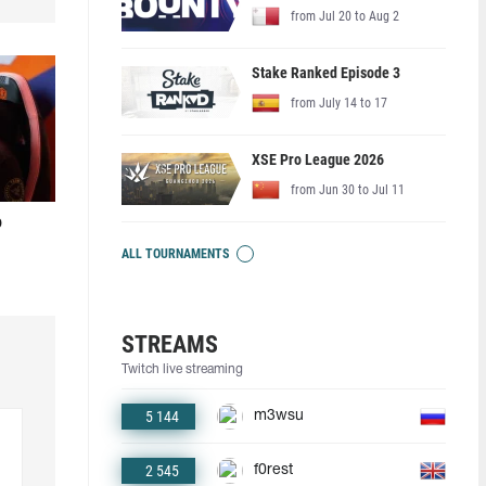
from Jul 20 to Aug 2
Stake Ranked Episode 3
from July 14 to 17
XSE Pro League 2026
from Jun 30 to Jul 11
o
ALL TOURNAMENTS
STREAMS
Twitch live streaming
5 144
m3wsu
2 545
f0rest