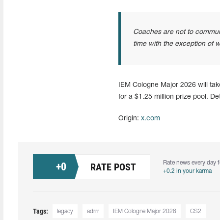
Coaches are not to communic
time with the exception of w
IEM Cologne Major 2026 will tak
for a $1.25 million prize pool. D
Origin:
x.com
Rate news every day f
+
0
RATE POST
+0.2 in your karma
Tags:
legacy
adrrr
IEM Cologne Major 2026
CS2