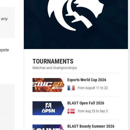
t any
mpete
TOURNAMENTS
Matches and championships
Esports World Cup 2026
from August 11 to 22
r
BLAST Open Fall 2026
from Aug 25 to Sep 5
BLAST Bounty Summer 2026