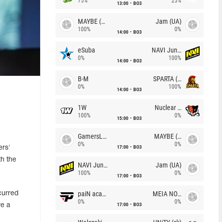
75%
25%
13:00
BO3
MAYBE (UA)
Jam (UA)
100%
0%
14:00
BO3
eSuba
NAVI Junior
0%
100%
14:00
BO3
B-M
SPARTA (RU)
0%
100%
14:00
BO3
1W
Nuclear TigeRES
100%
0%
15:00
BO3
GamersLab
MAYBE (UA)
0%
0%
17:00
BO3
ers'
h the
NAVI Junior
Jam (UA)
100%
0%
17:00
BO3
paiN academy
MEIA NOITE
curred
0%
0%
17:00
BO3
ve a