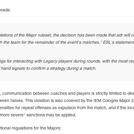
reads:
lations of the Major ruleset, the decision has been made that adr will n
h the team for the remainder of the event's matches," ESL's statement
ngs for interacting with Legacy players during rounds, with the most re
f hand signals to confirm a strategy during a match.
 communication between coaches and players is strictly limited to de
ween halves. This violation is also covered by the IEM Cologne Major 
penalties for repeat offenses as expulsion from the match, and if the inc
 "more severe" sanctions may be applied.
itional regulations for the Majors: