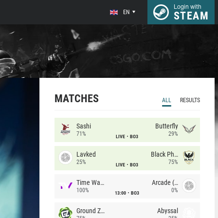
Login with
EN
STEAM
MATCHES
ALL
RESULTS
Sashi
Butterfly
71%
29%
LIVE
BO3
Lavked
Black Phoenix
25%
75%
LIVE
BO3
Time Waves
Arcade (AU)
100%
0%
13:00
BO3
Ground Zero
Abyssal