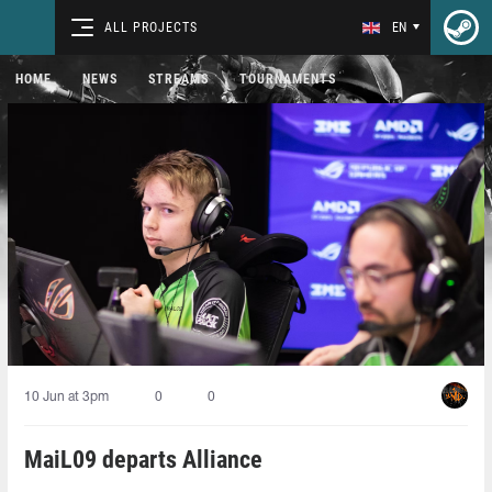
ALL PROJECTS
EN
HOME
NEWS
STREAMS
TOURNAMENTS
10 Jun at 3pm
0
0
MaiL09 departs Alliance