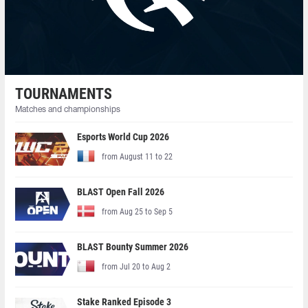
TOURNAMENTS
Matches and championships
Esports World Cup 2026
from August 11 to 22
BLAST Open Fall 2026
from Aug 25 to Sep 5
BLAST Bounty Summer 2026
from Jul 20 to Aug 2
Stake Ranked Episode 3