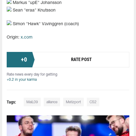
Markus "upE" Johansson
Sean "⁠eraa⁠" Knutsson
Simon "Hawk" Vävinggren (coach)
Origin:
x.com
+
0
RATE POST
Rate news every day for getting
+0.2 in your karma
Tags:
MaiL09
alliance
Metizport
CS2