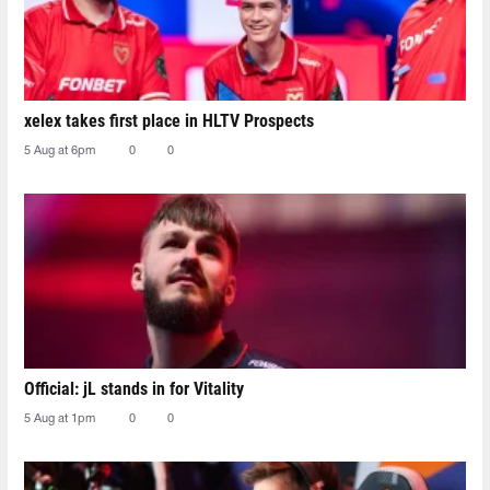
xelex⁠ takes first place in HLTV Prospects
5 Aug at 6pm
0
0
Official: jL stands in for Vitality
5 Aug at 1pm
0
0