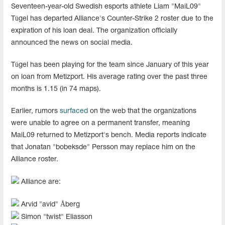
Seventeen-year-old Swedish esports athlete Liam "MaiL09"
Tügel has departed Alliance's Counter-Strike 2 roster due to the
expiration of his loan deal. The organization officially
announced the news on social media.
Tügel has been playing for the team since January of this year
on loan from Metizport. His average rating over the past three
months is 1.15 (in 74 maps).
Earlier, rumors
surfaced
on the web that the organizations
were unable to agree on a permanent transfer, meaning
MaiL09 returned to Metizport's bench. Media reports indicate
that Jonatan "⁠bobeksde⁠" Persson may replace him on the
Alliance roster.
Alliance are:
Arvid "avid" Åberg
Simon "twist" Eliasson