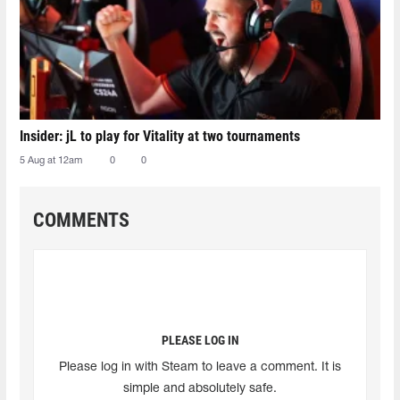
Insider: jL to play for Vitality at two tournaments
5 Aug at 12am
0
0
COMMENTS
PLEASE LOG IN
Please log in with Steam to leave a comment. It is
simple and absolutely safe.