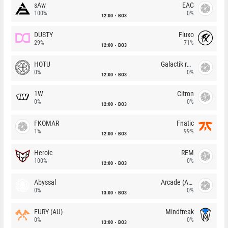
sAw
EAC
100%
0%
12:00
BO3
DUSTY
Fluxo
29%
71%
12:00
BO3
HOTU
Galactik rebels
0%
0%
12:00
BO3
1W
Citron
0%
0%
12:00
BO3
FKOMAR
Fnatic
1%
99%
12:00
BO3
Heroic
REM
100%
0%
12:00
BO3
Abyssal
Arcade (AU)
0%
0%
13:00
BO3
FURY (AU)
Mindfreak
0%
0%
13:00
BO3