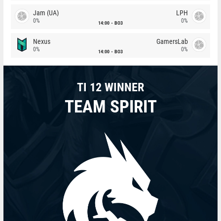
Jam (UA)
LPH
0%
0%
14:00
BO3
Nexus
GamersLab
0%
0%
14:00
BO3
TI 12 WINNER
TEAM SPIRIT