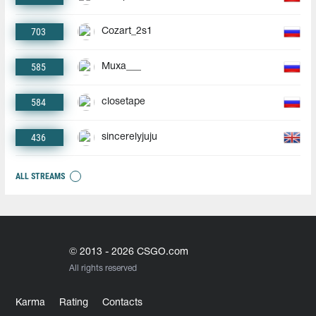
703
Cozart_2s1
585
Muxa___
584
closetape
436
sincerelyjuju
ALL STREAMS
© 2013 - 2026 CSGO.com
All rights reserved
Karma
Rating
Contacts