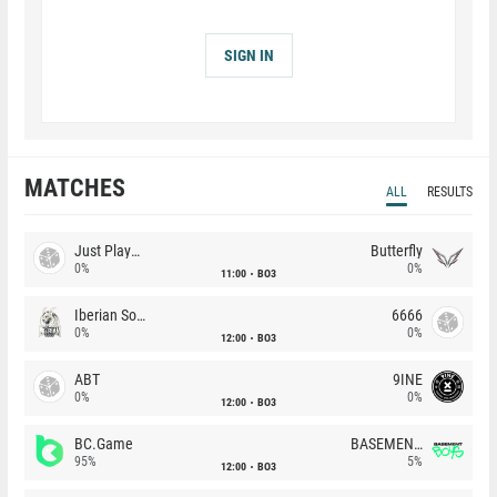
SIGN IN
MATCHES
ALL
RESULTS
Just Players
Butterfly
0%
0%
11:00
BO3
Iberian Soul
6666
0%
0%
12:00
BO3
ABT
9INE
0%
0%
12:00
BO3
BC.Game
BASEMENT BOYS
95%
5%
12:00
BO3