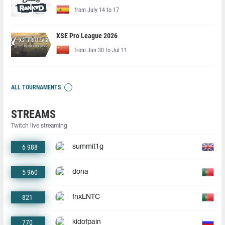
from July 14 to 17
XSE Pro League 2026
from Jun 30 to Jul 11
ALL TOURNAMENTS
STREAMS
Twitch live streaming
6 988
summit1g
5 960
dona
821
fnxLNTC
770
kidofpain