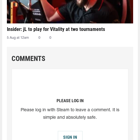
Insider: jL to play for Vitality at two tournaments
5 Aug at 12am
0
0
COMMENTS
PLEASE LOG IN
Please log in with Steam to leave a comment. It is
simple and absolutely safe.
SIGN IN