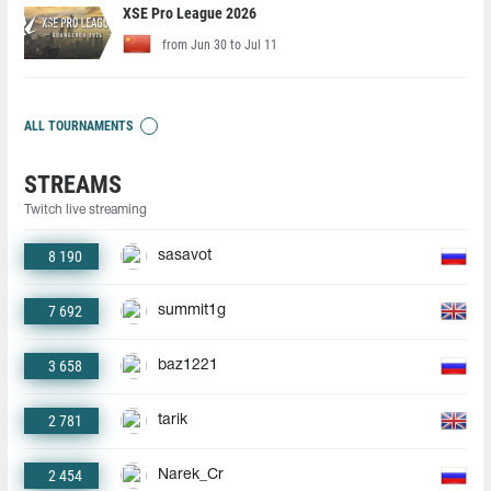
XSE Pro League 2026
from Jun 30 to Jul 11
ALL TOURNAMENTS
STREAMS
Twitch live streaming
8 190
sasavot
7 692
summit1g
3 658
baz1221
2 781
tarik
2 454
Narek_Cr