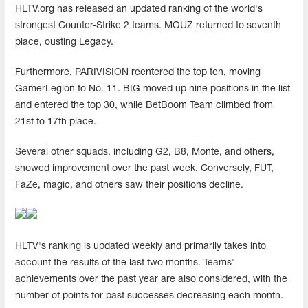
HLTV.org has released an updated ranking of the world's
strongest Counter-Strike 2 teams. MOUZ returned to seventh
place, ousting Legacy.
Furthermore, PARIVISION reentered the top ten, moving
GamerLegion to No. 11. BIG moved up nine positions in the list
and entered the top 30, while BetBoom Team climbed from
21st to 17th place.
Several other squads, including G2, B8, Monte, and others,
showed improvement over the past week. Conversely, FUT,
FaZe, magic, and others saw their positions decline.
HLTV's ranking is updated weekly and primarily takes into
account the results of the last two months. Teams'
achievements over the past year are also considered, with the
number of points for past successes decreasing each month.