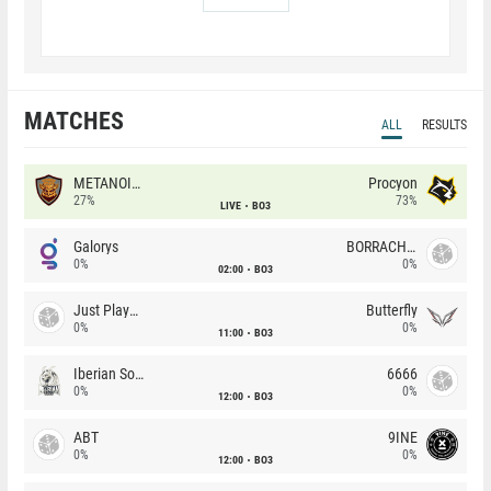
MATCHES
ALL
RESULTS
METANOIA Wolves
Procyon
27%
73%
LIVE
BO3
Galorys
BORRACHEIROS
0%
0%
02:00
BO3
Just Players
Butterfly
0%
0%
11:00
BO3
Iberian Soul
6666
0%
0%
12:00
BO3
ABT
9INE
0%
0%
12:00
BO3