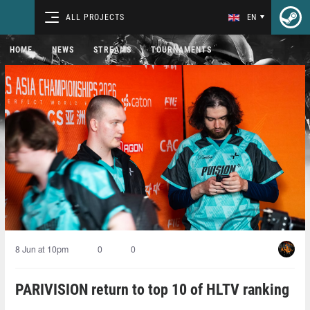
ALL PROJECTS
EN
HOME
NEWS
STREAMS
TOURNAMENTS
8 Jun at 10pm
0
0
PARIVISION return to top 10 of HLTV ranking