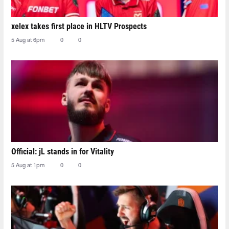
xelex⁠ takes first place in HLTV Prospects
5 Aug at 6pm
0
0
Official: jL stands in for Vitality
5 Aug at 1pm
0
0