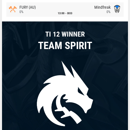
FURY (AU)
Mindfreak
0%
0%
13:00
BO3
TI 12 WINNER
TEAM SPIRIT