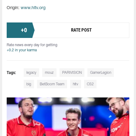
Origin:
www.hltv.org
+
0
RATE POST
Rate news every day for getting
+0.2 in your karma
Tags:
legacy
mouz
PARIVISION
GamerLegion
big
BetBoom Team
hltv
CS2