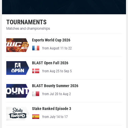
TOURNAMENTS
Matches and championships
Esports World Cup 2026
from August 11 to 22
BLAST Open Fall 2026
from Aug 25 to Sep 5
BLAST Bounty Summer 2026
from Jul 20 to Aug 2
Stake Ranked Episode 3
from July 14 to 17