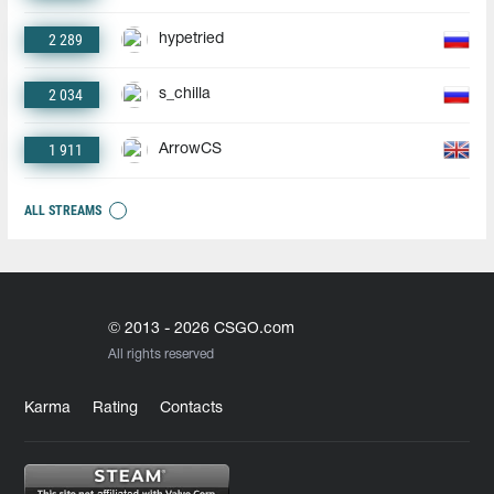
2 289
hypetried
2 034
s_chilla
1 911
ArrowCS
ALL STREAMS
© 2013 - 2026 CSGO.com
All rights reserved
Karma
Rating
Contacts