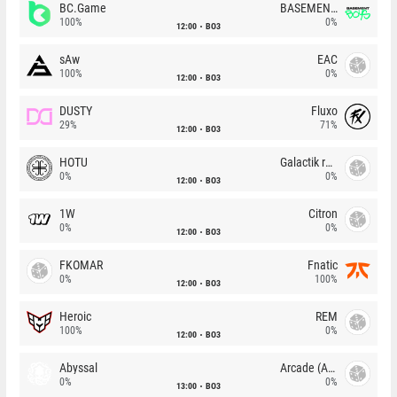
BC.Game
BASEMENT BOYS
100%
0%
12:00
BO3
sAw
EAC
100%
0%
12:00
BO3
DUSTY
Fluxo
29%
71%
12:00
BO3
HOTU
Galactik rebels
0%
0%
12:00
BO3
1W
Citron
0%
0%
12:00
BO3
FKOMAR
Fnatic
0%
100%
12:00
BO3
Heroic
REM
100%
0%
12:00
BO3
Abyssal
Arcade (AU)
0%
0%
13:00
BO3