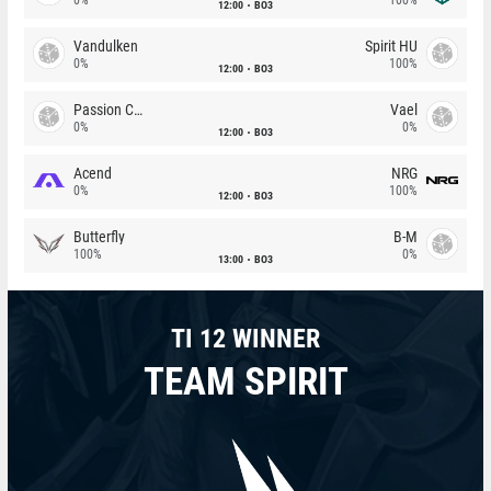
12:00
BO3
Vandulken
Spirit HU
0%
100%
12:00
BO3
Passion Chicha
Vael
0%
0%
12:00
BO3
Acend
NRG
0%
100%
12:00
BO3
Butterfly
B-M
100%
0%
13:00
BO3
TI 12 WINNER
TEAM SPIRIT