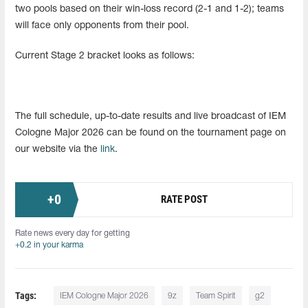
two pools based on their win-loss record (2-1 and 1-2); teams
will face only opponents from their pool.
Current Stage 2 bracket looks as follows:
The full schedule, up-to-date results and live broadcast of IEM
Cologne Major 2026 can be found on the tournament page on
our website via the
link
.
+
0
RATE POST
Rate news every day for getting
+0.2 in your karma
Tags:
IEM Cologne Major 2026
9z
Team Spirit
g2