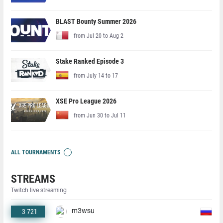
BLAST Bounty Summer 2026
from Jul 20 to Aug 2
Stake Ranked Episode 3
from July 14 to 17
XSE Pro League 2026
from Jun 30 to Jul 11
ALL TOURNAMENTS
STREAMS
Twitch live streaming
3 721
m3wsu