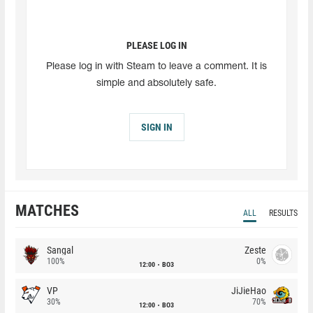
PLEASE LOG IN
Please log in with Steam to leave a comment. It is
simple and absolutely safe.
SIGN IN
MATCHES
ALL
RESULTS
Sangal
Zeste
100%
0%
12:00
BO3
VP
JiJieHao
30%
70%
12:00
BO3