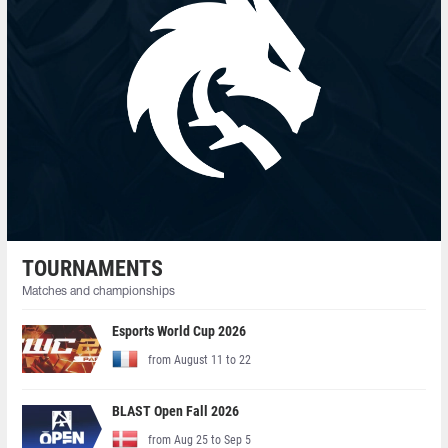
TOURNAMENTS
Matches and championships
Esports World Cup 2026
from August 11 to 22
BLAST Open Fall 2026
from Aug 25 to Sep 5