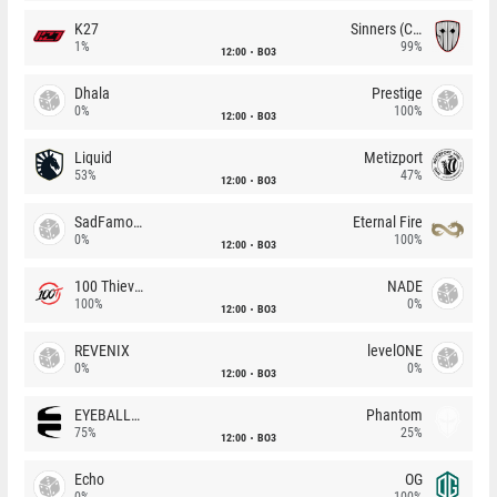
K27
Sinners (CZ)
1%
99%
12:00
BO3
Dhala
Prestige
0%
100%
12:00
BO3
Liquid
Metizport
53%
47%
12:00
BO3
SadFamous
Eternal Fire
0%
100%
12:00
BO3
100 Thieves
NADE
100%
0%
12:00
BO3
REVENIX
levelONE
0%
0%
12:00
BO3
EYEBALLERS
Phantom
75%
25%
12:00
BO3
Echo
OG
0%
100%