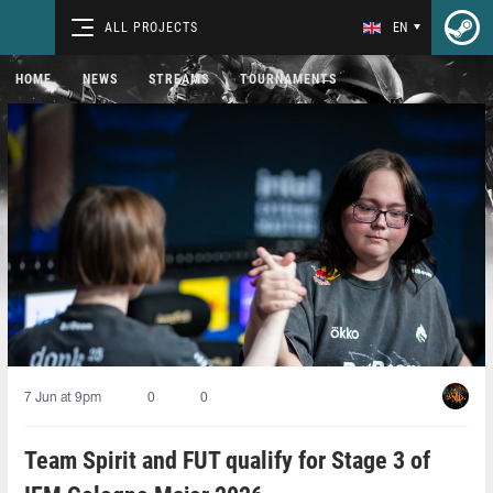
ALL PROJECTS
EN
HOME
NEWS
STREAMS
TOURNAMENTS
7 Jun at 9pm
0
0
Team Spirit and FUT qualify for Stage 3 of