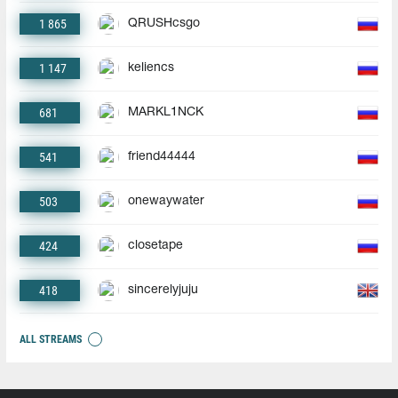
1 865
QRUSHcsgo
1 147
keliencs
681
MARKL1NCK
541
friend44444
503
onewaywater
424
closetape
418
sincerelyjuju
ALL STREAMS