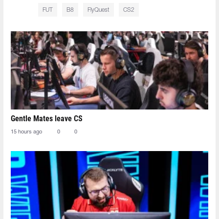
FUT
B8
FlyQuest
CS2
Gentle Mates leave CS
15 hours ago
0
0