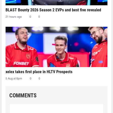
BLAST Bounty 2026 Season 2 EVPs and best five revealed
21 hours ago
0
0
xelex⁠ takes first place in HLTV Prospects
5 Aug at 6pm
0
0
COMMENTS