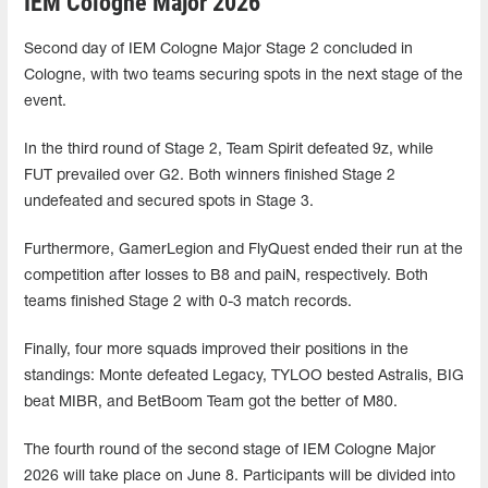
IEM Cologne Major 2026
Second day of IEM Cologne Major Stage 2 concluded in
Cologne, with two teams securing spots in the next stage of the
event.
In the third round of Stage 2, Team Spirit defeated 9z, while
FUT prevailed over G2. Both winners finished Stage 2
undefeated and secured spots in Stage 3.
Furthermore, GamerLegion and FlyQuest ended their run at the
competition after losses to B8 and paiN, respectively. Both
teams finished Stage 2 with 0-3 match records.
Finally, four more squads improved their positions in the
standings: Monte defeated Legacy, TYLOO bested Astralis, BIG
beat MIBR, and BetBoom Team got the better of M80.
The fourth round of the second stage of IEM Cologne Major
2026 will take place on June 8. Participants will be divided into