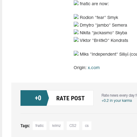
fnatic are now:
Rodion "fear" Smyk
Dmytro "jambo" Semera
Nikita "jackasmo" Skyba
Viktor "Br4tkO" Kondrats
Miks "⁠Independent⁠" Siliņš (co
Origin:
x.com
Rate news every day f
+
0
RATE POST
+0.2 in your karma
Tags:
fnatic
krimz
CS2
cs