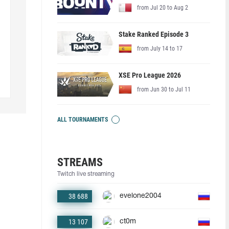
from Jul 20 to Aug 2
Stake Ranked Episode 3
from July 14 to 17
XSE Pro League 2026
from Jun 30 to Jul 11
ALL TOURNAMENTS
STREAMS
Twitch live streaming
38 688
evelone2004
13 107
ct0m