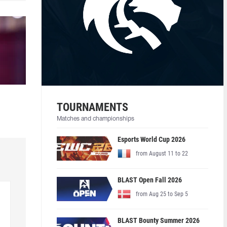
TOURNAMENTS
Matches and championships
Esports World Cup 2026
from August 11 to 22
BLAST Open Fall 2026
from Aug 25 to Sep 5
BLAST Bounty Summer 2026