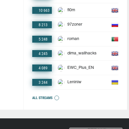
10 663
fl0m
8 213
97zoner
5 248
roman
4 245
dima_wallhacks
4 089
EWC_Plus_EN
3 244
Leniniw
ALL STREAMS