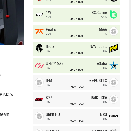
83%
17%
LIVE
BO3
1W
BC.Game
47%
53%
LIVE
BO3
Fnatic
6666
99%
1%
LIVE
BO3
Brute
NAVI Junior
0%
0%
LIVE
BO3
UNiTY (sk)
eSuba
0%
0%
LIVE
BO3
s
B-M
ex-RUSTEC
0%
0%
17:30
BO3
KRiMZ's
K27
Dark Tigre
0%
0%
19:00
BO3
Spirit HU
NRG
e team
0%
0%
19:00
BO3