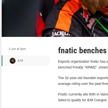
fnatic benche
5 Jun at 3pm
k1ll
Esports organization fnatic has o
benched Freddy "KRiMZ" Johan
The 32-year-old Swedish esports 
average rating over the past thr
Fnatic currently sits 80th in Val
failed to qualify for IEM Cologne