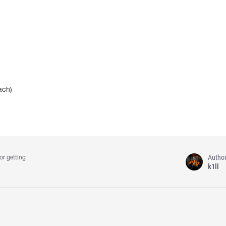
ach)
Autho
or getting
k1ll