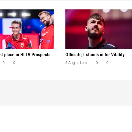
irst place in HLTV Prospects
Official: jL stands in for Vitality
0
0
5 Aug at 1pm
0
0