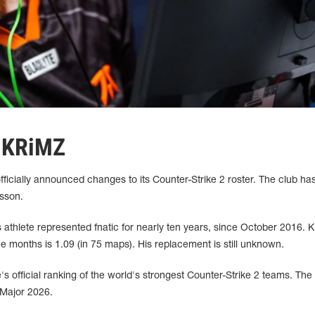
s KRiMZ
fficially announced changes to its Counter-Strike 2 roster. The club ha
sson.
athlete represented fnatic for nearly ten years, since October 2016. 
ee months is 1.09 (in 75 maps). His replacement is still unknown.
ve's official ranking of the world's strongest Counter-Strike 2 teams. Th
 Major 2026.