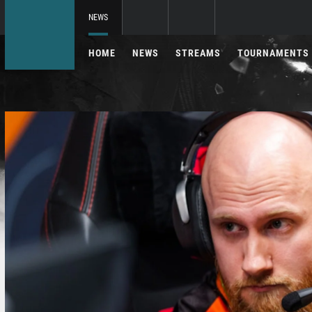
NEWS
HOME
NEWS
STREAMS
TOURNAMENTS