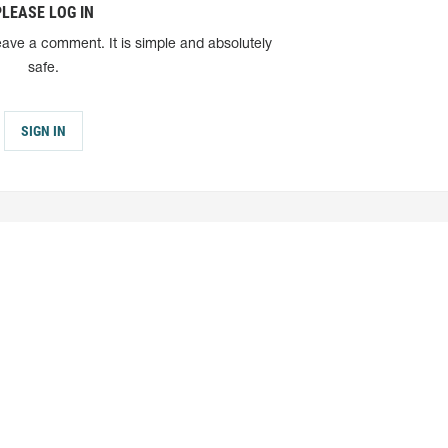
PLEASE LOG IN
eave a comment. It is simple and absolutely
safe.
SIGN IN