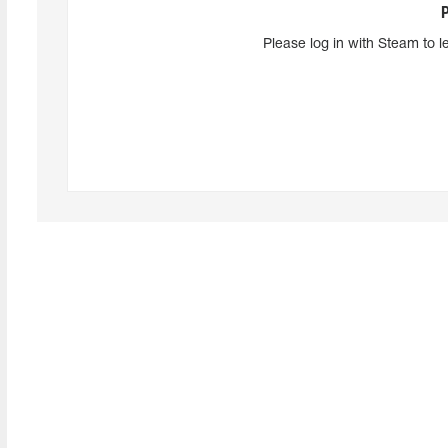
Please log in with Steam to l