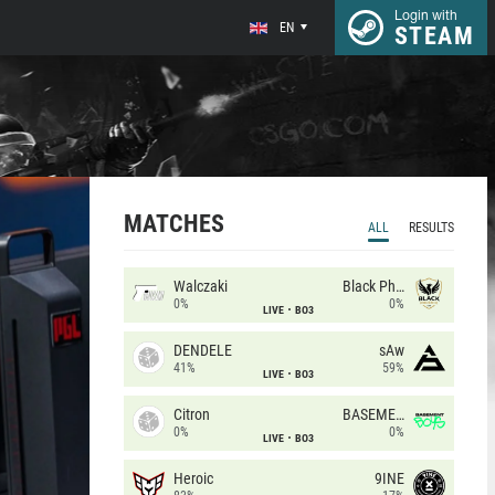
Login with
EN
STEAM
MATCHES
ALL
RESULTS
Walczaki
Black Phoenix
0%
0%
LIVE
BO3
DENDELE
sAw
41%
59%
LIVE
BO3
Citron
BASEMENT BOYS
0%
0%
LIVE
BO3
Heroic
9INE