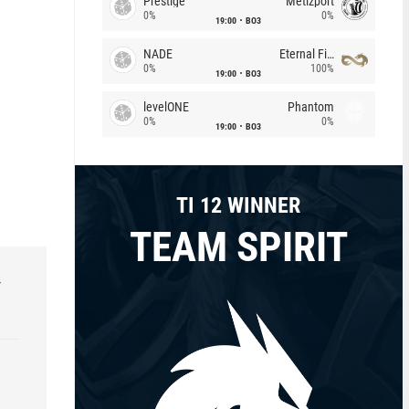
Prestige
Metizport
0%
0%
19:00
BO3
NADE
Eternal Fire
0%
100%
19:00
BO3
levelONE
Phantom
0%
0%
19:00
BO3
TI 12 WINNER
TEAM SPIRIT
r