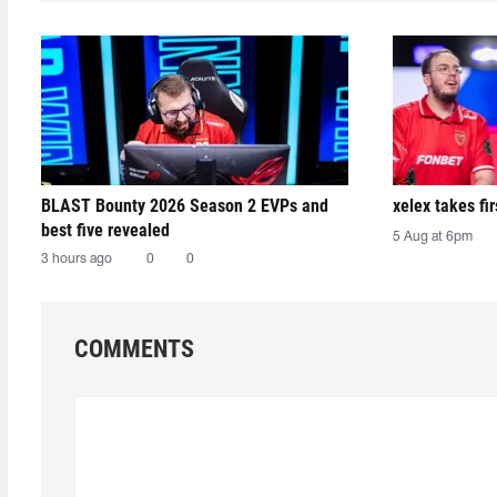
BLAST Bounty 2026 Season 2 EVPs and
xelex⁠ takes f
best five revealed
5 Aug at 6pm
3 hours ago
0
0
COMMENTS