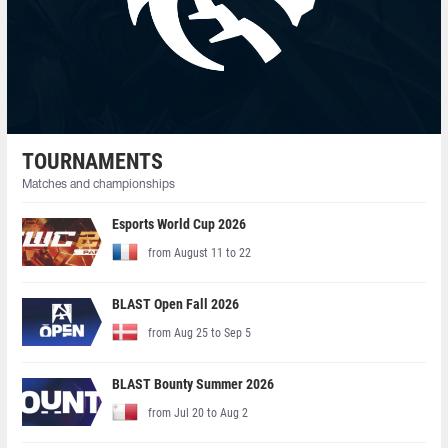
TOURNAMENTS
Matches and championships
Esports World Cup 2026
from August 11 to 22
BLAST Open Fall 2026
from Aug 25 to Sep 5
BLAST Bounty Summer 2026
from Jul 20 to Aug 2