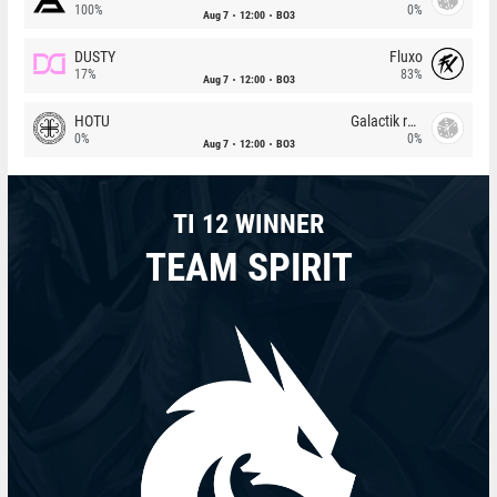
100%
0%
Aug 7
12:00
BO3
DUSTY
Fluxo
17%
83%
Aug 7
12:00
BO3
HOTU
Galactik rebels
0%
0%
Aug 7
12:00
BO3
TI 12 WINNER
TEAM SPIRIT