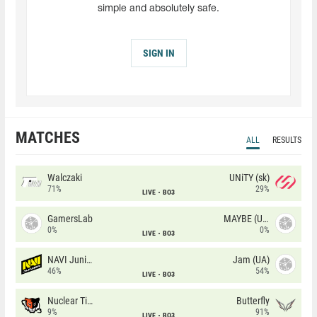
simple and absolutely safe.
SIGN IN
MATCHES
ALL
RESULTS
Walczaki
UNiTY (sk)
71%
29%
LIVE
BO3
GamersLab
MAYBE (UA)
0%
0%
LIVE
BO3
NAVI Junior
Jam (UA)
46%
54%
LIVE
BO3
Nuclear TigeRES
Butterfly
9%
91%
LIVE
BO3