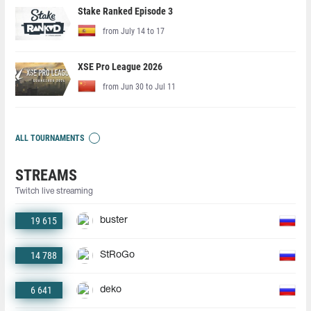
Stake Ranked Episode 3
from July 14 to 17
XSE Pro League 2026
from Jun 30 to Jul 11
ALL TOURNAMENTS
STREAMS
Twitch live streaming
19 615
buster
14 788
StRoGo
6 641
deko