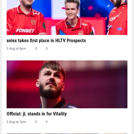
xelex⁠ takes first place in HLTV Prospects
5 Aug at 6pm
0
0
Official: jL stands in for Vitality
5 Aug at 1pm
0
0