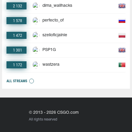
2 132
dima_wallhacks
1 578
perfecto_of
1 472
szelioficjalnie
1 301
PSP1G
1 172
wastzera
ALL STREAMS
© 2013 - 2026 CSGO.com
All rights reserved