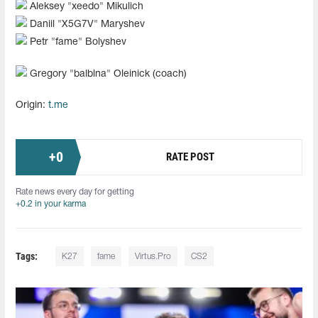
Aleksey "⁠xeedo⁠" Mikulich
Daniil "⁠X5G7V⁠" Maryshev
Petr "⁠fame⁠" Bolyshev
Gregory "⁠balblna⁠" Oleinick (coach)
Origin:
t.me
+
0
RATE POST
Rate news every day for getting
+0.2 in your karma
Tags:
K27
fame
Virtus.Pro
CS2