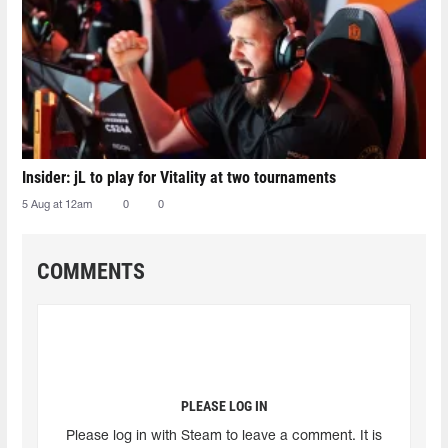
Insider: jL to play for Vitality at two tournaments
5 Aug at 12am
0
0
COMMENTS
PLEASE LOG IN
Please log in with Steam to leave a comment. It is