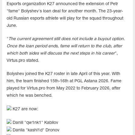
Esports organization K27 announced the extension of Petr
"fame" Bolyshev's loan deal for another month. The 23-year-
old Russian esports athlete will play for the squad throughout
June.
"
The current agreement still does not include a buyout option.
Once the loan period ends, fame will return to the club, after
which both sides will discuss the next steps in his career
",
Virtus.pro stated.
Bolyshev joined the K27 roster in late April of this year. With
him, the team finished 15th-16th at PGL Astana 2026. Fame
played for Virtus.pro from May 2022 to February 2026, after
which he was benched.
K27 are now:
Daniil "⁠qw1nk1⁠" Kabilov
Danila "⁠kashl1d⁠" Dronov