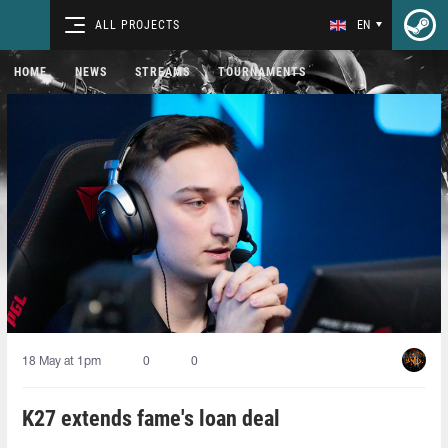
ALL PROJECTS
EN
HOME
NEWS
STREAMS
TOURNAMENTS
18 May at 1pm
0
0
K27 extends fame's loan deal