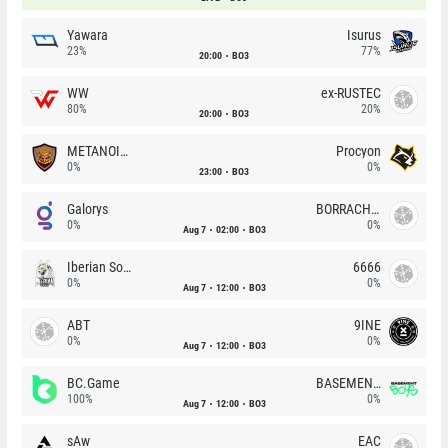
Yawara
Isurus
23%
77%
20:00
BO3
WW
ex-RUSTEC
80%
20%
20:00
BO3
METANOIA Wolves
Procyon
0%
0%
23:00
BO3
Galorys
BORRACHEIROS
0%
0%
Aug 7
02:00
BO3
Iberian Soul
6666
0%
0%
Aug 7
12:00
BO3
ABT
9INE
0%
0%
Aug 7
12:00
BO3
BC.Game
BASEMENT BOYS
100%
0%
Aug 7
12:00
BO3
sAw
EAC