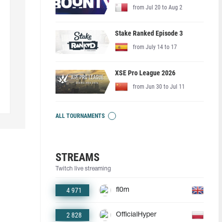
from Jul 20 to Aug 2
Stake Ranked Episode 3
from July 14 to 17
XSE Pro League 2026
from Jun 30 to Jul 11
ALL TOURNAMENTS
STREAMS
Twitch live streaming
4 971
fl0m
2 828
OfficialHyper