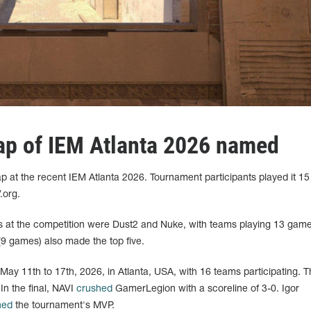
ap of IEM Atlanta 2026 named
 at the recent IEM Atlanta 2026. Tournament participants played it 15
.org.
s at the competition were Dust2 and Nuke, with teams playing 13 gam
(9 games) also made the top five.
ay 11th to 17th, 2026, in Atlanta, USA, with 16 teams participating. T
In the final, NAVI
crushed
GamerLegion with a scoreline of 3-0. Igor
ned
the tournament's MVP.