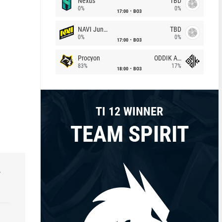
Nexus
TBD
0%
0%
17:00
BO3
NAVI Junior
TBD
0%
0%
17:00
BO3
Procyon
ODDIK Academy
83%
17%
18:00
BO3
TI 12 WINNER
TEAM SPIRIT
r