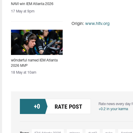
NAVI win IEM Atlanta 2026
17 May at 9pm
Origin:
www.hltv.org
w0nderful named IEM Atlanta
2026 MVP
18 May at 10am
Rate news every day f
+
0
RATE POST
+0.2 in your karma