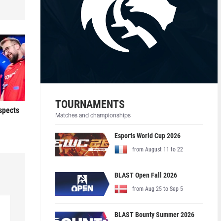
TOURNAMENTS
ospects
Matches and championships
Esports World Cup 2026
from August 11 to 22
BLAST Open Fall 2026
from Aug 25 to Sep 5
BLAST Bounty Summer 2026