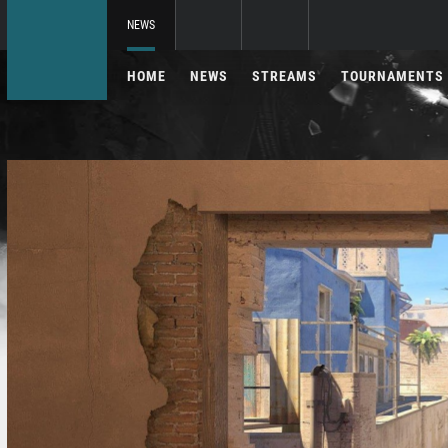
NEWS
HOME
NEWS
STREAMS
TOURNAMENTS