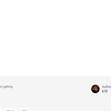
Autho
or getting
k1ll