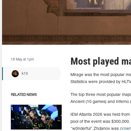
Most played m
18 May at 1pm
k1ll
Mirage was the most popular map
Statistics were provided by HLTV
The top three most popular map
RELATED NEWS
Ancient (10 games) and Inferno 
IEM Atlanta 2026 was held from M
pool of the event was $300,000. 
"w0nderful" Zhdanov was
crow