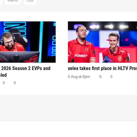
inferno
CS2
 2026 Season 2 EVPs and
xelex⁠ takes first place in HLTV Pr
aled
5 Aug at 6pm
0
0
0
0