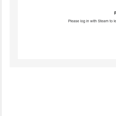
Please log in with Steam to l