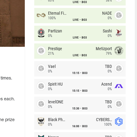
63%
38%
LIVE
BO3
Eternal Fire
NADE
100%
0%
LIVE
BO3
Partizan
Sashi
0%
0%
LIVE
BO3
Prestige
Metizport
21%
79%
LIVE
BO3
Vael
TBD
0%
0%
15:15
BO3
 times.
Spirit HU
Acend
0%
0%
15:15
BO3
es each.
levelONE
TBD
0%
0%
15:30
BO3
Black Phoenix
CYBERSHOKE
he prize
0%
100%
16:00
BO3