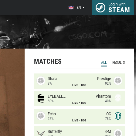
Login with
EN
STEAM
MATCHES
ALL
RESULTS
Dhala
Prestige
8%
92%
LIVE
BO3
EYEBALLERS
Phantom
60%
40%
LIVE
BO3
Echo
OG
22%
78%
LIVE
BO3
Butterfly
B-M