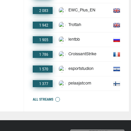
2 083
EWC_Plus_EN
1 942
Trottah
1 905
lentbb
1 786
CroissantStrike
1 570
esportstudion
1 377
pelaajatcom
ALL STREAMS