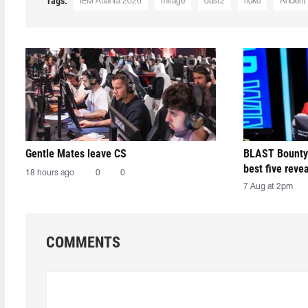
Tags:
IEM Atlanta 2026
mirage
dust2
nuke
Ancient
Gentle Mates leave CS
BLAST Bounty
best five reve
18 hours ago
0
0
7 Aug at 2pm
COMMENTS