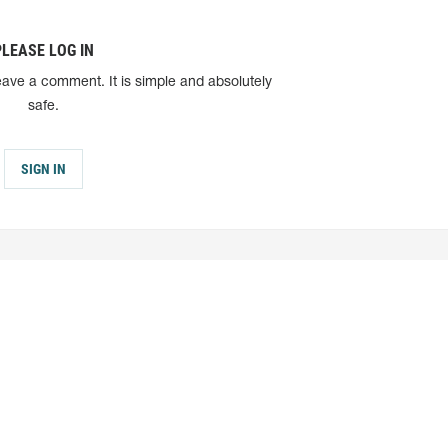
PLEASE LOG IN
eave a comment. It is simple and absolutely
safe.
SIGN IN