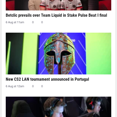
Betclic prevails over Team Liquid in Stake Pulse Beat I final
6 Aug at 11am
0
0
New CS2 LAN tournament announced in Portugal
6 Aug at 12am
0
0