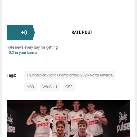
+
0
RATE POST
Rate news every day for getting
+0.2 in your karma
Tags:
Thunderpick World Championship 2026 North America
M80
WildCard
CS2