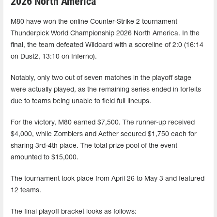
2026 North America
M80 have won the online Counter-Strike 2 tournament
Thunderpick World Championship 2026 North America. In the
final, the team defeated Wildcard with a scoreline of 2:0 (16:14
on Dust2, 13:10 on Inferno).
Notably, only two out of seven matches in the playoff stage
were actually played, as the remaining series ended in forfeits
due to teams being unable to field full lineups.
For the victory, M80 earned $7,500. The runner-up received
$4,000, while Zomblers and Aether secured $1,750 each for
sharing 3rd-4th place. The total prize pool of the event
amounted to $15,000.
The tournament took place from April 26 to May 3 and featured
12 teams.
The final playoff bracket looks as follows: