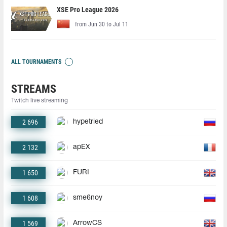
XSE Pro League 2026
from Jun 30 to Jul 11
ALL TOURNAMENTS
STREAMS
Twitch live streaming
2 696
hypetried
2 132
apEX
1 650
FURI
1 608
sme6noy
1 569
ArrowCS