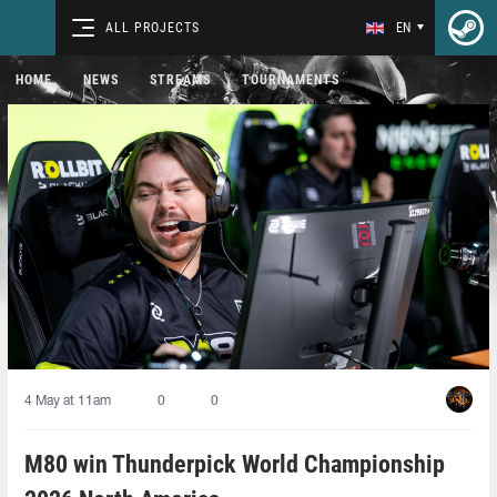
ALL PROJECTS
EN
HOME
NEWS
STREAMS
TOURNAMENTS
4 May at 11am
0
0
M80 win Thunderpick World Championship