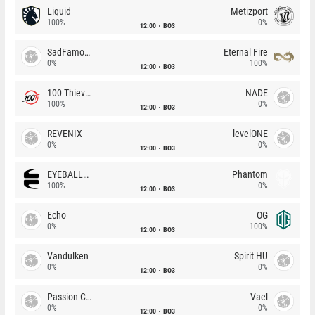
Liquid
Metizport
100%
0%
12:00
BO3
SadFamous
Eternal Fire
0%
100%
12:00
BO3
100 Thieves
NADE
100%
0%
12:00
BO3
REVENIX
levelONE
0%
0%
12:00
BO3
EYEBALLERS
Phantom
100%
0%
12:00
BO3
Echo
OG
0%
100%
12:00
BO3
Vandulken
Spirit HU
0%
0%
12:00
BO3
Passion Chicha
Vael
0%
0%
12:00
BO3