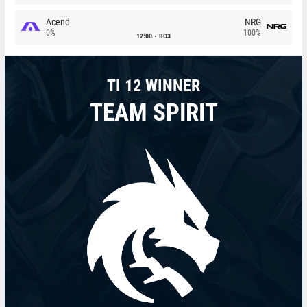
Acend
NRG
0%
100%
12:00
BO3
TI 12 WINNER
TEAM SPIRIT