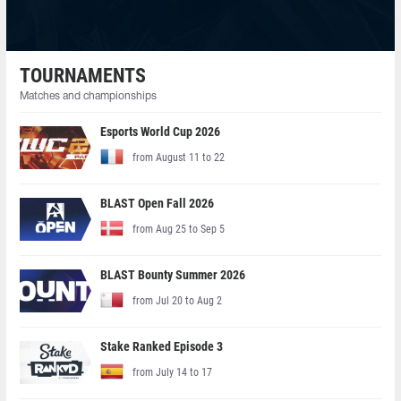
TOURNAMENTS
Matches and championships
Esports World Cup 2026
from August 11 to 22
BLAST Open Fall 2026
from Aug 25 to Sep 5
BLAST Bounty Summer 2026
from Jul 20 to Aug 2
Stake Ranked Episode 3
from July 14 to 17