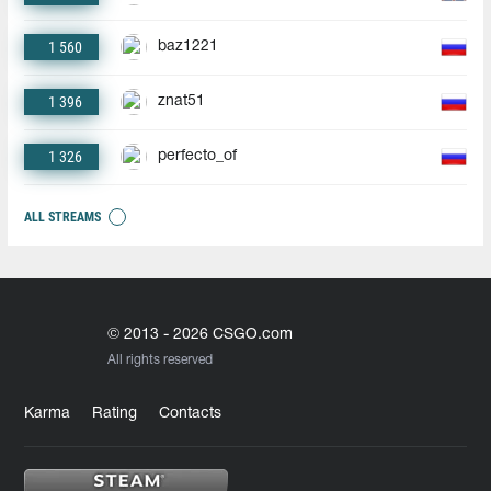
1 560
baz1221
1 396
znat51
1 326
perfecto_of
ALL STREAMS
© 2013 - 2026 CSGO.com
All rights reserved
Karma
Rating
Contacts