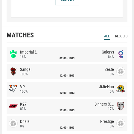
MATCHES
ALL
RESULTS
Imperial (Brazil)
Galorys
16%
84%
02:00
BO3
Sangal
Zeste
100%
0%
12:00
BO3
VP
JiJieHao
100%
0%
12:00
BO3
K27
Sinners (CZ)
83%
17%
12:00
BO3
Dhala
Prestige
0%
0%
12:00
BO3