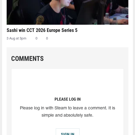
Sashi win CCT 2026 Europe Series 5
3 Aug at 3pm
0
0
COMMENTS
PLEASE LOG IN
Please log in with Steam to leave a comment. It is
simple and absolutely safe.
SIGN IN