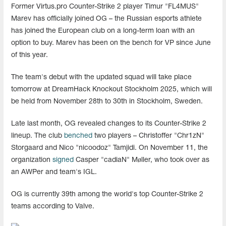
Former Virtus.pro Counter-Strike 2 player Timur "FL4MUS"
Marev has officially joined OG – the Russian esports athlete
has joined the European club on a long-term loan with an
option to buy. Marev has been on the bench for VP since June
of this year.
The team's debut with the updated squad will take place
tomorrow at DreamHack Knockout Stockholm 2025, which will
be held from November 28th to 30th in Stockholm, Sweden.
Late last month, OG revealed changes to its Counter-Strike 2
lineup. The club
benched
two players – Christoffer "Chr1zN"
Storgaard and Nico "nicoodoz" Tamjidi. On November 11, the
organization
signed
Casper "cadiaN" Møller, who took over as
an AWPer and team's IGL.
OG is currently 39th among the world's top Counter-Strike 2
teams according to Valve.