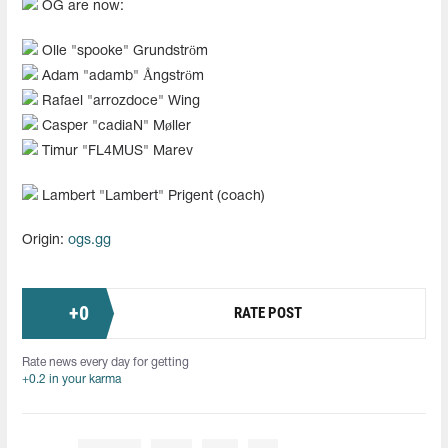
OG are now:
Olle "spooke" Grundström
Adam "adamb" Ångström
Rafael "arrozdoce" Wing
Casper "cadiaN" Møller
Timur "FL4MUS" Marev
Lambert "Lambert" Prigent (coach)
Origin:
ogs.gg
+
0
RATE POST
Rate news every day for getting
+0.2 in your karma