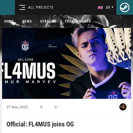
ALL PROJECTS
EN
HOME
NEWS
STREAMS
TOURNAMENTS
27 Nov, 2025
0
0
Official: FL4MUS joins OG