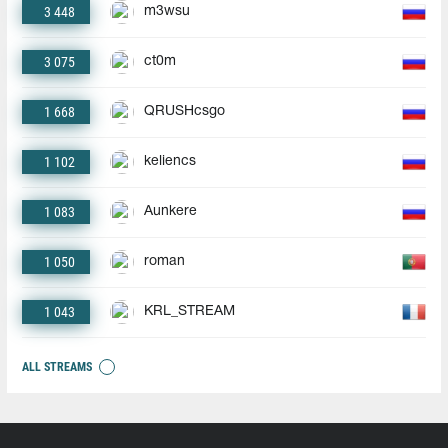
3 448
m3wsu
3 075
ct0m
1 668
QRUSHcsgo
1 102
keliencs
1 083
Aunkere
1 050
roman
1 043
KRL_STREAM
ALL STREAMS