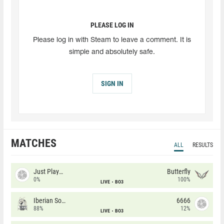
PLEASE LOG IN
Please log in with Steam to leave a comment. It is
simple and absolutely safe.
SIGN IN
MATCHES
ALL
RESULTS
Just Players
Butterfly
0%
100%
LIVE
BO3
Iberian Soul
6666
88%
12%
LIVE
BO3