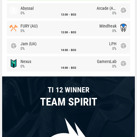
Abyssal
Arcade (AU)
0%
0%
13:00
BO3
FURY (AU)
Mindfreak
0%
0%
13:00
BO3
Jam (UA)
LPH
0%
0%
14:00
BO3
Nexus
GamersLab
0%
0%
14:00
BO3
TI 12 WINNER
TEAM SPIRIT