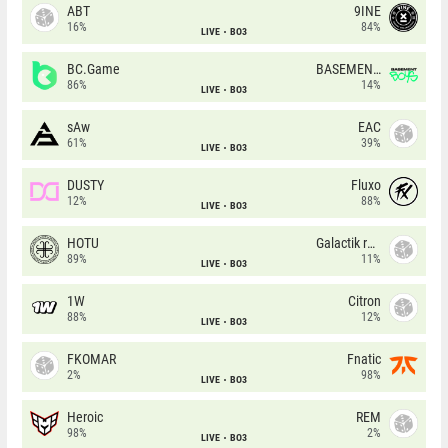
ABT
9INE
16%
84%
LIVE
BO3
BC.Game
BASEMENT BOYS
86%
14%
LIVE
BO3
sAw
EAC
61%
39%
LIVE
BO3
DUSTY
Fluxo
12%
88%
LIVE
BO3
HOTU
Galactik rebels
89%
11%
LIVE
BO3
1W
Citron
88%
12%
LIVE
BO3
FKOMAR
Fnatic
2%
98%
LIVE
BO3
Heroic
REM
98%
2%
LIVE
BO3