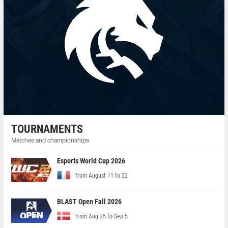
TOURNAMENTS
Matches and championships
Esports World Cup 2026
from August 11 to 22
BLAST Open Fall 2026
from Aug 25 to Sep 5