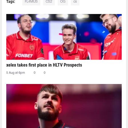
Tags:
FL4MUS
CS2
OG
cs
xelex⁠ takes first place in HLTV Prospects
5 Aug at 6pm
0
0