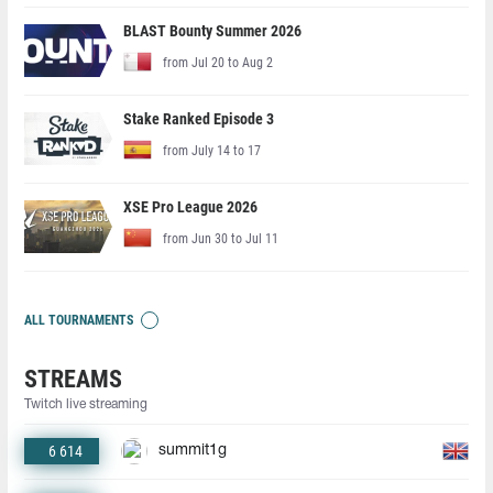
BLAST Bounty Summer 2026
from Jul 20 to Aug 2
Stake Ranked Episode 3
from July 14 to 17
XSE Pro League 2026
from Jun 30 to Jul 11
ALL TOURNAMENTS
STREAMS
Twitch live streaming
6 614
summit1g