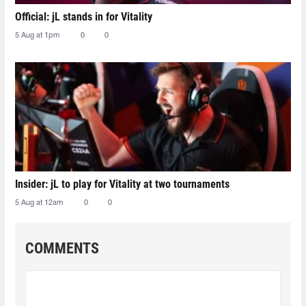
Official: jL stands in for Vitality
5 Aug at 1pm
0
0
Insider: jL to play for Vitality at two tournaments
5 Aug at 12am
0
0
COMMENTS