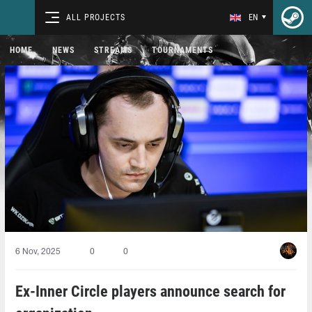
ALL PROJECTS
EN
HOME
NEWS
STREAMS
TOURNAMENTS
6 Nov, 2025
0
0
Ex-Inner Circle players announce search for