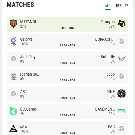
MATCHES
ALL
RESULTS
METANOIA Wolves
Procyon
27%
73%
LIVE
BO3
Galorys
BORRACHEIROS
100%
0%
02:00
BO3
Just Players
Butterfly
0%
0%
11:00
BO3
Iberian Soul
6666
0%
0%
12:00
BO3
ABT
9INE
0%
0%
12:00
BO3
BC.Game
BASEMENT BOYS
2%
98%
12:00
BO3
sAw
EAC
100%
0%
12:00
BO3