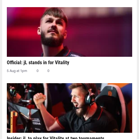
Official: jL stands in for Vitality
5 Aug at 1pm
0
0
Insider: jL to play for Vitality at two tournaments