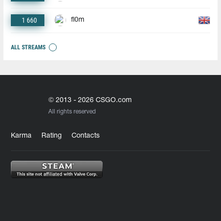
1 660
fl0m
ALL STREAMS
© 2013 - 2026 CSGO.com
All rights reserved
Karma
Rating
Contacts