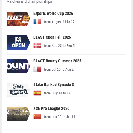
Matches and championships
Esports World Cup 2026
from August 11 to 22
BLAST Open Fall 2026
from Aug 25 to Sep 5
BLAST Bounty Summer 2026
from Jul 20 to Aug 2
Stake Ranked Episode 3
from July 14 to 17
XSE Pro League 2026
from Jun 30 to Jul 11