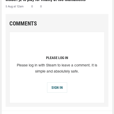
5 Aug at 12am
0
0
COMMENTS
PLEASE LOG IN
Please log in with Steam to leave a comment. It is
simple and absolutely safe.
SIGN IN