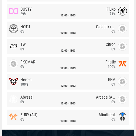
DUSTY
Fluxo
29%
71%
12:00
BO3
HOTU
Galactik rebels
0%
0%
12:00
BO3
1W
Citron
0%
0%
12:00
BO3
FKOMAR
Fnatic
0%
100%
12:00
BO3
Heroic
REM
100%
0%
12:00
BO3
Abyssal
Arcade (AU)
0%
0%
13:00
BO3
FURY (AU)
Mindfreak
0%
0%
13:00
BO3