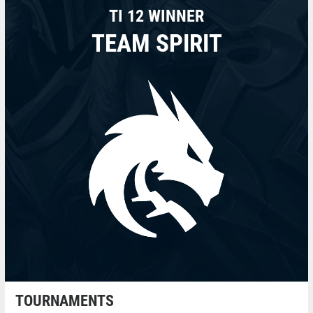
TI 12 WINNER
TEAM SPIRIT
TOURNAMENTS