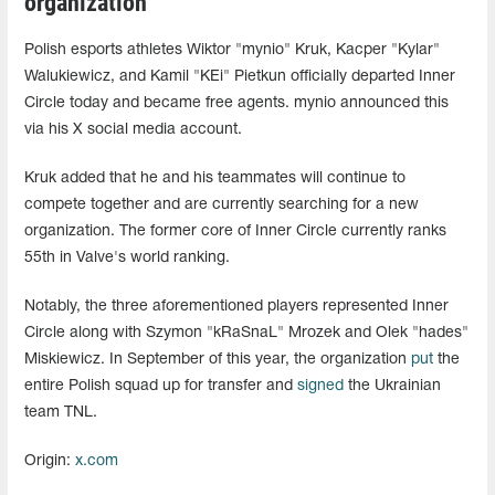
organization
Polish esports athletes Wiktor "mynio" Kruk, Kacper "Kylar"
Walukiewicz, and Kamil "KEi" Pietkun officially departed Inner
Circle today and became free agents. mynio announced this
via his X social media account.
Kruk added that he and his teammates will continue to
compete together and are currently searching for a new
organization. The former core of Inner Circle currently ranks
55th in Valve's world ranking.
Notably, the three aforementioned players represented Inner
Circle along with Szymon "⁠kRaSnaL⁠" Mrozek and Olek "⁠hades⁠"
Miskiewicz. In September of this year, the organization
put
the
entire Polish squad up for transfer and
signed
the Ukrainian
team TNL.
Origin:
x.com