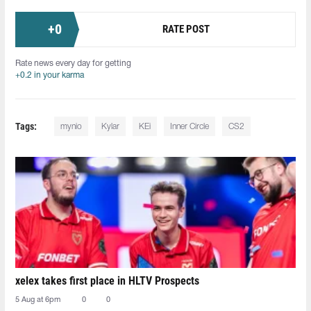
+
0
RATE POST
Rate news every day for getting
+0.2 in your karma
Tags:
mynio
Kylar
KEi
Inner Circle
CS2
xelex⁠ takes first place in HLTV Prospects
5 Aug at 6pm
0
0