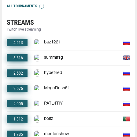
ALL TOURNAMENTS
STREAMS
Twitch live streaming
4 613
baz1221
3 616
summit1g
2 582
hypetried
2 576
MegaRush51
2 005
PATL4TIY
1 812
boltz
1 785
meetenshow