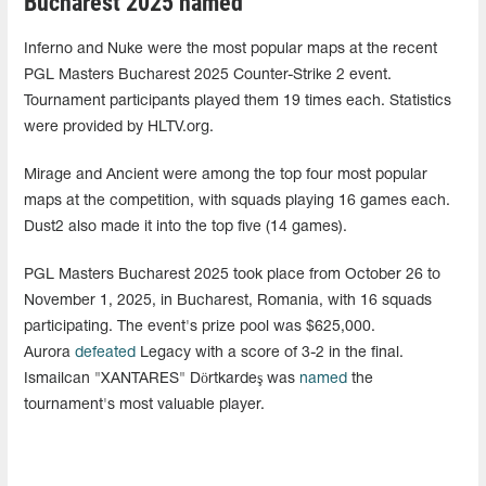
Bucharest 2025 named
Inferno and Nuke were the most popular maps at the recent
PGL Masters Bucharest 2025 Counter-Strike 2 event.
Tournament participants played them 19 times each. Statistics
were provided by HLTV.org.
Mirage and Ancient were among the top four most popular
maps at the competition, with squads playing 16 games each.
Dust2 also made it into the top five (14 games).
PGL Masters Bucharest 2025 took place from October 26 to
November 1, 2025, in Bucharest, Romania, with 16 squads
participating. The event's prize pool was $625,000.
Aurora
defeated
Legacy with a score of 3-2 in the final.
Ismailcan "XANTARES" Dörtkardeş was
named
the
tournament's most valuable player.