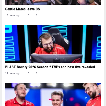
Gentle Mates leave CS
16 hours ago
0
0
BLAST Bounty 2026 Season 2 EVPs and best five revealed
22 hours ago
0
0