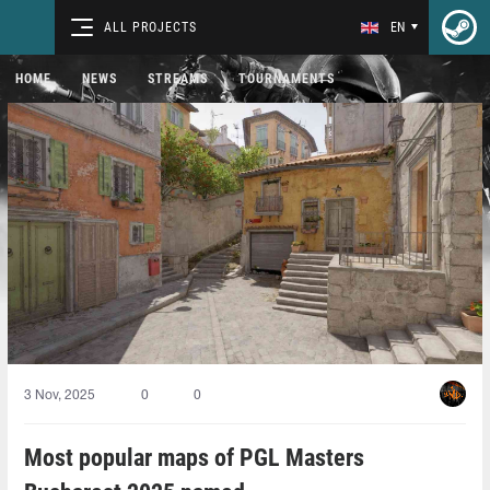
ALL PROJECTS
EN
HOME
NEWS
STREAMS
TOURNAMENTS
3 Nov, 2025
0
0
Most popular maps of PGL Masters