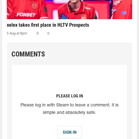
xelex⁠ takes first place in HLTV Prospects
5 Aug at 6pm
0
0
COMMENTS
PLEASE LOG IN
Please log in with Steam to leave a comment. It is
simple and absolutely safe.
SIGN IN