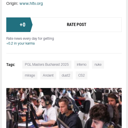
Origin:
www.hltv.org
+
0
RATE POST
Rate news every day for getting
+0.2 in your karma
Tags:
PGL Masters Bucharest 2025
inferno
nuke
mirage
Ancient
dust2
CS2