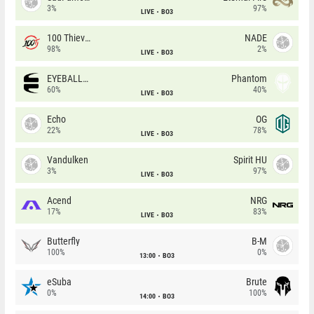
3%
97%
LIVE
BO3
100 Thieves
NADE
98%
2%
LIVE
BO3
EYEBALLERS
Phantom
60%
40%
LIVE
BO3
Echo
OG
22%
78%
LIVE
BO3
Vandulken
Spirit HU
3%
97%
LIVE
BO3
Acend
NRG
17%
83%
LIVE
BO3
Butterfly
B-M
100%
0%
13:00
BO3
eSuba
Brute
0%
100%
14:00
BO3