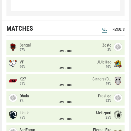
MATCHES
ALL
RESULTS
Sangal
Zeste
97%
3%
LIVE
BO3
VP
JiJieHao
60%
40%
LIVE
BO3
K27
Sinners (CZ)
51%
49%
LIVE
BO3
Dhala
Prestige
8%
92%
LIVE
BO3
Liquid
Metizport
75%
25%
LIVE
BO3
SadFamous
Eternal Fire