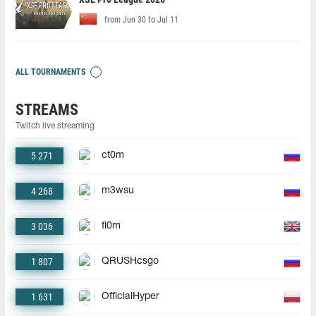
from Jun 30 to Jul 11
ALL TOURNAMENTS
STREAMS
Twitch live streaming
5 271
ct0m
4 268
m3wsu
3 036
fl0m
1 807
QRUSHcsgo
1 631
OfficialHyper