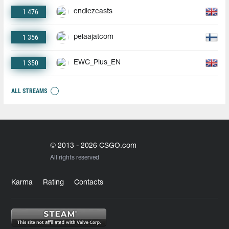
1 476
endiezcasts
1 356
pelaajatcom
1 350
EWC_Plus_EN
ALL STREAMS
© 2013 - 2026 CSGO.com
All rights reserved
Karma
Rating
Contacts