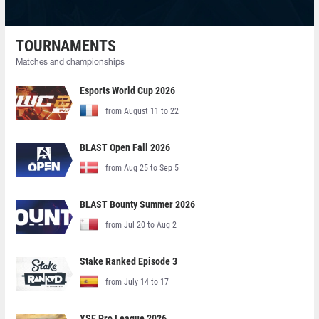
TOURNAMENTS
Matches and championships
Esports World Cup 2026
from August 11 to 22
BLAST Open Fall 2026
from Aug 25 to Sep 5
BLAST Bounty Summer 2026
from Jul 20 to Aug 2
Stake Ranked Episode 3
from July 14 to 17
XSE Pro League 2026