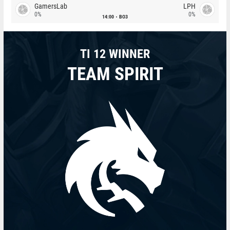
GamersLab
LPH
0%
0%
14:00
BO3
TI 12 WINNER
TEAM SPIRIT