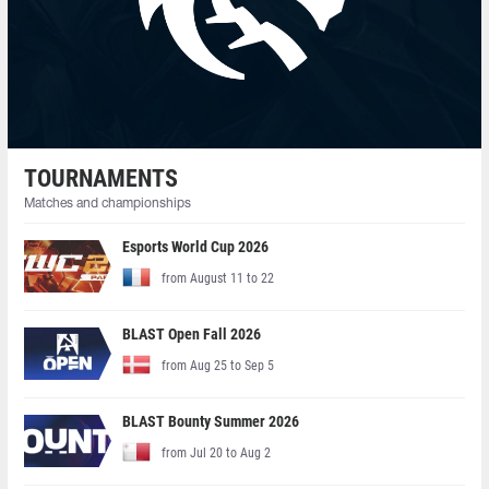
TOURNAMENTS
Matches and championships
Esports World Cup 2026
from August 11 to 22
BLAST Open Fall 2026
from Aug 25 to Sep 5
BLAST Bounty Summer 2026
from Jul 20 to Aug 2