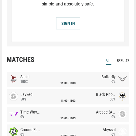
simple and absolutely safe.
SIGN IN
MATCHES
ALL
RESULTS
Sashi
Butterfly
100%
0%
11:00
BO3
Lavked
Black Phoenix
50%
50%
11:00
BO3
Time Waves
Arcade (AU)
0%
0%
13:00
BO3
Ground Zero
Abyssal
0%
0%
13:00
BO3