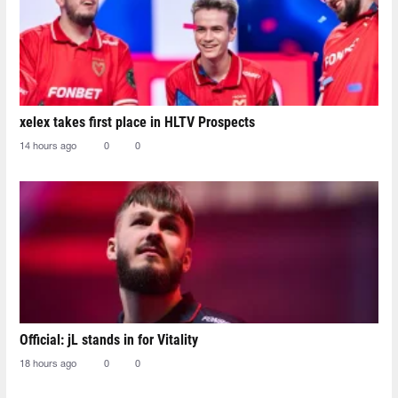
xelex⁠ takes first place in HLTV Prospects
14 hours ago
0
0
Official: jL stands in for Vitality
18 hours ago
0
0