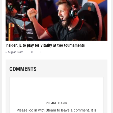
Insider: jL to play for Vitality at two tournaments
5 Aug at 12am
0
0
COMMENTS
PLEASE LOG IN
Please log in with Steam to leave a comment. It is