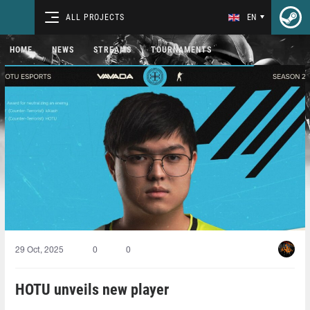
ALL PROJECTS
EN
HOME
NEWS
STREAMS
TOURNAMENTS
29 Oct, 2025
0
0
HOTU unveils new player