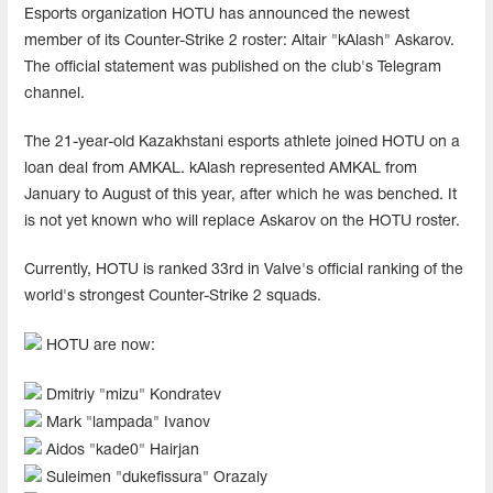
Esports organization HOTU has announced the newest
member of its Counter-Strike 2 roster: Altair "kAlash" Askarov.
The official statement was published on the club's Telegram
channel.
The 21-year-old Kazakhstani esports athlete joined HOTU on a
loan deal from AMKAL. kAlash represented AMKAL from
January to August of this year, after which he was benched. It
is not yet known who will replace Askarov on the HOTU roster.
Currently, HOTU is ranked 33rd in Valve's official ranking of the
world's strongest Counter-Strike 2 squads.
HOTU are now:
Dmitriy "mizu" Kondratev
Mark "lampada" Ivanov
Aidos "kade0" Hairjan
Suleimen "dukefissura" Orazaly