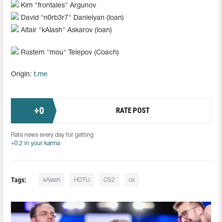
Kim "frontales" Argunov
David "n0rb3r7" Danielyan (loan)
Altair "kAlash" Askarov (loan)
Rüstem "mou" Telepov (Coach)
Origin:
t.me
+
0
RATE POST
Rate news every day for getting
+0.2 in your karma
Tags:
kAlash
HOTU
CS2
cs