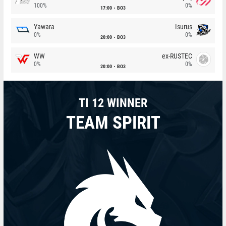
100%
0%
17:00
BO3
Yawara
Isurus
0%
0%
20:00
BO3
WW
ex-RUSTEC
0%
0%
20:00
BO3
TI 12 WINNER
TEAM SPIRIT