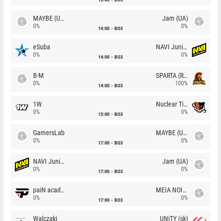
MAYBE (UA)
Jam (UA)
0%
0%
14:00
BO3
eSuba
NAVI Junior
0%
0%
14:00
BO3
B-M
SPARTA (RU)
0%
100%
14:00
BO3
1W
Nuclear TigeRES
0%
0%
15:00
BO3
GamersLab
MAYBE (UA)
0%
0%
17:00
BO3
NAVI Junior
Jam (UA)
0%
0%
17:00
BO3
paiN academy
MEIA NOITE
0%
0%
17:00
BO3
Walczaki
UNiTY (sk)