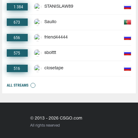
1 384
STANISLAW89
673
Saullo
656
friend44444
575
sbolttt
516
closetape
ALL STREAMS
© 2013 - 2026 CSGO.com
All rights reserved