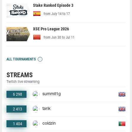
Stake Ranked Episode 3
from July 14 to 17
XSE Pro League 2026
from Jun 30 to Jul 11
ALL TOURNAMENTS
STREAMS
Twitch live streaming
6 298
summit1g
2 413
tarik
1 404
coldzin