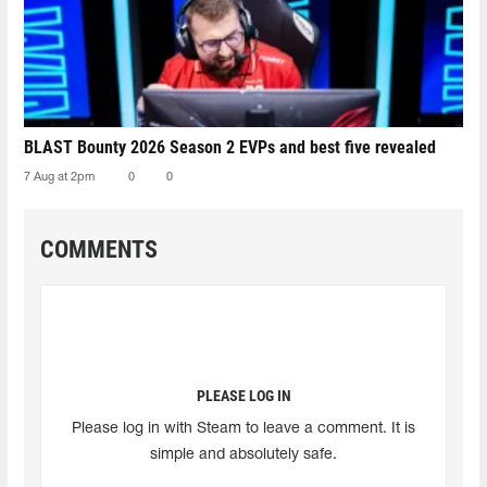
BLAST Bounty 2026 Season 2 EVPs and best five revealed
7 Aug at 2pm
0
0
COMMENTS
PLEASE LOG IN
Please log in with Steam to leave a comment. It is
simple and absolutely safe.