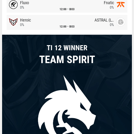
Fluxo
Fnatic
0%
0%
12:00
BO3
Heroic
ASTRAL (LT)
0%
0%
12:00
BO3
TI 12 WINNER
TEAM SPIRIT