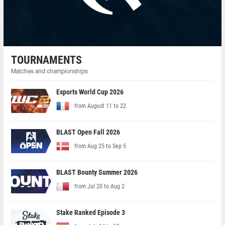
TOURNAMENTS
Matches and championships
Esports World Cup 2026
from August 11 to 22
BLAST Open Fall 2026
from Aug 25 to Sep 5
BLAST Bounty Summer 2026
from Jul 20 to Aug 2
Stake Ranked Episode 3