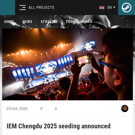
ALL PROJECTS
EN
HOME
NEWS
STREAMS
TOURNAMENTS
23 Oct, 2025
0
0
IEM Chengdu 2025 seeding announced