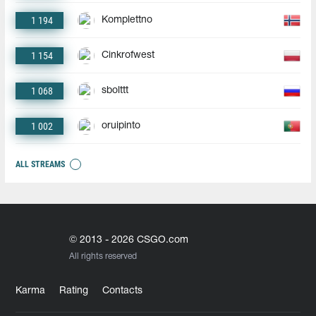
1 194
Komplettno
1 154
Cinkrofwest
1 068
sbolttt
1 002
oruipinto
ALL STREAMS
© 2013 - 2026 CSGO.com
All rights reserved
Karma
Rating
Contacts