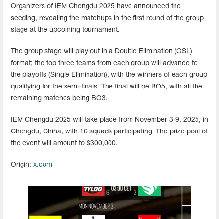
Organizers of IEM Chengdu 2025 have announced the
seeding, revealing the matchups in the first round of the group
stage at the upcoming tournament.
The group stage will play out in a Double Elimination (GSL)
format; the top three teams from each group will advance to
the playoffs (Single Elimination), with the winners of each group
qualifying for the semi-finals. The final will be BO5, with all the
remaining matches being BO3.
IEM Chengdu 2025 will take place from November 3-9, 2025, in
Chengdu, China, with 16 squads participating. The prize pool of
the event will amount to $300,000.
Origin:
x.com