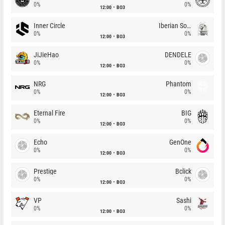
0%
0%
12:00
BO3
Inner Circle
Iberian Soul
0%
0%
12:00
BO3
JiJieHao
DENDELE
0%
0%
12:00
BO3
NRG
Phantom
0%
0%
12:00
BO3
Eternal Fire
BIG
0%
0%
12:00
BO3
Echo
GenOne
0%
0%
12:00
BO3
Prestige
Bclick
0%
0%
12:00
BO3
VP
Sashi
0%
0%
12:00
BO3