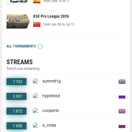
from July 14 to 17
XSE Pro League 2026
from Jun 30 to Jul 11
ALL TOURNAMENTS
STREAMS
Twitch live streaming
7 723
summit1g
3 957
hypetried
1 672
coopertv
1 658
s_chilla