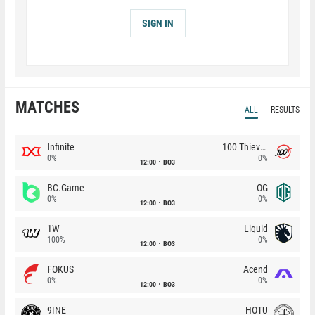
SIGN IN
MATCHES
ALL
RESULTS
Infinite
100 Thieves
0%
0%
12:00
BO3
BC.Game
OG
0%
0%
12:00
BO3
1W
Liquid
100%
0%
12:00
BO3
FOKUS
Acend
0%
0%
12:00
BO3
9INE
HOTU