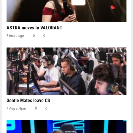
ASTRA moves to VALORANT
7 hours ago
0
0
Gentle Mates leave CS
7 Aug at 8pm
0
0