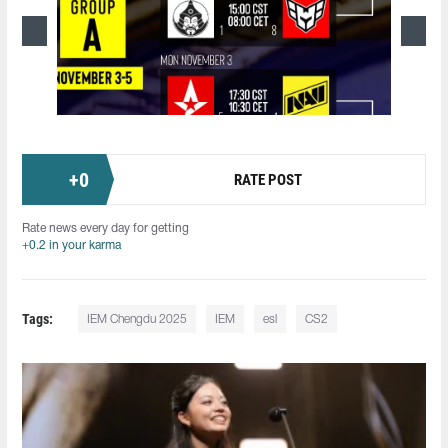
+
0
RATE POST
Rate news every day for getting
+0.2 in your karma
Tags:
IEM Chengdu 2025
IEM
esl
CS2