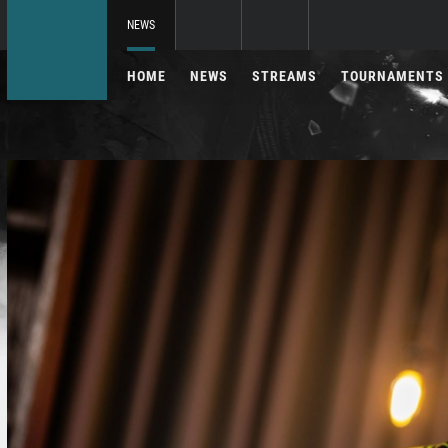
NEWS
HOME
NEWS
STREAMS
TOURNAMENTS