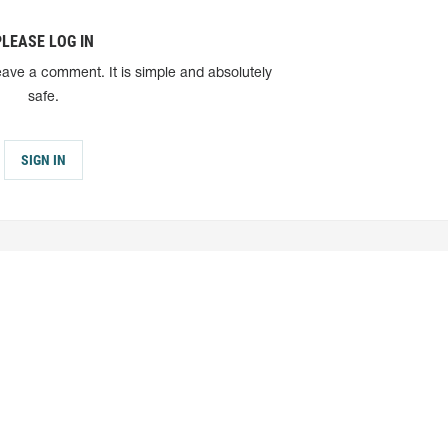
PLEASE LOG IN
eave a comment. It is simple and absolutely
safe.
SIGN IN