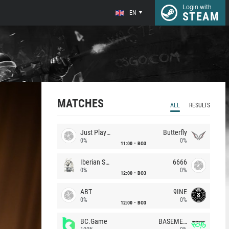
Login with
EN
STEAM
MATCHES
ALL
RESULTS
Just Players
Butterfly
0%
0%
11:00
BO3
Iberian Soul
6666
0%
0%
12:00
BO3
ABT
9INE
0%
0%
12:00
BO3
BC.Game
BASEMENT BOYS