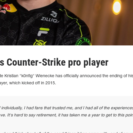
as Counter-Strike pro player
te Kristian "k0nfig" Wienecke has officially announced the ending of hi
ayer, which kicked off in 2015.
l individually, I had fans that trusted me, and I had all of the experience
e. It's hard to say retirement, it has taken me a year to get to this poin