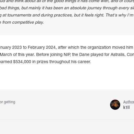
loud and think about all of the good things it has come with, and of cours
bad things, but mainly it has been an absolute journey through every si
g at tournaments and during practices, but it feels right. That's why I'm
e from competitive play.
nuary 2023 to February 2024, after which the organization moved him 
arch of this year. Before joining NIP, the Dane played for Astralis, Com
earned $534,000 in prizes throughout his career.
Autho
or getting
k1ll