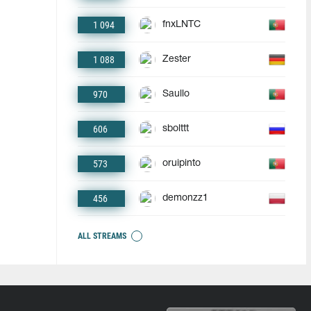
1 094
fnxLNTC
1 088
Zester
970
Saullo
606
sbolttt
573
oruipinto
456
demonzz1
ALL STREAMS