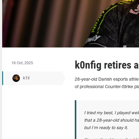
k0nfig retires 
16 Oct, 2025
k1ll
28-year-old Danish esports athle
of professional Counter-Strike pl
I tried my best, I played wel
that a 28-year-old should hav
but I'm ready to say it.