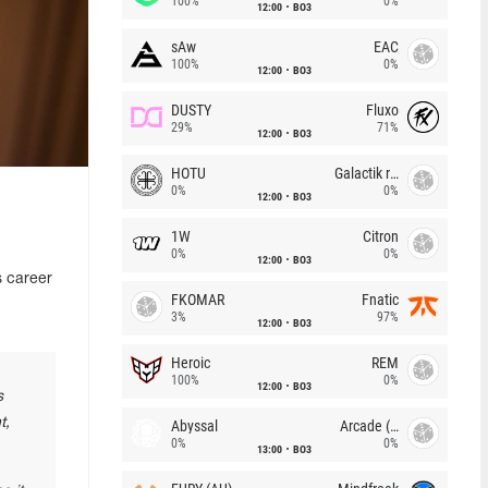
100%
0%
12:00
BO3
sAw
EAC
100%
0%
12:00
BO3
DUSTY
Fluxo
29%
71%
12:00
BO3
HOTU
Galactik rebels
0%
0%
12:00
BO3
1W
Citron
0%
0%
12:00
BO3
s career
FKOMAR
Fnatic
3%
97%
12:00
BO3
Heroic
REM
100%
0%
12:00
BO3
s
t,
Abyssal
Arcade (AU)
0%
0%
13:00
BO3