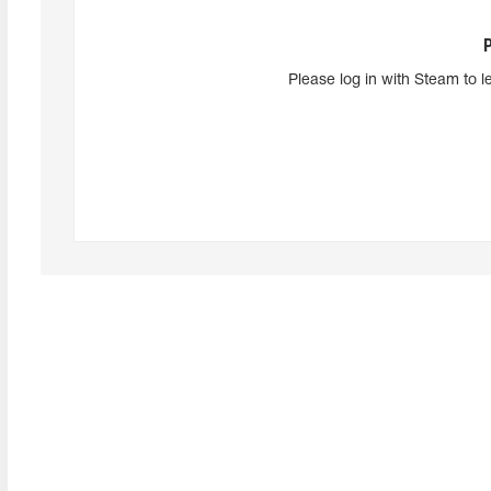
Please log in with Steam to l