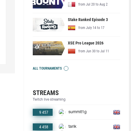
from Jul 20 to Aug 2
Stake Ranked Episode 3
from July 14 to 17
XSE Pro League 2026
from Jun 30 to Jul 11
ALL TOURNAMENTS
STREAMS
Twitch live streaming
9 457
summit1g
4 458
tarik