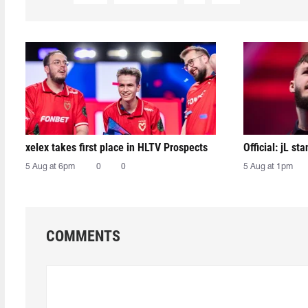
xelex⁠ takes first place in HLTV Prospects
Official: jL sta
5 Aug at 6pm
0
0
5 Aug at 1pm
COMMENTS