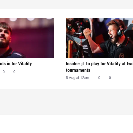
nds in for Vitality
Insider: jL to play for Vitality at tw
tournaments
0
0
5 Aug at 12am
0
0