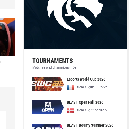
TOURNAMENTS
o
Matches and championships
Esports World Cup 2026
from August 11 to 22
BLAST Open Fall 2026
from Aug 25 to Sep 5
BLAST Bounty Summer 2026