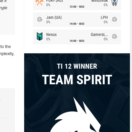
FURY (AU)
Mindfreak
e it
0%
0%
13:00
BO3
ngle
Jam (UA)
LPH
0%
0%
14:00
BO3
Nexus
GamersLab
0%
0%
14:00
BO3
to the
plexity,
TI 12 WINNER
TEAM SPIRIT
r