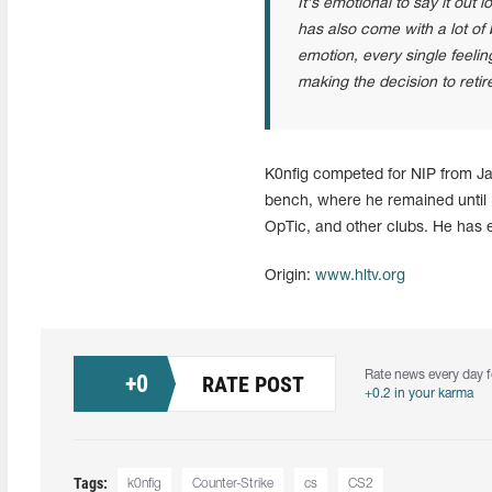
It's emotional to say it out 
has also come with a lot of 
emotion, every single feelin
making the decision to retir
K0nfig competed for NIP from Ja
bench, where he remained until M
OpTic, and other clubs. He has 
Origin:
www.hltv.org
Rate news every day f
+
0
RATE POST
+0.2 in your karma
Tags:
k0nfig
Counter-Strike
cs
CS2