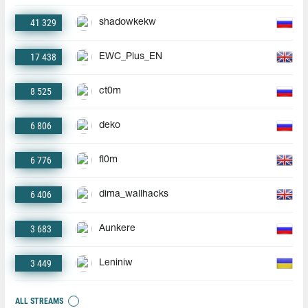
41 329
shadowkekw
17 438
EWC_Plus_EN
8 525
ct0m
6 806
deko
6 776
fl0m
6 406
dima_wallhacks
3 683
Aunkere
3 449
Leniniw
ALL STREAMS