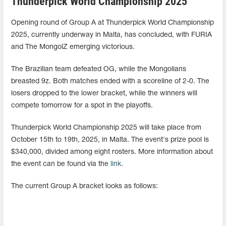
Thunderpick World Championship 2025
Opening round of Group A at Thunderpick World Championship
2025, currently underway in Malta, has concluded, with FURIA
and The MongolZ emerging victorious.
The Brazilian team defeated OG, while the Mongolians
breasted 9z. Both matches ended with a scoreline of 2-0. The
losers dropped to the lower bracket, while the winners will
compete tomorrow for a spot in the playoffs.
Thunderpick World Championship 2025 will take place from
October 15th to 19th, 2025, in Malta. The event's prize pool is
$340,000, divided among eight rosters. More information about
the event can be found via the
link
.
The current Group A bracket looks as follows: