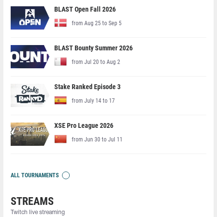
BLAST Open Fall 2026
from Aug 25 to Sep 5
BLAST Bounty Summer 2026
from Jul 20 to Aug 2
Stake Ranked Episode 3
from July 14 to 17
XSE Pro League 2026
from Jun 30 to Jul 11
ALL TOURNAMENTS
STREAMS
Twitch live streaming