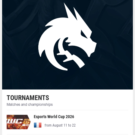
TOURNAMENTS
Matches and championships
Esports World Cup 2026
from August 11 to 22