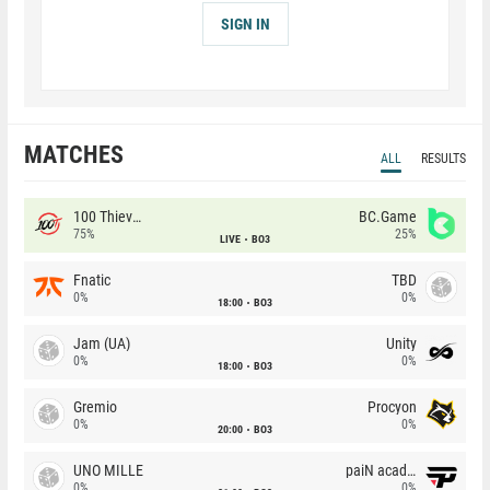
SIGN IN
MATCHES
ALL
RESULTS
100 Thieves
BC.Game
75%
25%
LIVE
BO3
Fnatic
TBD
0%
0%
18:00
BO3
Jam (UA)
Unity
0%
0%
18:00
BO3
Gremio
Procyon
0%
0%
20:00
BO3
UNO MILLE
paiN academy
0%
0%