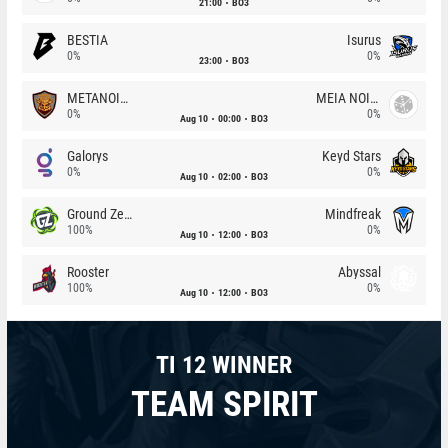
21:00
BO3
BESTIA
Isurus
0%
0%
23:00
BO3
METANOIA Wolves
MEIA NOITE
0%
0%
Aug 10
00:00
BO3
Galorys
Keyd Stars
0%
0%
Aug 10
02:00
BO3
Ground Zero
Mindfreak
100%
0%
Aug 10
12:00
BO3
Rooster
Abyssal
100%
0%
Aug 10
12:00
BO3
TI 12 WINNER
TEAM SPIRIT