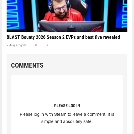
BLAST Bounty 2026 Season 2 EVPs and best five revealed
7 Aug at 2pm
0
0
COMMENTS
PLEASE LOG IN
Please log in with Steam to leave a comment. It is
simple and absolutely safe.