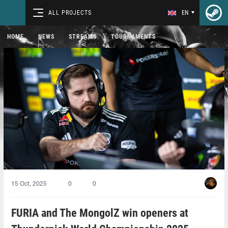
ALL PROJECTS
EN
HOME
NEWS
STREAMS
TOURNAMENTS
15 Oct, 2025
0
0
FURIA and The MongolZ win openers at