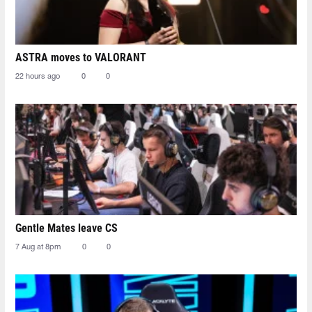
ASTRA moves to VALORANT
22 hours ago
0
0
Gentle Mates leave CS
7 Aug at 8pm
0
0