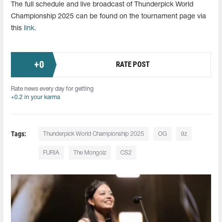
The full schedule and live broadcast of Thunderpick World
Championship 2025 can be found on the tournament page via
this
link
.
+
0
RATE POST
Rate news every day for getting
+0.2 in your karma
Tags:
Thunderpick World Championship 2025
OG
9z
FURIA
The Mongolz
CS2