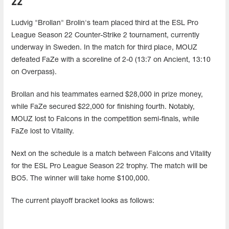
22
Ludvig "Brollan" Brolin's team placed third at the ESL Pro
League Season 22 Counter-Strike 2 tournament, currently
underway in Sweden. In the match for third place, MOUZ
defeated FaZe with a scoreline of 2-0 (13:7 on Ancient, 13:10
on Overpass).
Brollan and his teammates earned $28,000 in prize money,
while FaZe secured $22,000 for finishing fourth. Notably,
MOUZ lost to Falcons in the competition semi-finals, while
FaZe lost to Vitality.
Next on the schedule is a match between Falcons and Vitality
for the ESL Pro League Season 22 trophy. The match will be
BO5. The winner will take home $100,000.
The current playoff bracket looks as follows: