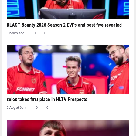
BLAST Bounty 2026 Season 2 EVPs and best five revealed
5 hours ago
0
0
xelex⁠ takes first place in HLTV Prospects
5 Aug at 6pm
0
0