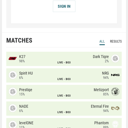
SIGN IN
MATCHES
ALL
RESULTS
K27
Dark Tigre
98%
2%
LIVE
BO3
Spirit HU
NRG
6%
94%
LIVE
BO3
Prestige
Metizport
15%
85%
LIVE
BO3
NADE
Eternal Fire
6%
94%
LIVE
BO3
levelONE
Phantom
11%
89%