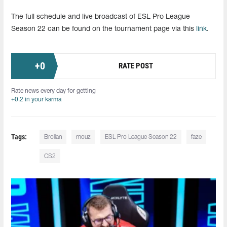
The full schedule and live broadcast of ESL Pro League
Season 22 can be found on the tournament page via this
link
.
+
0
RATE POST
Rate news every day for getting
+0.2 in your karma
Tags:
Brollan
mouz
ESL Pro League Season 22
faze
CS2