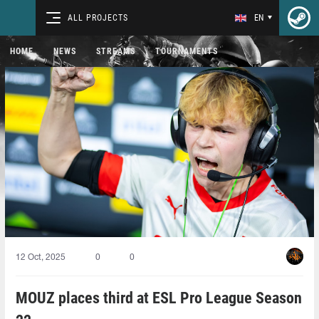
ALL PROJECTS
EN
HOME
NEWS
STREAMS
TOURNAMENTS
12 Oct, 2025
0
0
MOUZ places third at ESL Pro League Season