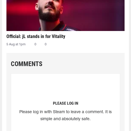
Official: jL stands in for Vitality
5 Aug at 1pm
0
0
COMMENTS
PLEASE LOG IN
Please log in with Steam to leave a comment. It is
simple and absolutely safe.