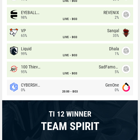
LIVE
BO3
EYEBALLERS
REVENIX
98%
2%
LIVE
BO3
VP
Sangal
65%
35%
LIVE
BO3
Liquid
Dhala
99%
1%
LIVE
BO3
100 Thieves
SadFamous
95%
5%
LIVE
BO3
CYBERSHOKE
GenOne
0%
0%
20:00
BO3
TI 12 WINNER
TEAM SPIRIT