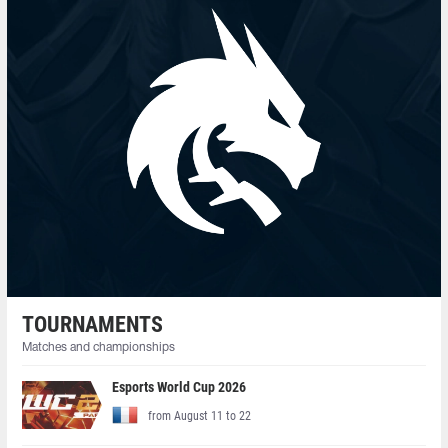
TOURNAMENTS
Matches and championships
Esports World Cup 2026
from August 11 to 22