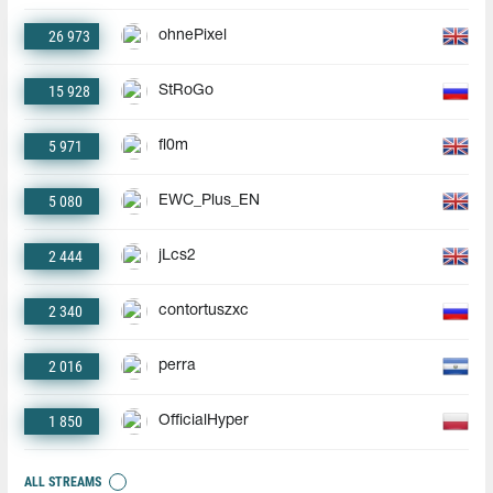
26 973
ohnePixel
15 928
StRoGo
5 971
fl0m
5 080
EWC_Plus_EN
2 444
jLcs2
2 340
contortuszxc
2 016
perra
1 850
OfficialHyper
ALL STREAMS