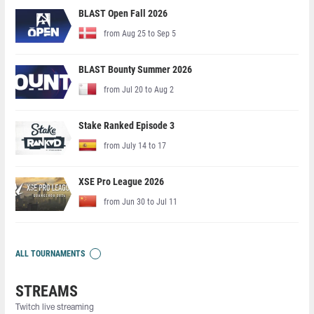
BLAST Open Fall 2026
from Aug 25 to Sep 5
BLAST Bounty Summer 2026
from Jul 20 to Aug 2
Stake Ranked Episode 3
from July 14 to 17
XSE Pro League 2026
from Jun 30 to Jul 11
ALL TOURNAMENTS
STREAMS
Twitch live streaming