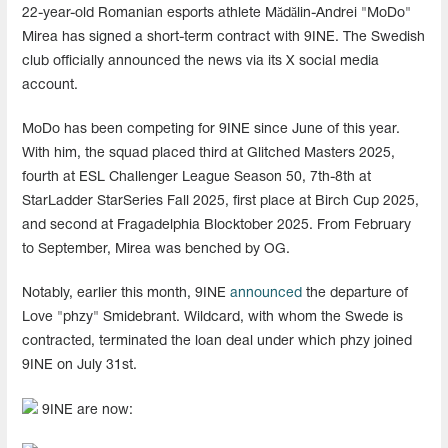
22-year-old Romanian esports athlete Mădălin-Andrei "MoDo"
Mirea has signed a short-term contract with 9INE. The Swedish
club officially announced the news via its X social media
account.
MoDo has been competing for 9INE since June of this year.
With him, the squad placed third at Glitched Masters 2025,
fourth at ESL Challenger League Season 50, 7th-8th at
StarLadder StarSeries Fall 2025, first place at Birch Cup 2025,
and second at Fragadelphia Blocktober 2025. From February
to September, Mirea was benched by OG.
Notably, earlier this month, 9INE
announced
the departure of
Love "phzy" Smidebrant. Wildcard, with whom the Swede is
contracted, terminated the loan deal under which phzy joined
9INE on July 31st.
9INE are now: