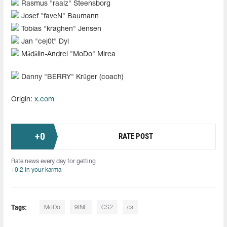
Rasmus "⁠raalz"⁠ Steensborg
Josef "⁠faveN"⁠ Baumann
Tobias "⁠kraghen"⁠ Jensen
Jan "cej0t" Dyl
Mădălin-Andrei "MoDo" Mirea
Danny "⁠BERRY"⁠ Krüger (coach)
Origin:
x.com
+
0
RATE POST
Rate news every day for getting
+0.2 in your karma
Tags:
MoDo
9INE
CS2
cs