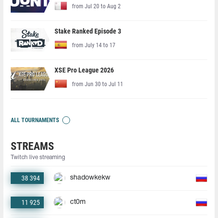
from Jul 20 to Aug 2
Stake Ranked Episode 3
from July 14 to 17
XSE Pro League 2026
from Jun 30 to Jul 11
ALL TOURNAMENTS
STREAMS
Twitch live streaming
38 394
shadowkekw
11 925
ct0m