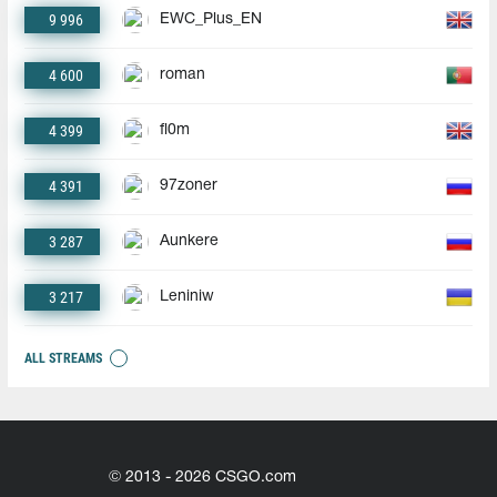
9 996
EWC_Plus_EN
4 600
roman
4 399
fl0m
4 391
97zoner
3 287
Aunkere
3 217
Leniniw
ALL STREAMS
© 2013 - 2026 CSGO.com