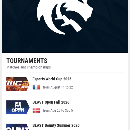
TOURNAMENTS
Matches and championships
Esports World Cup 2026
from August 11 to 22
BLAST Open Fall 2026
from Aug 25 to Sep 5
BLAST Bounty Summer 2026