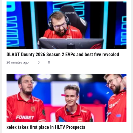
BLAST Bounty 2026 Season 2 EVPs and best five revealed
26 minutes ago
0
0
xelex⁠ takes first place in HLTV Prospects