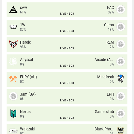
sAw
EAC
61%
39%
LIVE
BO3
1W
Citron
87%
13%
LIVE
BO3
Heroic
REM
98%
2%
LIVE
BO3
Abyssal
Arcade (AU)
0%
0%
LIVE
BO3
FURY (AU)
Mindfreak
0%
0%
LIVE
BO3
Jam (UA)
LPH
0%
0%
LIVE
BO3
Nexus
GamersLab
0%
0%
LIVE
BO3
Walczaki
Black Phoenix
0%
0%