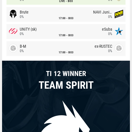
LIVE
BO3
Brute
NAVI Junior
0%
0%
17:00
BO3
UNiTY (sk)
eSuba
0%
0%
17:00
BO3
B-M
ex-RUSTEC
0%
0%
17:00
BO3
TI 12 WINNER
TEAM SPIRIT