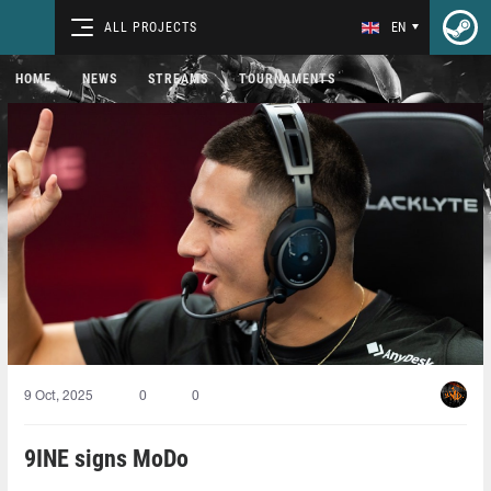
ALL PROJECTS
EN
HOME
NEWS
STREAMS
TOURNAMENTS
9 Oct, 2025
0
0
9INE signs MoDo