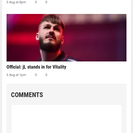
5 Aug at 6pm
0
0
Official: jL stands in for Vitality
5 Aug at 1pm
0
0
COMMENTS