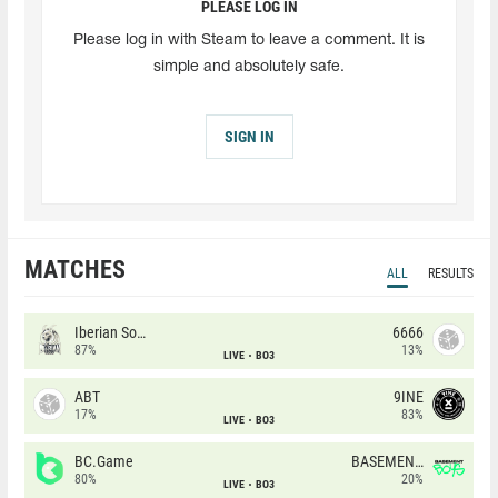
PLEASE LOG IN
Please log in with Steam to leave a comment. It is
simple and absolutely safe.
SIGN IN
MATCHES
ALL
RESULTS
Iberian Soul
6666
87%
13%
LIVE
BO3
ABT
9INE
17%
83%
LIVE
BO3
BC.Game
BASEMENT BOYS
80%
20%
LIVE
BO3