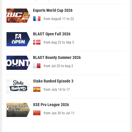
Esports World Cup 2026
from August 11 to 22
BLAST Open Fall 2026
from Aug 25 to Sep 5
BLAST Bounty Summer 2026
from Jul 20 to Aug 2
Stake Ranked Episode 3
from July 14 to 17
XSE Pro League 2026
from Jun 30 to Jul 11