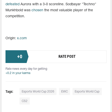
defeated
Aurora with a 3-0 scoreline. Sodbayar "Techno"
Munkhbold was
chosen
the most valuable player of the
competition.
Origin:
x.com
+
0
RATE POST
Rate news every day for getting
+0.2 in your karma
Tags:
Esports World Cup 2026
EWC
Esports World Cup
CS2