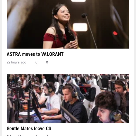
ASTRA moves to VALORANT
22 hours ago
0
0
Gentle Mates leave CS