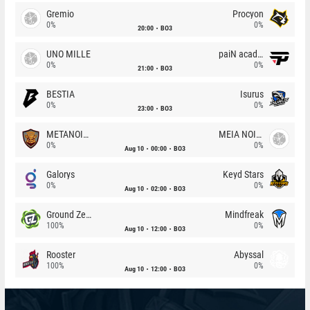
Gremio
Procyon
0%
0%
20:00
BO3
UNO MILLE
paiN academy
0%
0%
21:00
BO3
BESTIA
Isurus
0%
0%
23:00
BO3
METANOIA Wolves
MEIA NOITE
0%
0%
Aug 10
00:00
BO3
Galorys
Keyd Stars
0%
0%
Aug 10
02:00
BO3
Ground Zero
Mindfreak
100%
0%
Aug 10
12:00
BO3
Rooster
Abyssal
100%
0%
Aug 10
12:00
BO3