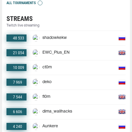
ALL TOURNAMENTS
STREAMS
Twitch live streaming
48 533
shadowkekw
21 054
EWC_Plus_EN
10 009
ct0m
7 969
deko
7 544
fl0m
6 606
dima_wallhacks
4 240
Aunkere