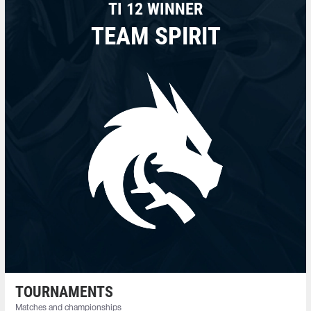
TI 12 WINNER
TEAM SPIRIT
TOURNAMENTS
Matches and championships