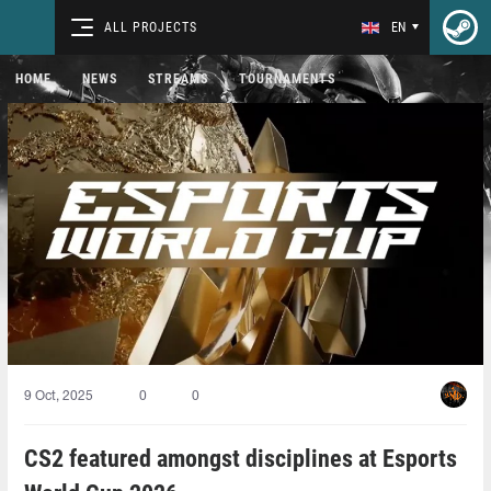
ALL PROJECTS
EN
HOME
NEWS
STREAMS
TOURNAMENTS
9 Oct, 2025
0
0
CS2 featured amongst disciplines at Esports