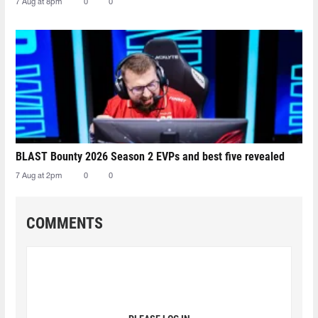
7 Aug at 8pm
0
0
BLAST Bounty 2026 Season 2 EVPs and best five revealed
7 Aug at 2pm
0
0
COMMENTS