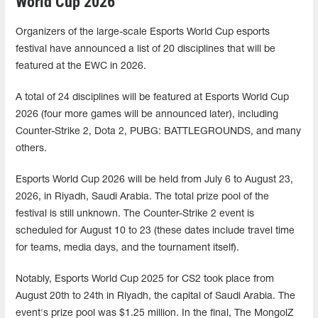
World Cup 2026
Organizers of the large-scale Esports World Cup esports
festival have announced a list of 20 disciplines that will be
featured at the EWC in 2026.
A total of 24 disciplines will be featured at Esports World Cup
2026 (four more games will be announced later), including
Counter-Strike 2, Dota 2, PUBG: BATTLEGROUNDS, and many
others.
Esports World Cup 2026 will be held from July 6 to August 23,
2026, in Riyadh, Saudi Arabia. The total prize pool of the
festival is still unknown. The Counter-Strike 2 event is
scheduled for August 10 to 23 (these dates include travel time
for teams, media days, and the tournament itself).
Notably, Esports World Cup 2025 for CS2 took place from
August 20th to 24th in Riyadh, the capital of Saudi Arabia. The
event's prize pool was $1.25 million. In the final, The MongolZ