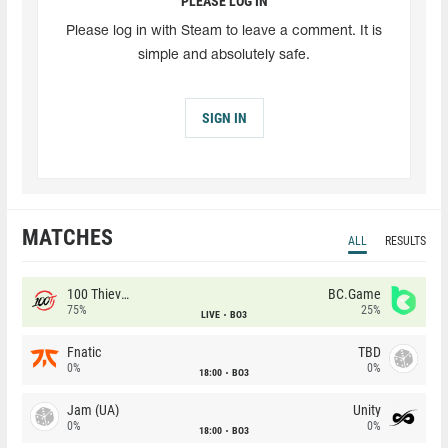
PLEASE LOG IN
Please log in with Steam to leave a comment. It is
simple and absolutely safe.
SIGN IN
MATCHES
ALL
RESULTS
100 Thieves
BC.Game
75%
25%
LIVE
BO3
Fnatic
TBD
0%
0%
18:00
BO3
Jam (UA)
Unity
0%
0%
18:00
BO3