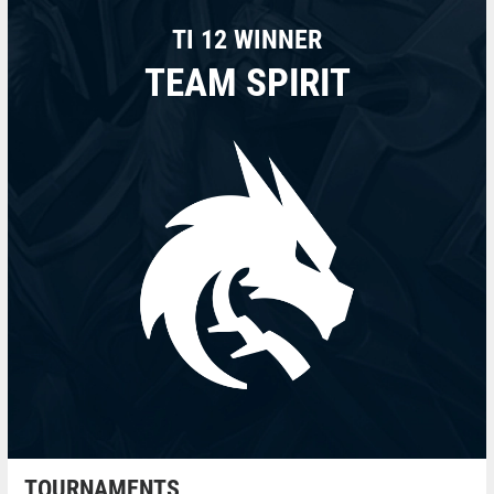
TI 12 WINNER
TEAM SPIRIT
TOURNAMENTS