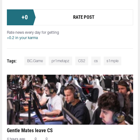
+
0
RATE POST
Rate news every day for getting
+0.2 in your karma
Tags:
BC.Game
pr1metapz
CS2
cs
s1mple
Gentle Mates leave CS
4 hours ago
0
0