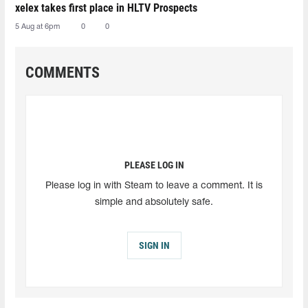
xelex⁠ takes first place in HLTV Prospects
5 Aug at 6pm
0
0
COMMENTS
PLEASE LOG IN
Please log in with Steam to leave a comment. It is
simple and absolutely safe.
SIGN IN