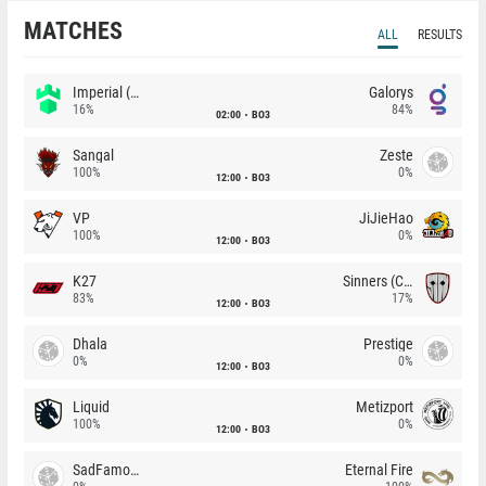
MATCHES
ALL
RESULTS
Imperial (Brazil)
Galorys
16%
84%
02:00
BO3
Sangal
Zeste
100%
0%
12:00
BO3
VP
JiJieHao
100%
0%
12:00
BO3
K27
Sinners (CZ)
83%
17%
12:00
BO3
Dhala
Prestige
0%
0%
12:00
BO3
Liquid
Metizport
100%
0%
12:00
BO3
SadFamous
Eternal Fire