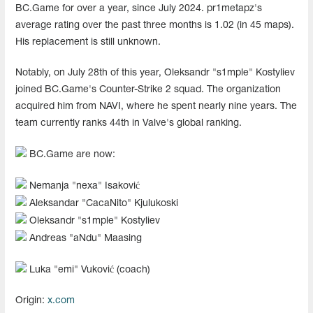
BC.Game for over a year, since July 2024. pr1metapz's
average rating over the past three months is 1.02 (in 45 maps).
His replacement is still unknown.
Notably, on July 28th of this year, Oleksandr "s1mple" Kostyliev
joined BC.Game's Counter-Strike 2 squad. The organization
acquired him from NAVI, where he spent nearly nine years. The
team currently ranks 44th in Valve's global ranking.
BC.Game are now:
Nemanja "nexa" Isaković
Aleksandar "CacaNito" Kjulukoski
Oleksandr "s1mple" Kostyliev
Andreas "aNdu" Maasing
Luka "emi" Vuković (coach)
Origin:
x.com