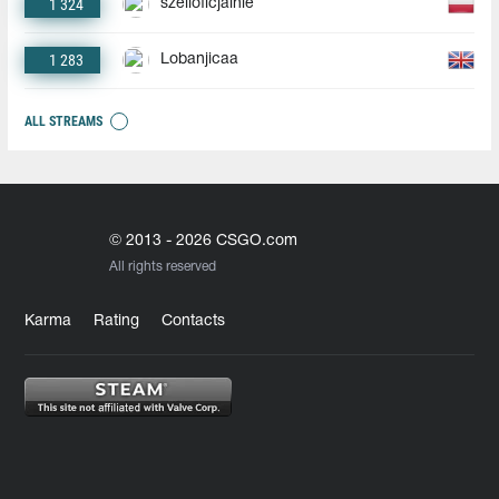
1 324
szelioficjalnie
1 283
Lobanjicaa
ALL STREAMS
© 2013 - 2026 CSGO.com
All rights reserved
Karma
Rating
Contacts