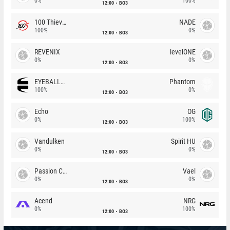
0%
100%
12:00
BO3
100 Thieves
NADE
100%
0%
12:00
BO3
REVENIX
levelONE
0%
0%
12:00
BO3
EYEBALLERS
Phantom
100%
0%
12:00
BO3
Echo
OG
0%
100%
12:00
BO3
Vandulken
Spirit HU
0%
0%
12:00
BO3
Passion Chicha
Vael
0%
0%
12:00
BO3
Acend
NRG
0%
100%
12:00
BO3