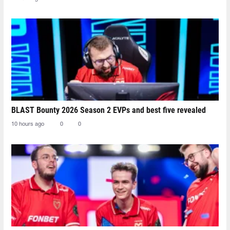
BLAST Bounty 2026 Season 2 EVPs and best five revealed
10 hours ago
0
0