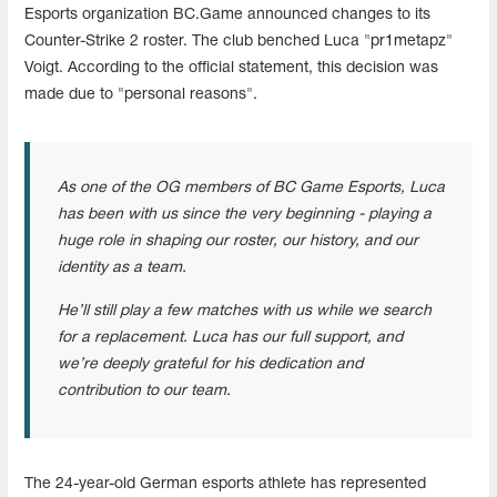
Esports organization BC.Game announced changes to its
Counter-Strike 2 roster. The club benched Luca "pr1metapz"
Voigt. According to the official statement, this decision was
made due to "personal reasons".
As one of the OG members of BC Game Esports, Luca
has been with us since the very beginning - playing a
huge role in shaping our roster, our history, and our
identity as a team.
He’ll still play a few matches with us while we search
for a replacement. Luca has our full support, and
we’re deeply grateful for his dedication and
contribution to our team.
The 24-year-old German esports athlete has represented