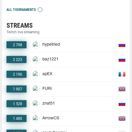
ALL TOURNAMENTS
STREAMS
Twitch live streaming
2 798
hypetried
2 223
baz1221
2 196
apEX
1 907
FURI
1 528
znat51
1 480
ArrowCS