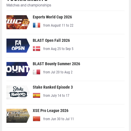
Matches and championships
Esports World Cup 2026
from August 11 to 22
BLAST Open Fall 2026
from Aug 25 to Sep 5
BLAST Bounty Summer 2026
from Jul 20 to Aug 2
Stake Ranked Episode 3
from July 14 to 17
XSE Pro League 2026
from Jun 30 to Jul 11