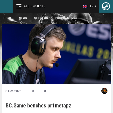
ALL PROJECTS
EN
HOME
NEWS
STREAMS
TOURNAMENTS
3 Oct, 2025
0
0
BC.Game benches pr1metapz