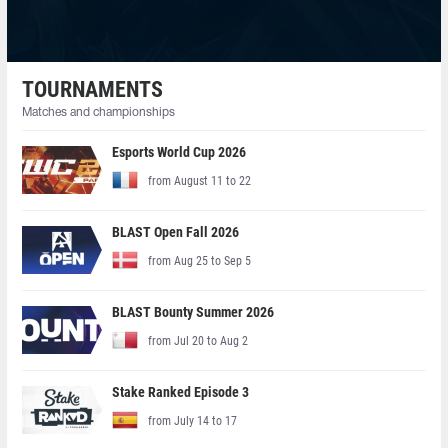
TOURNAMENTS
Matches and championships
Esports World Cup 2026
from August 11 to 22
BLAST Open Fall 2026
from Aug 25 to Sep 5
BLAST Bounty Summer 2026
from Jul 20 to Aug 2
Stake Ranked Episode 3
from July 14 to 17