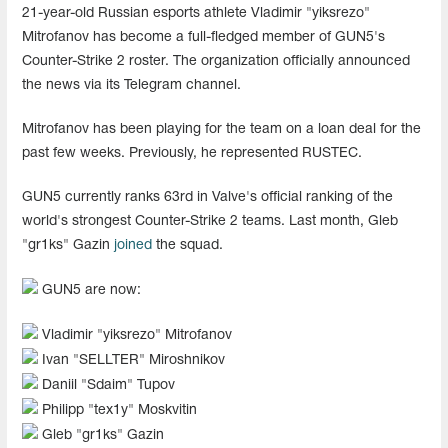
21-year-old Russian esports athlete Vladimir "yiksrezo"
Mitrofanov has become a full-fledged member of GUN5's
Counter-Strike 2 roster. The organization officially announced
the news via its Telegram channel.
Mitrofanov has been playing for the team on a loan deal for the
past few weeks. Previously, he represented RUSTEC.
GUN5 currently ranks 63rd in Valve's official ranking of the
world's strongest Counter-Strike 2 teams. Last month, Gleb
"gr1ks" Gazin
joined
the squad.
GUN5 are now:
Vladimir "⁠yiksrezo" Mitrofanov
Ivan "⁠SELLTER⁠" Miroshnikov
Daniil "⁠Sdaim⁠" Tupov
Philipp "tex1y" Moskvitin
Gleb "gr1ks" Gazin