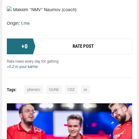
Maksim "⁠NMV⁠" Naumov (coach)
Origin:
t.me
+
0
RATE POST
Rate news every day for getting
+0.2 in your karma
Tags:
yiksrezo
GUN5
CS2
cs