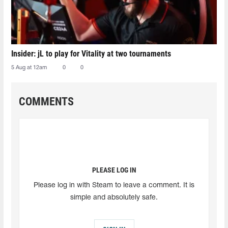
Insider: jL to play for Vitality at two tournaments
5 Aug at 12am
0
0
COMMENTS
PLEASE LOG IN
Please log in with Steam to leave a comment. It is
simple and absolutely safe.