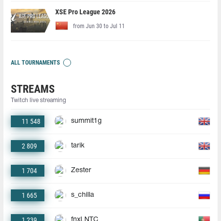
XSE Pro League 2026
from Jun 30 to Jul 11
ALL TOURNAMENTS
STREAMS
Twitch live streaming
11 548
summit1g
2 809
tarik
1 704
Zester
1 665
s_chilla
1 239
fnxLNTC