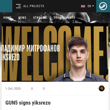
ALL PROJECTS
EN
HOME
NEWS
STREAMS
TOURNAMENTS
1 Oct, 2025
0
0
GUN5 signs yiksrezo