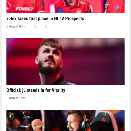
xelex⁠ takes first place in HLTV Prospects
5 Aug at 6pm
0
0
Official: jL stands in for Vitality
5 Aug at 1pm
0
0