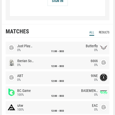
SIGN IN
MATCHES
ALL
RESULTS
Just Players
Butterfly
0%
0%
11:00
BO3
Iberian Soul
6666
0%
0%
12:00
BO3
ABT
9INE
0%
0%
12:00
BO3
BC.Game
BASEMENT BOYS
100%
0%
12:00
BO3
sAw
EAC
100%
0%
12:00
BO3