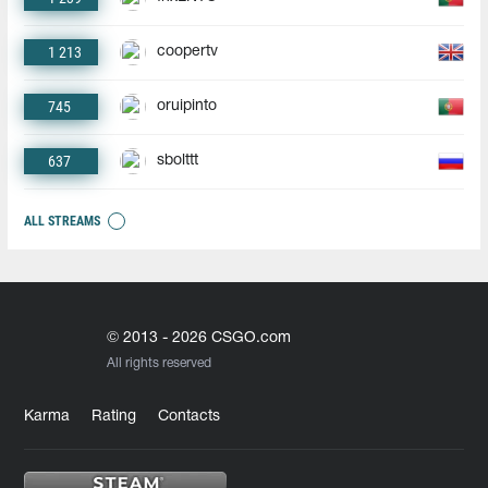
1 213
coopertv
745
oruipinto
637
sbolttt
ALL STREAMS
© 2013 - 2026 CSGO.com
All rights reserved
Karma
Rating
Contacts