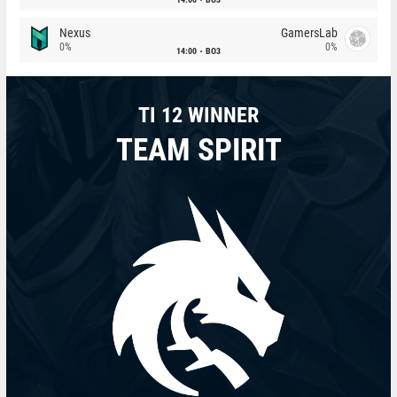
Nexus
GamersLab
0%
0%
14:00
BO3
TI 12 WINNER
TEAM SPIRIT