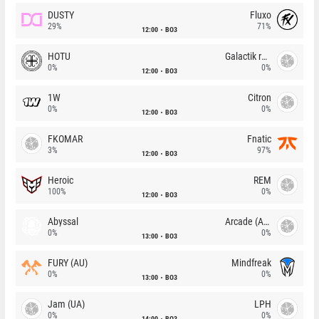
DUSTY
Fluxo
29%
71%
12:00
BO3
HOTU
Galactik rebels
0%
0%
12:00
BO3
1W
Citron
0%
0%
12:00
BO3
FKOMAR
Fnatic
3%
97%
12:00
BO3
Heroic
REM
100%
0%
12:00
BO3
Abyssal
Arcade (AU)
0%
0%
13:00
BO3
FURY (AU)
Mindfreak
0%
0%
13:00
BO3
Jam (UA)
LPH
0%
0%
14:00
BO3