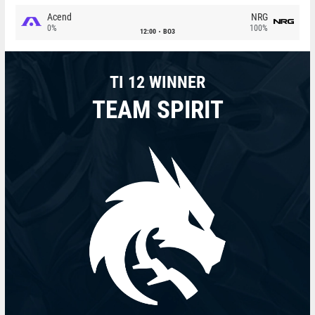
Acend
NRG
0%
100%
12:00
BO3
TI 12 WINNER
TEAM SPIRIT