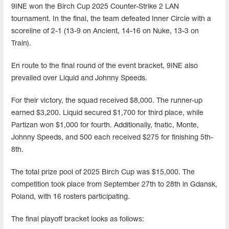
9INE won the Birch Cup 2025 Counter-Strike 2 LAN
tournament. In the final, the team defeated Inner Circle with a
scoreline of 2-1 (13-9 on Ancient, 14-16 on Nuke, 13-3 on
Train).
En route to the final round of the event bracket, 9INE also
prevailed over Liquid and Johnny Speeds.
For their victory, the squad received $8,000. The runner-up
earned $3,200. Liquid secured $1,700 for third place, while
Partizan won $1,000 for fourth. Additionally, fnatic, Monte,
Johnny Speeds, and 500 each received $275 for finishing 5th-
8th.
The total prize pool of 2025 Birch Cup was $15,000. The
competition took place from September 27th to 28th in Gdansk,
Poland, with 16 rosters participating.
The final playoff bracket looks as follows: