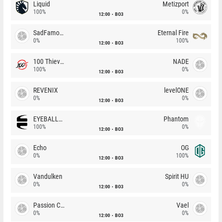
Liquid
Metizport
100%
0%
12:00
BO3
SadFamous
Eternal Fire
0%
100%
12:00
BO3
100 Thieves
NADE
100%
0%
12:00
BO3
REVENIX
levelONE
0%
0%
12:00
BO3
EYEBALLERS
Phantom
100%
0%
12:00
BO3
Echo
OG
0%
100%
12:00
BO3
Vandulken
Spirit HU
0%
0%
12:00
BO3
Passion Chicha
Vael
0%
0%
12:00
BO3