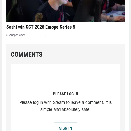
Sashi win CCT 2026 Europe Series 5
3 Aug at 3pm
0
0
COMMENTS
PLEASE LOG IN
Please log in with Steam to leave a comment. It is
simple and absolutely safe.
SIGN IN