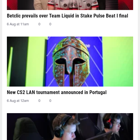
Betclic prevails over Team Liquid in Stake Pulse Beat I final
6 Aug at 11am
0
0
New CS2 LAN tournament announced in Portugal
6 Aug at 12am
0
0