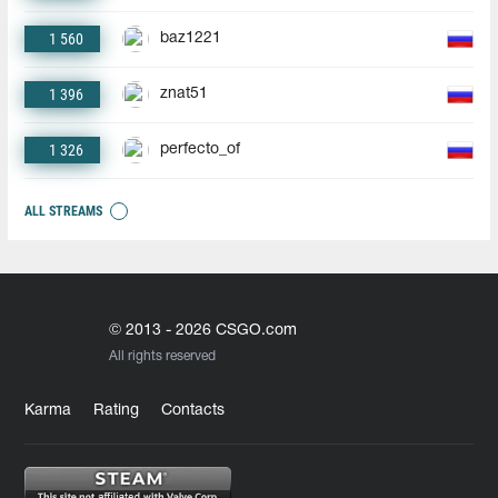
1 560
baz1221
1 396
znat51
1 326
perfecto_of
ALL STREAMS
© 2013 - 2026 CSGO.com
All rights reserved
Karma
Rating
Contacts