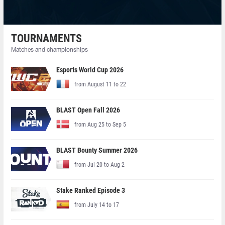
TOURNAMENTS
Matches and championships
Esports World Cup 2026
from August 11 to 22
BLAST Open Fall 2026
from Aug 25 to Sep 5
BLAST Bounty Summer 2026
from Jul 20 to Aug 2
Stake Ranked Episode 3
from July 14 to 17