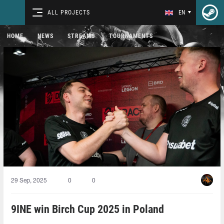
ALL PROJECTS
EN
HOME
NEWS
STREAMS
TOURNAMENTS
29 Sep, 2025
0
0
9INE win Birch Cup 2025 in Poland