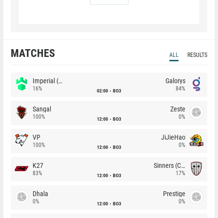
MATCHES
ALL
RESULTS
Imperial (Brazil)
Galorys
16%
84%
02:00
BO3
Sangal
Zeste
100%
0%
12:00
BO3
VP
JiJieHao
100%
0%
12:00
BO3
K27
Sinners (CZ)
83%
17%
12:00
BO3
Dhala
Prestige
0%
0%
12:00
BO3