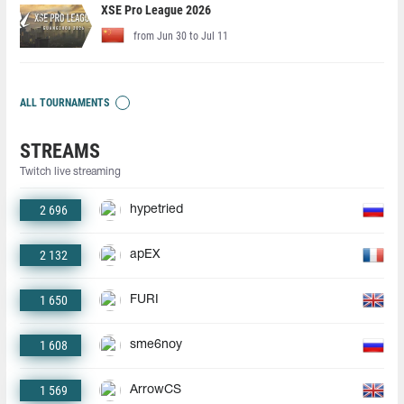
XSE Pro League 2026
from Jun 30 to Jul 11
ALL TOURNAMENTS
STREAMS
Twitch live streaming
2 696
hypetried
2 132
apEX
1 650
FURI
1 608
sme6noy
1 569
ArrowCS