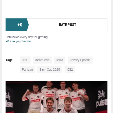
+
0
RATE POST
Rate news every day for getting
+0.2 in your karma
Tags:
9INE
Inner Circle
liquid
Johnny Speeds
Partizan
Birch Cup 2025
CS2