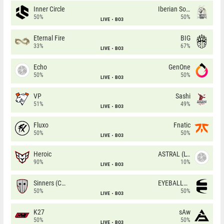
Inner Circle
Iberian Soul
50%
50%
LIVE
BO3
Eternal Fire
BIG
33%
67%
LIVE
BO3
Echo
GenOne
50%
50%
LIVE
BO3
VP
Sashi
51%
49%
LIVE
BO3
Fluxo
Fnatic
50%
50%
LIVE
BO3
Heroic
ASTRAL (LT)
90%
10%
LIVE
BO3
Sinners (CZ)
EYEBALLERS
50%
50%
LIVE
BO3
K27
sAw
50%
50%
LIVE
BO3