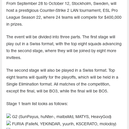
From September 28 to October 12, Stockholm, Sweden, will
host a prestigious Counter-Strike 2 LAN tournament, ESL Pro
League Season 22, where 24 teams will compete for $400,000
in prizes.
The event will be divided into three parts. The first stage will
play out in a Swiss format, with the top eight squads advancing
to the second stage, where they will be joined by eight more
invitees.
The second stage will also be played in a Swiss format. Top
eight teams will qualify for the playoffs, which will be held in a
Single Elimination format. All matches of the competition,
except the final, will be BO3, while the final will be BO5.
Stage 1 team list looks as follows:
G2 (SunPayus, huNter-, malbsMd, MATYS, HeavyGod)
FURIA (FalleN, YEKINDAR, yuurih, KSCERATO, molodoy)