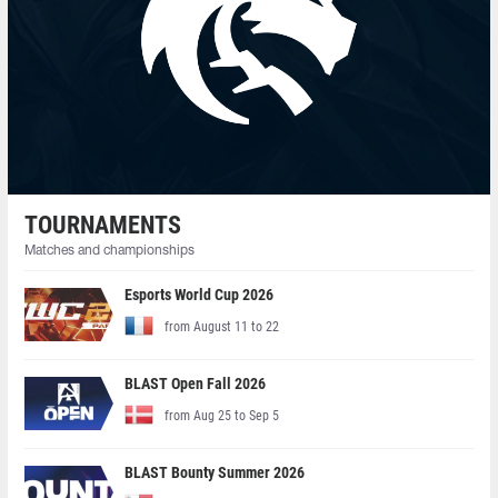
TOURNAMENTS
Matches and championships
Esports World Cup 2026
from August 11 to 22
BLAST Open Fall 2026
from Aug 25 to Sep 5
BLAST Bounty Summer 2026