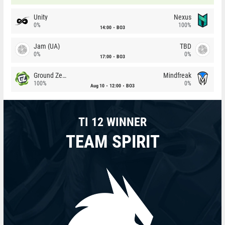
Unity
Nexus
0%
100%
14:00
BO3
Jam (UA)
TBD
0%
0%
17:00
BO3
Ground Zero
Mindfreak
100%
0%
Aug 10
12:00
BO3
TI 12 WINNER
TEAM SPIRIT