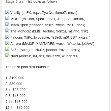
Stage 2 team list looks as follows:
Vitality (apEX, ropz, ZywOo, flameZ, mezii)
MOUZ (Brollan, Spinx, torzsi, Jimpphat, xertioN)
Team Spirit (chopper, sh1ro, zweih, tN1R, donk)
The MongolZ (bLitz, Techno, Senzu, mzinho, 910)
Falcons (NiKo, kyousuke, TeSeS, m0NESY, kyxsan)
Aurora (MAJ3R, XANTARES, woxic, Wicadia, jottAAA)
FaZe (karrigan, skullz, jcobbb, frozen, broky)
NAVI (Aleksib, iM, b1t, makazze, w0nderful)
The prize pool distribution is:
1. $100,000
2. $50,000
3-4. $25,000
5-8. $18,000
9-11. $13,500
12-14. $10,500