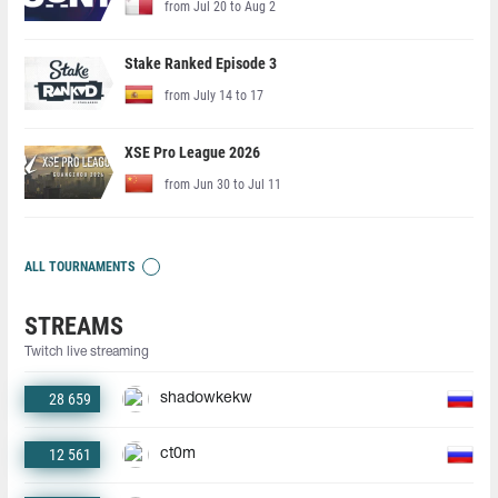
from Jul 20 to Aug 2
Stake Ranked Episode 3
from July 14 to 17
XSE Pro League 2026
from Jun 30 to Jul 11
ALL TOURNAMENTS
STREAMS
Twitch live streaming
28 659
shadowkekw
12 561
ct0m