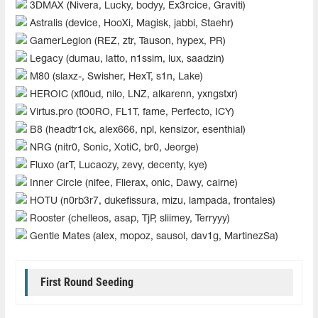
3DMAX (Nivera, Lucky, bodyy, Ex3rcice, Graviti)
Astralis (device, HooXi, Magisk, jabbi, Staehr)
GamerLegion (REZ, ztr, Tauson, hypex, PR)
Legacy (dumau, latto, n1ssim, lux, saadzin)
M80 (slaxz-, Swisher, HexT, s1n, Lake)
HEROIC (xfl0ud, nilo, LNZ, alkarenn, yxngstxr)
Virtus.pro (tO0RO, FL1T, fame, Perfecto, ICY)
B8 (headtr1ck, alex666, npl, kensizor, esenthial)
NRG (nitr0, Sonic, XotiC, br0, Jeorge)
Fluxo (arT, Lucaozy, zevy, decenty, kye)
Inner Circle (nifee, Flierax, onic, Dawy, cairne)
HOTU (n0rb3r7, dukefissura, mizu, lampada, frontales)
Rooster (chelleos, asap, TjP, sliimey, Terryyy)
Gentle Mates (alex, mopoz, sausol, dav1g, MartinezSa)
First Round Seeding