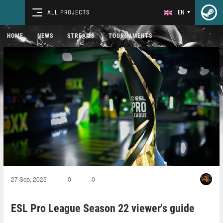
ALL PROJECTS
EN
HOME
NEWS
STREAMS
TOURNAMENTS
27 Sep, 2025
0
0
ESL Pro League Season 22 viewer's guide