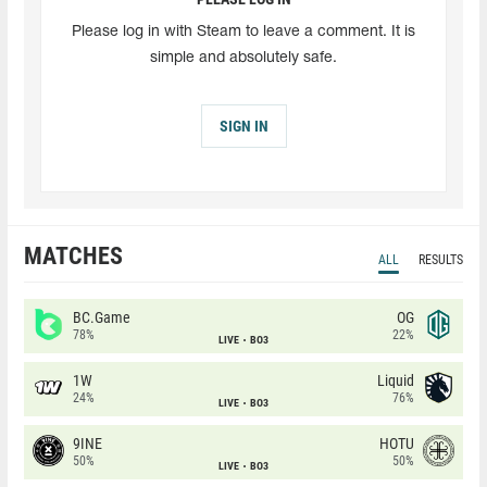
Please log in with Steam to leave a comment. It is
simple and absolutely safe.
SIGN IN
MATCHES
ALL
RESULTS
BC.Game
OG
78%
22%
LIVE
BO3
1W
Liquid
24%
76%
LIVE
BO3
9INE
HOTU
50%
50%
LIVE
BO3