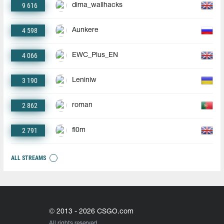
9 616
dima_wallhacks
4 598
Aunkere
4 066
EWC_Plus_EN
3 190
Leniniw
2 862
roman
2 791
fl0m
ALL STREAMS
© 2013 - 2026 CSGO.com
All rights reserved