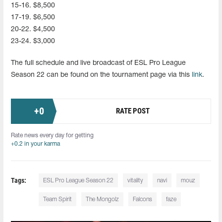
15-16. $8,500
17-19. $6,500
20-22. $4,500
23-24. $3,000
The full schedule and live broadcast of ESL Pro League
Season 22 can be found on the tournament page via this
link
.
+
0
RATE POST
Rate news every day for getting
+0.2 in your karma
Tags:
ESL Pro League Season 22
vitality
navi
mouz
Team Spirit
The Mongolz
Falcons
faze