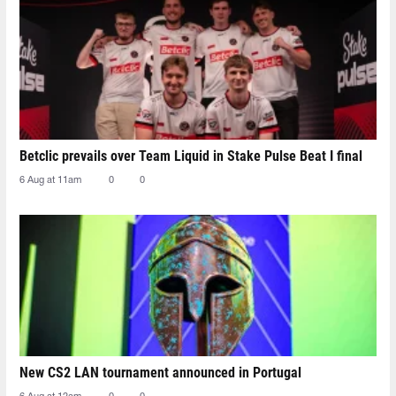
Betclic prevails over Team Liquid in Stake Pulse Beat I final
6 Aug at 11am
0
0
New CS2 LAN tournament announced in Portugal