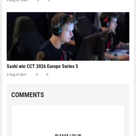
6 Aug at 12am
0
0
Sashi win CCT 2026 Europe Series 5
3 Aug at 3pm
0
0
COMMENTS
PLEASE LOG IN