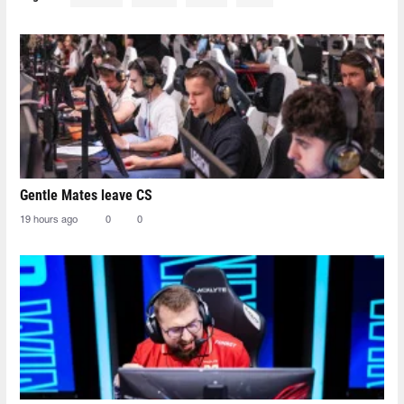
Gentle Mates leave CS
19 hours ago
0
0