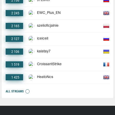
2 736
97zoner
2 245
EWC_Plus_EN
2 165
szelioficjalnie
2 127
iceicell
2 106
kalatay7
1 519
CroissantStrike
1 425
HeatoNcs
ALL STREAMS