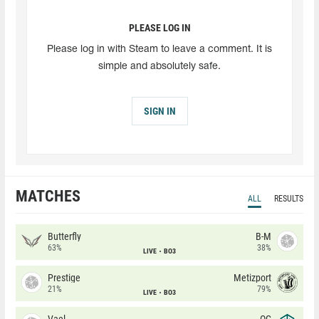
PLEASE LOG IN
Please log in with Steam to leave a comment. It is
simple and absolutely safe.
SIGN IN
MATCHES
ALL
RESULTS
Butterfly
B-M
63%
38%
LIVE
BO3
Prestige
Metizport
21%
79%
LIVE
BO3
Vael
OG