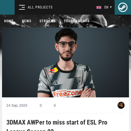
ALL PROJECTS
EN
HOME
NEWS
STREAMS
TOURNAMENTS
24 Sep, 2025
0
0
3DMAX AWPer to miss start of ESL Pro