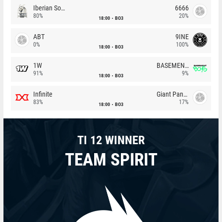
Iberian Soul
6666
80%
20%
18:00
BO3
ABT
9INE
0%
100%
18:00
BO3
1W
BASEMENT BOYS
91%
9%
18:00
BO3
Infinite
Giant Pandas
83%
17%
18:00
BO3
TI 12 WINNER
TEAM SPIRIT