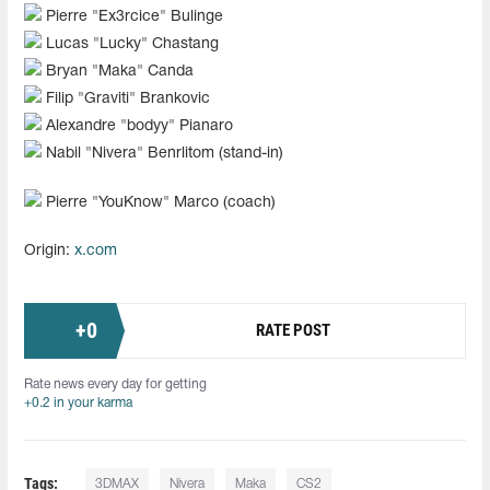
Pierre "⁠Ex3rcice⁠" Bulinge
Lucas "Lucky" Chastang
Bryan "Maka" Canda
Filip "Graviti" Brankovic
Alexandre "bodyy" Pianaro
Nabil "Nivera" Benrlitom (stand-in)
Pierre "YouKnow" Marco (coach)
Origin:
x.com
+
0
RATE POST
Rate news every day for getting
+0.2 in your karma
Tags:
3DMAX
Nivera
Maka
CS2