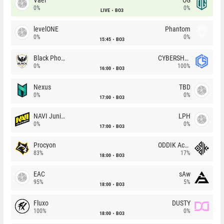
0%
0%
LIVE
BO3
levelONE
Phantom
0%
0%
15:45
BO3
Black Phoenix
CYBERSHOKE
0%
100%
16:00
BO3
Nexus
TBD
0%
0%
17:00
BO3
NAVI Junior
LPH
0%
0%
17:00
BO3
Procyon
ODDIK Academy
83%
17%
18:00
BO3
EAC
sAw
95%
5%
18:00
BO3
Fluxo
DUSTY
100%
0%
18:00
BO3