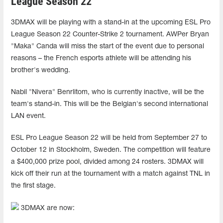
League Season 22
3DMAX will be playing with a stand-in at the upcoming ESL Pro
League Season 22 Counter-Strike 2 tournament. AWPer Bryan
"Maka" Canda will miss the start of the event due to personal
reasons – the French esports athlete will be attending his
brother's wedding.
Nabil "Nivera" Benrlitom, who is currently inactive, will be the
team's stand-in. This will be the Belgian's second international
LAN event.
ESL Pro League Season 22 will be held from September 27 to
October 12 in Stockholm, Sweden. The competition will feature
a $400,000 prize pool, divided among 24 rosters. 3DMAX will
kick off their run at the tournament with a match against TNL in
the first stage.
3DMAX are now: