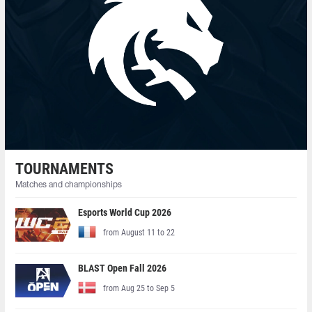
TOURNAMENTS
Matches and championships
Esports World Cup 2026
from August 11 to 22
BLAST Open Fall 2026
from Aug 25 to Sep 5