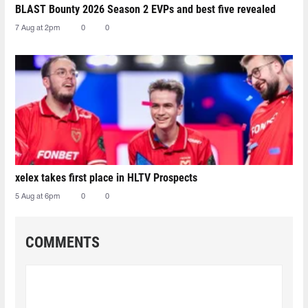
BLAST Bounty 2026 Season 2 EVPs and best five revealed
7 Aug at 2pm
0
0
xelex⁠ takes first place in HLTV Prospects
5 Aug at 6pm
0
0
COMMENTS