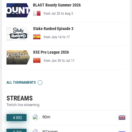
BLAST Bounty Summer 2026
from Jul 20 to Aug 2
Stake Ranked Episode 3
from July 14 to 17
XSE Pro League 2026
from Jun 30 to Jul 11
ALL TOURNAMENTS
STREAMS
Twitch live streaming
4 002
fl0m