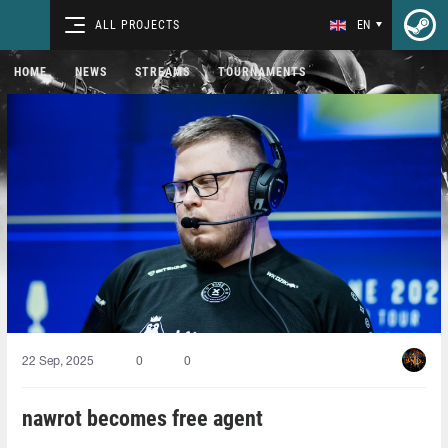
ALL PROJECTS
EN
HOME
NEWS
STREAMS
TOURNAMENTS
22 Sep, 2025
0
0
nawrot becomes free agent