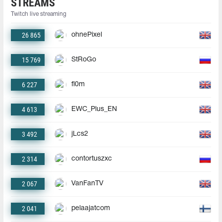
STREAMS
Twitch live streaming
26 865
ohnePixel
15 769
StRoGo
6 227
fl0m
4 613
EWC_Plus_EN
3 492
jLcs2
2 314
contortuszxc
2 067
VanFanTV
2 041
pelaajatcom