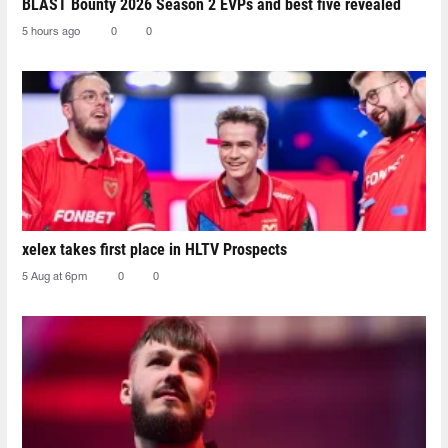
BLAST Bounty 2026 Season 2 EVPs and best five revealed
5 hours ago
0
0
xelex⁠ takes first place in HLTV Prospects
5 Aug at 6pm
0
0