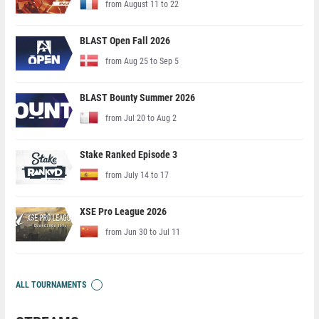
from August 11 to 22
BLAST Open Fall 2026
from Aug 25 to Sep 5
BLAST Bounty Summer 2026
from Jul 20 to Aug 2
Stake Ranked Episode 3
from July 14 to 17
XSE Pro League 2026
from Jun 30 to Jul 11
ALL TOURNAMENTS