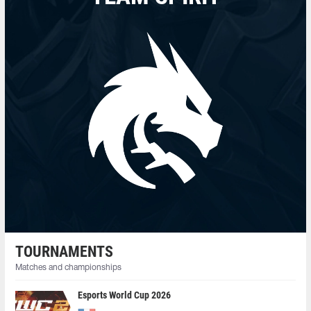
TOURNAMENTS
Matches and championships
Esports World Cup 2026