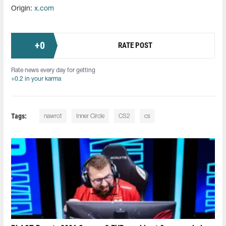
Origin:
x.com
+
0
RATE POST
Rate news every day for getting
+0.2 in your karma
Tags:
nawrot
Inner Circle
CS2
cs