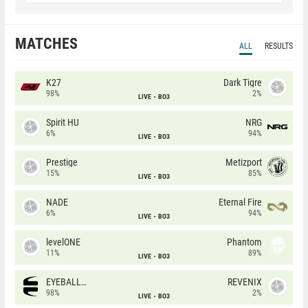
MATCHES
ALL
RESULTS
K27
Dark Tigre
98%
2%
LIVE
BO3
Spirit HU
NRG
6%
94%
LIVE
BO3
Prestige
Metizport
15%
85%
LIVE
BO3
NADE
Eternal Fire
6%
94%
LIVE
BO3
levelONE
Phantom
11%
89%
LIVE
BO3
EYEBALLERS
REVENIX
98%
2%
LIVE
BO3