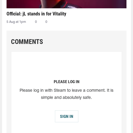
Official: jL stands in for Vitality
5 Aug at 1pm
0
0
COMMENTS
PLEASE LOG IN
Please log in with Steam to leave a comment. It is
simple and absolutely safe.
SIGN IN