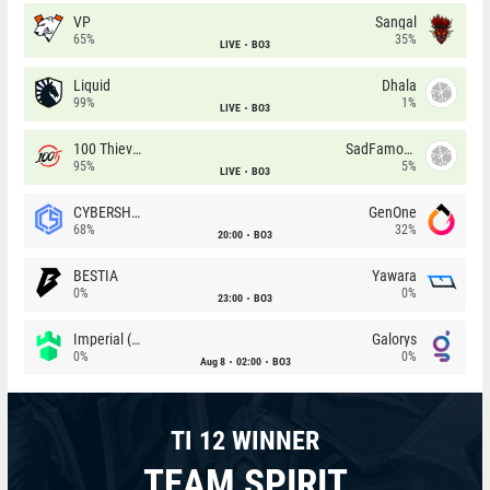
VP
Sangal
65%
35%
LIVE
BO3
Liquid
Dhala
99%
1%
LIVE
BO3
100 Thieves
SadFamous
95%
5%
LIVE
BO3
CYBERSHOKE
GenOne
68%
32%
20:00
BO3
BESTIA
Yawara
0%
0%
23:00
BO3
Imperial (Brazil)
Galorys
0%
0%
Aug 8
02:00
BO3
TI 12 WINNER
TEAM SPIRIT