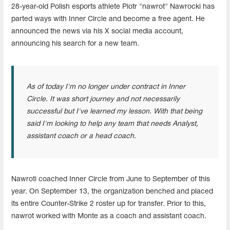
28-year-old Polish esports athlete Piotr "nawrot" Nawrocki has
parted ways with Inner Circle and become a free agent. He
announced the news via his X social media account,
announcing his search for a new team.
As of today I'm no longer under contract in Inner
Circle. It was short journey and not necessarily
successful but I've learned my lesson. With that being
said I'm looking to help any team that needs Analyst,
assistant coach or a head coach.
Nawroti coached Inner Circle from June to September of this
year. On September 13, the organization benched and placed
its entire Counter-Strike 2 roster up for transfer. Prior to this,
nawrot worked with Monte as a coach and assistant coach.