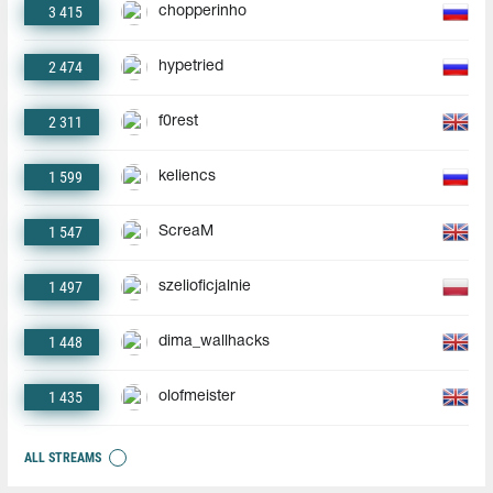
3 415
chopperinho
2 474
hypetried
2 311
f0rest
1 599
keliencs
1 547
ScreaM
1 497
szelioficjalnie
1 448
dima_wallhacks
1 435
olofmeister
ALL STREAMS