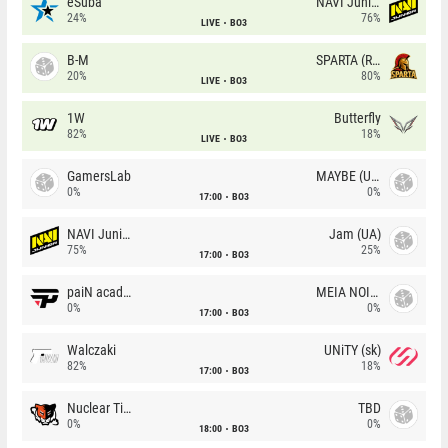
eSuba
NAVI Junior
24%
76%
LIVE
BO3
B-M
SPARTA (RU)
20%
80%
LIVE
BO3
1W
Butterfly
82%
18%
LIVE
BO3
GamersLab
MAYBE (UA)
0%
0%
17:00
BO3
NAVI Junior
Jam (UA)
75%
25%
17:00
BO3
paiN academy
MEIA NOITE
0%
0%
17:00
BO3
Walczaki
UNiTY (sk)
82%
18%
17:00
BO3
Nuclear TigeRES
TBD
0%
0%
18:00
BO3