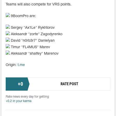
Teams will also compete for VRS points.
9BoomPro are:
Sergey "Ax1Le" Rykhtorov
Aleksandr "zorte" Zagodyrenko
David "n0rb3r7" Danielyan
Timur "FL4MUS" Marev
Aleksandr "shalfey" Marenov
Origin:
t.me
+
0
RATE POST
Rate news every day for getting
+0.2 in your karma