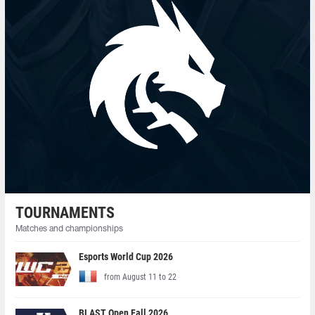
TOURNAMENTS
Matches and championships
Esports World Cup 2026
from August 11 to 22
BLAST Open Fall 2026