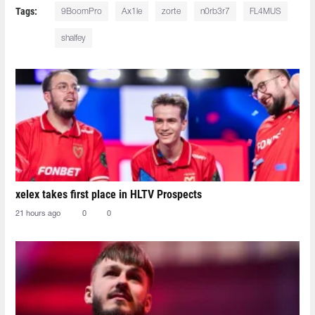
Tags:
9BoomPro
Ax1le
zorte
n0rb3r7
FL4MUS
shalfey
xelex⁠ takes first place in HLTV Prospects
21 hours ago
0
0