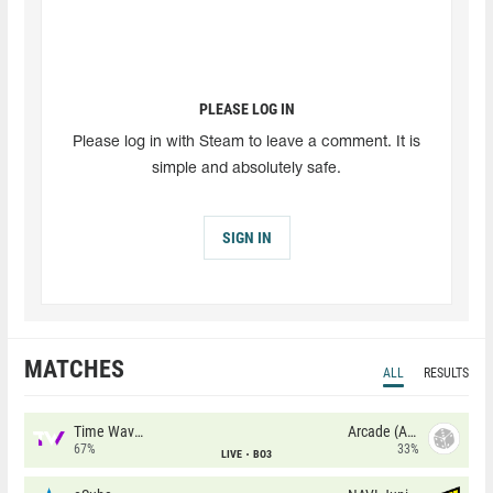
PLEASE LOG IN
Please log in with Steam to leave a comment. It is
simple and absolutely safe.
SIGN IN
MATCHES
ALL
RESULTS
Time Waves
Arcade (AU)
67%
33%
LIVE
BO3