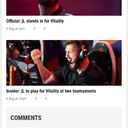
Official: jL stands in for Vitality
5 Aug at 1pm
0
0
Insider: jL to play for Vitality at two tournaments
5 Aug at 12am
0
0
COMMENTS