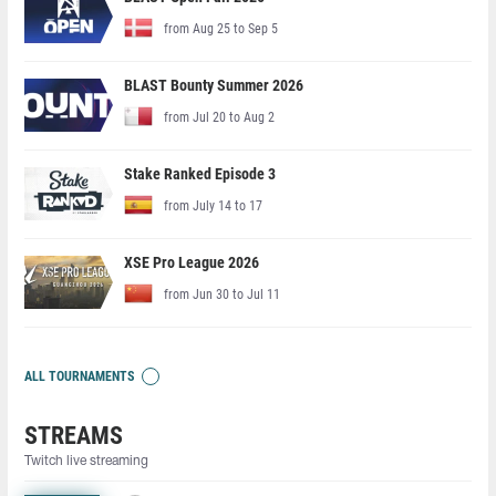
from Aug 25 to Sep 5
BLAST Bounty Summer 2026
from Jul 20 to Aug 2
Stake Ranked Episode 3
from July 14 to 17
XSE Pro League 2026
from Jun 30 to Jul 11
ALL TOURNAMENTS
STREAMS
Twitch live streaming