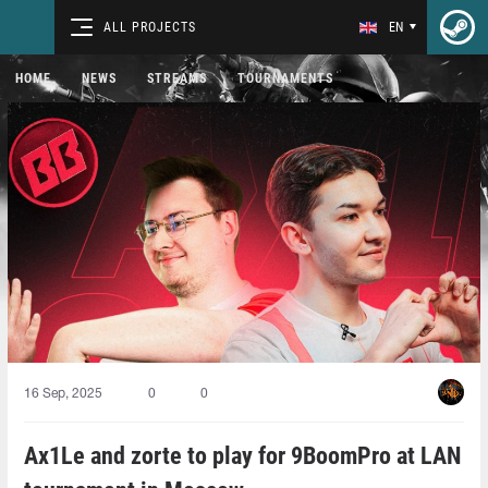
ALL PROJECTS
EN
HOME
NEWS
STREAMS
TOURNAMENTS
16 Sep, 2025
0
0
Ax1Le and zorte to play for 9BoomPro at LAN