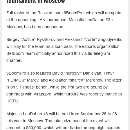
tournament in Moscow
Full roster of the Russian team 9BoomPro, which will compete
at the upcoming LAN tournament Majestic LanDaLan #3 in
Moscow, has been announced.
Sergey "Ax1Le" Rykhtorov and Aleksandr "zorte" Zagodyrenko
will play for the team on a loan deal. The esports organization
BetBoom Team officially announced this via its Telegram
channel.
9BoomPro also features David "n0rb3r7" Danielyan, Timur
"FL4MUS" Marev, and Aleksandr "shalfey" Marenov. The latter
is on 9 Pandas' bench, while the first two are bound by
contracts with Virtus.pro; while n0rb3r7 was recently
loaned
to
HOTU.
Majestic LanDaLan #3 will be held from September 25 to 28
this year in Moscow. The total prize pool of the event will
amount to $50,000, which will be divided among eight squads.