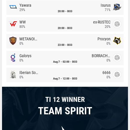
Yawara
Isurus
29%
71%
20:00
BO3
WW
ex-RUSTEC
80%
20%
20:00
BO3
METANOIA Wolves
Procyon
0%
0%
23:00
BO3
Galorys
BORRACHEIROS
0%
0%
Aug 7
02:00
BO3
Iberian Soul
6666
0%
0%
Aug 7
12:00
BO3
TI 12 WINNER
TEAM SPIRIT