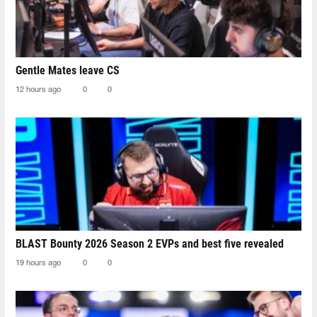
Gentle Mates leave CS
12 hours ago
0
0
BLAST Bounty 2026 Season 2 EVPs and best five revealed
19 hours ago
0
0