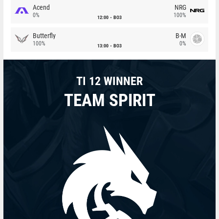
Acend
NRG
0%
100%
12:00
BO3
Butterfly
B-M
100%
0%
13:00
BO3
TI 12 WINNER
TEAM SPIRIT