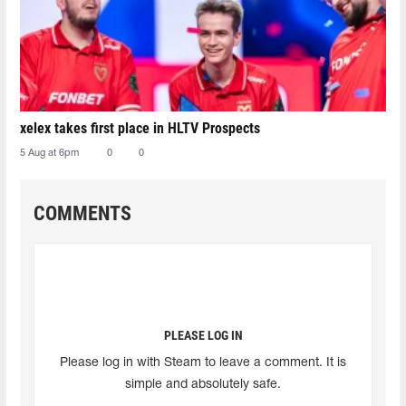
xelex⁠ takes first place in HLTV Prospects
5 Aug at 6pm
0
0
COMMENTS
PLEASE LOG IN
Please log in with Steam to leave a comment. It is
simple and absolutely safe.