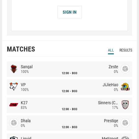
SIGN IN
MATCHES
ALL
RESULTS
Sangal
Zeste
100%
0%
12:00
BO3
VP
JiJieHao
100%
0%
12:00
BO3
K27
Sinners (CZ)
83%
17%
12:00
BO3
Dhala
Prestige
0%
0%
12:00
BO3
Liquid
Metizport