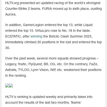
HLTV.org presented an updated racing of the world's strongest
Counter-Strike 2 teams. FURIA moved up to sixth place, ousting
Aurora.
In addition, GamerLegion entered the top 13, while Liquid
entered the top 15. Virtus.pro rose to No. 18 in the table.
ECSTATIC, after
winning
the Betclic Clash Summer 2025,
immediately climbed 30 positions in the lost and entered the top
30.
Over the past week, several more squads showed progress –
Legacy, fnatic, FlyQuest, B8, OG, etc. On the contrary, FaZe,
Astralis, TYLOO, Lynn Vision, NIP, etc. weakened their positions
in the ranking.
HLTV's ranking is updated weekly and primarily takes into
account the results of the last two months. Teams'