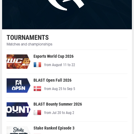
TOURNAMENTS
Matches and championships
Esports World Cup 2026
from August 11 to 22
BLAST Open Fall 2026
from Aug 25 to Sep 5
BLAST Bounty Summer 2026
from Jul 20 to Aug 2
Stake Ranked Episode 3