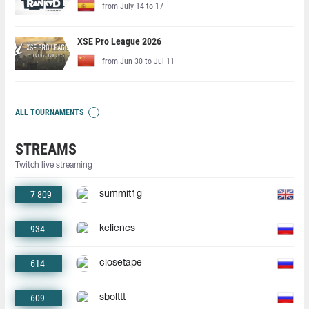
from July 14 to 17
XSE Pro League 2026
from Jun 30 to Jul 11
ALL TOURNAMENTS
STREAMS
Twitch live streaming
7 809
summit1g
934
keliencs
614
closetape
609
sbolttt