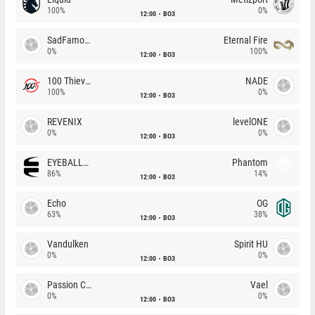
100%
0%
12:00
BO3
SadFamous
Eternal Fire
0%
100%
12:00
BO3
100 Thieves
NADE
100%
0%
12:00
BO3
REVENIX
levelONE
0%
0%
12:00
BO3
EYEBALLERS
Phantom
86%
14%
12:00
BO3
Echo
OG
63%
38%
12:00
BO3
Vandulken
Spirit HU
0%
0%
12:00
BO3
Passion Chicha
Vael
0%
0%
12:00
BO3