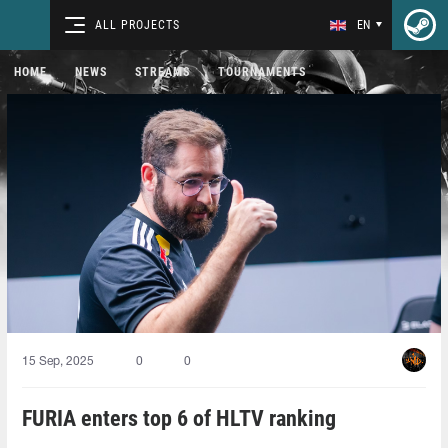
ALL PROJECTS
EN
HOME
NEWS
STREAMS
TOURNAMENTS
15 Sep, 2025
0
0
FURIA enters top 6 of HLTV ranking