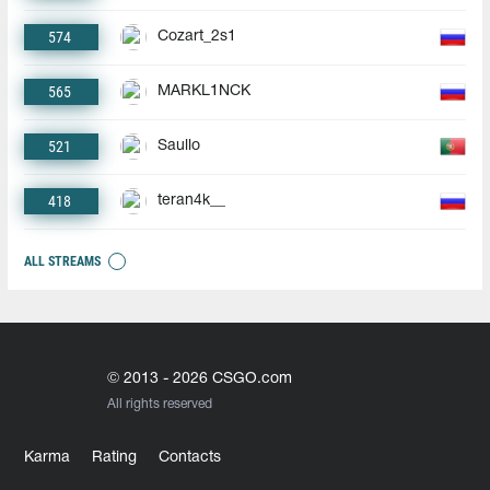
574
Cozart_2s1
565
MARKL1NCK
521
Saullo
418
teran4k__
ALL STREAMS
© 2013 - 2026 CSGO.com
All rights reserved
Karma
Rating
Contacts