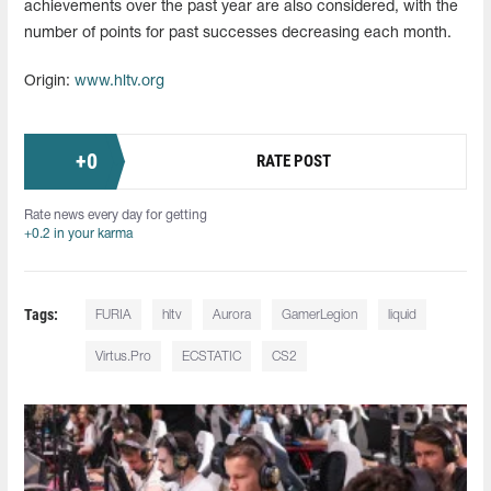
achievements over the past year are also considered, with the
number of points for past successes decreasing each month.
Origin:
www.hltv.org
+
0
RATE POST
Rate news every day for getting
+0.2 in your karma
Tags:
FURIA
hltv
Aurora
GamerLegion
liquid
Virtus.Pro
ECSTATIC
CS2