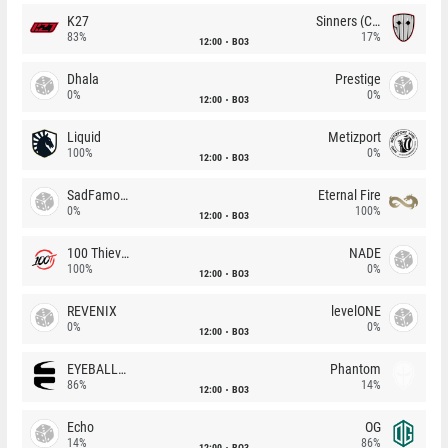
K27
Sinners (CZ)
83%
17%
12:00
BO3
Dhala
Prestige
0%
0%
12:00
BO3
Liquid
Metizport
100%
0%
12:00
BO3
SadFamous
Eternal Fire
0%
100%
12:00
BO3
100 Thieves
NADE
100%
0%
12:00
BO3
REVENIX
levelONE
0%
0%
12:00
BO3
EYEBALLERS
Phantom
86%
14%
12:00
BO3
Echo
OG
14%
86%
12:00
BO3