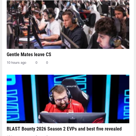
Gentle Mates leave CS
10 hours ago
0
0
BLAST Bounty 2026 Season 2 EVPs and best five revealed