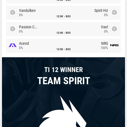
Vandulken
Spirit HU
0%
0%
12:00
BO3
Passion Chicha
Vael
0%
0%
12:00
BO3
Acend
NRG
0%
100%
12:00
BO3
TI 12 WINNER
TEAM SPIRIT