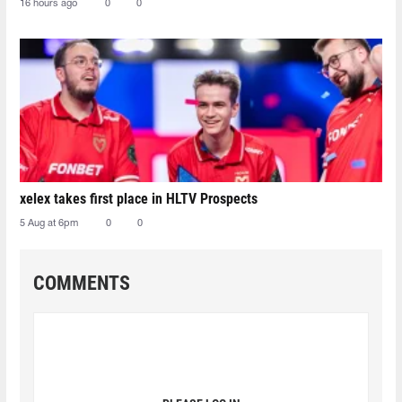
16 hours ago
0
0
xelex⁠ takes first place in HLTV Prospects
5 Aug at 6pm
0
0
COMMENTS