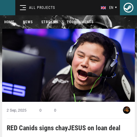
ALL PROJECTS
EN
HOME
NEWS
STREAMS
TOURNAMENTS
2 Sep, 2025
0
0
RED Canids signs chayJESUS on loan deal