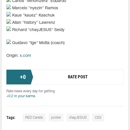
Carlos "⁠venomzera⁠" Eduardo
Marcelo "nyezin" Ramos
Kaue "⁠kauez⁠" Kaschuk
Allan "history" Lawrenz
Richard "chayJESUS" Seidy
Gustavo "tge" Motta (coach)
Origin:
x.com
+
0
RATE POST
Rate news every day for getting
+0.2 in your karma
Tags:
RED Canids
ponter
chayJESUS
CS2