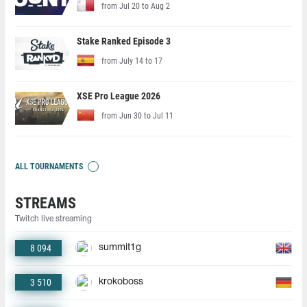
from Jul 20 to Aug 2
Stake Ranked Episode 3
from July 14 to 17
XSE Pro League 2026
from Jun 30 to Jul 11
ALL TOURNAMENTS
STREAMS
Twitch live streaming
8 094
summit1g
3 510
krokoboss