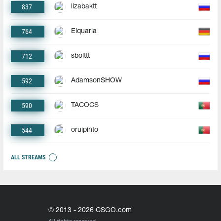
837
lizabaktt
764
Elquaria
712
sbolttt
592
AdamsonSHOW
590
TACOCS
544
oruipinto
ALL STREAMS
© 2013 - 2026 CSGO.com