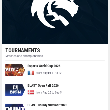
TOURNAMENTS
Matches and championships
Esports World Cup 2026
from August 11 to 22
BLAST Open Fall 2026
from Aug 25 to Sep 5
BLAST Bounty Summer 2026