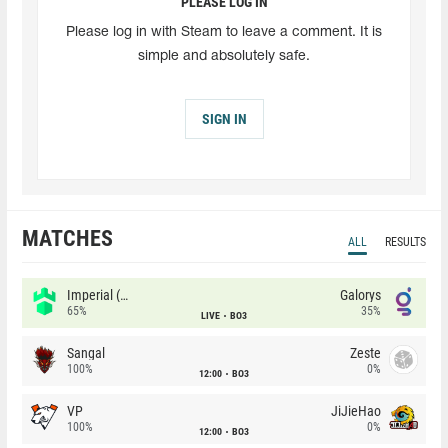
PLEASE LOG IN
Please log in with Steam to leave a comment. It is
simple and absolutely safe.
SIGN IN
MATCHES
ALL
RESULTS
Imperial (Brazil)
Galorys
65%
35%
LIVE
BO3
Sangal
Zeste
100%
0%
12:00
BO3
VP
JiJieHao
100%
0%
12:00
BO3