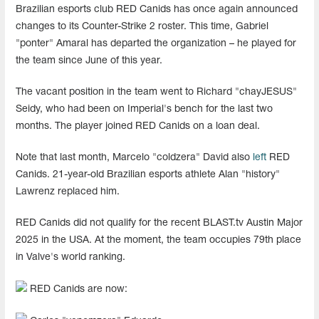
Brazilian esports club RED Canids has once again announced
changes to its Counter-Strike 2 roster. This time, Gabriel
"ponter" Amaral has departed the organization – he played for
the team since June of this year.
The vacant position in the team went to Richard "chayJESUS"
Seidy, who had been on Imperial's bench for the last two
months. The player joined RED Canids on a loan deal.
Note that last month, Marcelo "coldzera" David also
left
RED
Canids. 21-year-old Brazilian esports athlete Alan "history"
Lawrenz replaced him.
RED Canids did not qualify for the recent BLAST.tv Austin Major
2025 in the USA. At the moment, the team occupies 79th place
in Valve's world ranking.
RED Canids are now: