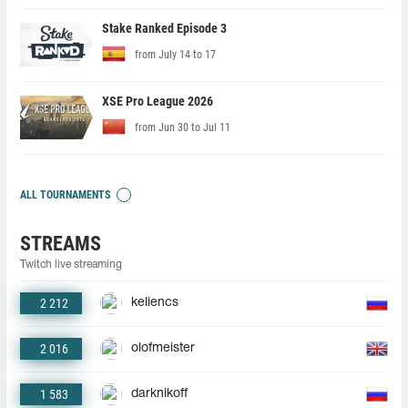
Stake Ranked Episode 3
from July 14 to 17
XSE Pro League 2026
from Jun 30 to Jul 11
ALL TOURNAMENTS
STREAMS
Twitch live streaming
2 212
keliencs
2 016
olofmeister
1 583
darknikoff