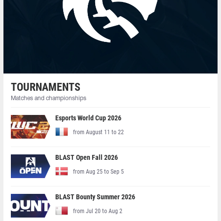
TOURNAMENTS
Matches and championships
Esports World Cup 2026
from August 11 to 22
BLAST Open Fall 2026
from Aug 25 to Sep 5
BLAST Bounty Summer 2026
from Jul 20 to Aug 2