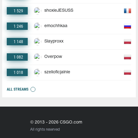
1 529
shoxieJESUSS
1 246
emochhkaa
1 148
Slayproxx
1 082
Overpow
1 018
szelioficjalnie
ALL STREAMS
© 2013 - 2026 CSGO.com
All rights reserved