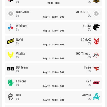
0%
0%
23:00
BO3
BORRACHEIROS
MEIA NOITE
0%
0%
Aug 11
02:00
BO3
Wildcard
FURIA
0%
0%
Aug 12
13:00
BO1
NA'VI
3DMAX
0%
0%
Aug 12
13:00
BO1
Vitality
100 Thieves
0%
0%
Aug 12
13:00
BO1
BB Team
FaZe
0%
0%
Aug 12
13:00
BO1
Falcons
K27
0%
0%
Aug 12
13:00
BO1
BIG
Aurora
0%
0%
Aug 12
13:00
BO1