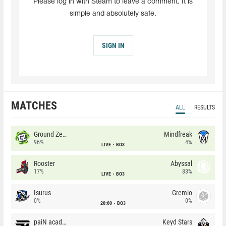
Please log in with Steam to leave a comment. It is
simple and absolutely safe.
SIGN IN
MATCHES
ALL
RESULTS
Ground Zero
Mindfreak
96%
4%
LIVE
BO3
Rooster
Abyssal
17%
83%
LIVE
BO3
Isurus
Gremio
0%
0%
20:00
BO3
paiN academy
Keyd Stars