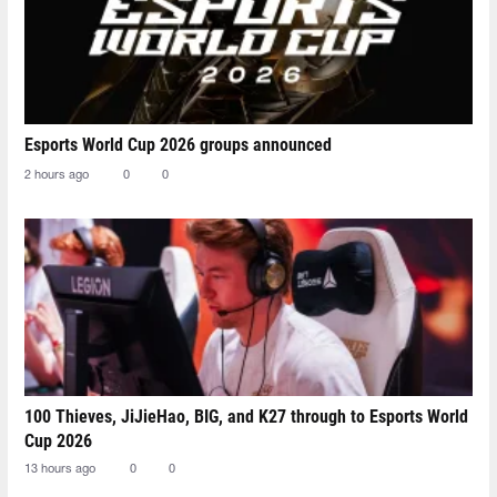
Esports World Cup 2026 groups announced
2 hours ago
0
0
100 Thieves, JiJieHao, BIG, and K27 through to Esports World
Cup 2026
13 hours ago
0
0