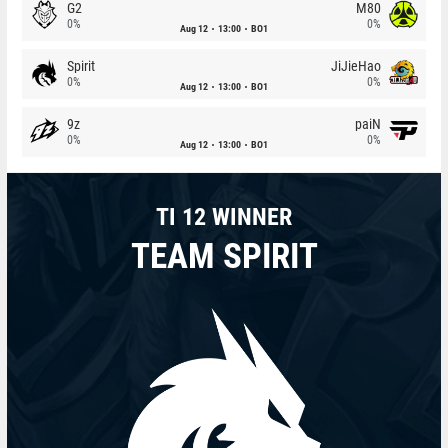
G2
M80
0%
0%
Aug 12
13:00
BO1
Spirit
JiJieHao
0%
0%
Aug 12
13:00
BO1
9z
paiN
0%
0%
Aug 12
13:00
BO1
TI 12 WINNER
TEAM SPIRIT