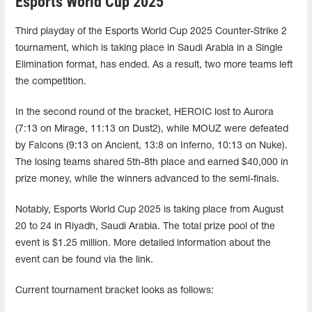
Esports World Cup 2025
Third playday of the Esports World Cup 2025 Counter-Strike 2
tournament, which is taking place in Saudi Arabia in a Single
Elimination format, has ended. As a result, two more teams left
the competition.
In the second round of the bracket, HEROIC lost to Aurora
(7:13 on Mirage, 11:13 on Dust2), while MOUZ were defeated
by Falcons (9:13 on Ancient, 13:8 on Inferno, 10:13 on Nuke).
The losing teams shared 5th-8th place and earned $40,000 in
prize money, while the winners advanced to the semi-finals.
Notably, Esports World Cup 2025 is taking place from August
20 to 24 in Riyadh, Saudi Arabia. The total prize pool of the
event is $1.25 million. More detailed information about the
event can be found via the link.
Current tournament bracket looks as follows: