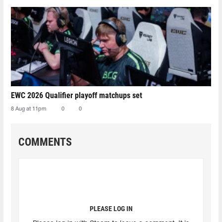
EWC 2026 Qualifier playoff matchups set
8 Aug at 11pm
0
0
COMMENTS
PLEASE LOG IN