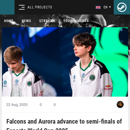
ALL PROJECTS
EN
HOME
NEWS
STREAMS
TOURNAMENTS
22 Aug, 2025
0
0
Falcons and Aurora advance to semi-finals of