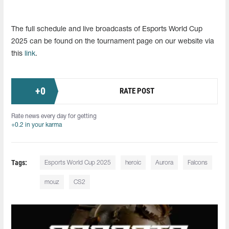
The full schedule and live broadcasts of Esports World Cup
2025 can be found on the tournament page on our website via
this
link
.
+
0
RATE POST
Rate news every day for getting
+0.2 in your karma
Tags:
Esports World Cup 2025
heroic
Aurora
Falcons
mouz
CS2