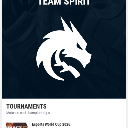
TEAM SPIRIT
TOURNAMENTS
Matches and championships
Esports World Cup 2026