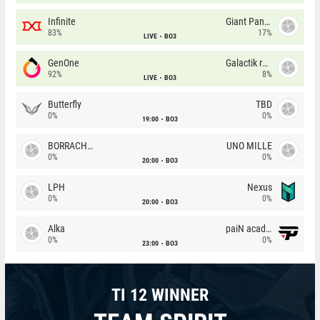
Infinite
Giant Pandas
83%
17%
LIVE
BO3
GenOne
Galactik rebels
92%
8%
LIVE
BO3
Butterfly
TBD
0%
0%
19:00
BO3
BORRACHEIROS
UNO MILLE
0%
0%
20:00
BO3
LPH
Nexus
0%
0%
20:00
BO3
Alka
paiN academy
0%
0%
23:00
BO3
TI 12 WINNER