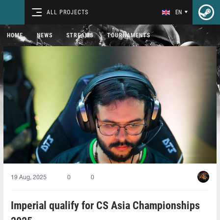
ALL PROJECTS
EN
HOME
NEWS
STREAMS
TOURNAMENTS
19 Aug, 2025
0
0
Imperial qualify for CS Asia Championships