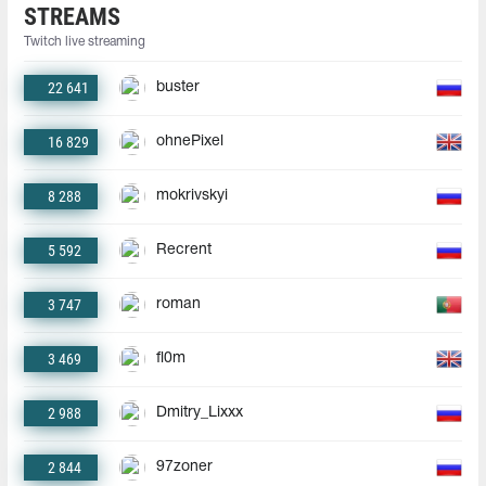
STREAMS
Twitch live streaming
22 641
buster
16 829
ohnePixel
8 288
mokrivskyi
5 592
Recrent
3 747
roman
3 469
fl0m
2 988
Dmitry_Lixxx
2 844
97zoner