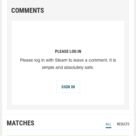
COMMENTS
PLEASE LOG IN
Please log in with Steam to leave a comment. It is
simple and absolutely safe.
SIGN IN
MATCHES
ALL
RESULTS