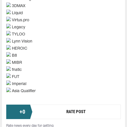
3DMAX
Liquid
Virtus.pro
Legacy
TYLOO
Lynn Vision
HEROIC
B8
MIBR
fnatic
FUT
Imperial
Asia Qualifier
+
0
RATE POST
Rate news every day for getting