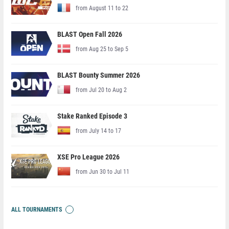
from August 11 to 22
BLAST Open Fall 2026
from Aug 25 to Sep 5
BLAST Bounty Summer 2026
from Jul 20 to Aug 2
Stake Ranked Episode 3
from July 14 to 17
XSE Pro League 2026
from Jun 30 to Jul 11
ALL TOURNAMENTS