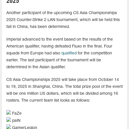
2025
Another participant of the upcoming CS Asia Championships
2025 Counter-Strike 2 LAN tournament, which will be held this
fall in China, has been determined.
Imperial advanced to the event based on the results of the
American qualifier, having defeated Fluxo in the final. Four
squads from Europe had also
qualified
for the competition
earlier. The last participant of the tournament will be
determined in the Asian qualifier.
CS Asia Championships 2025 will take place from October 14
to 19, 2025 in Shanghai, China. The total prize pool of the event
will be one million US dollars, which will be divided among 16
rosters. The current team list looks as follows:
FaZe
paiN
GamerLegion