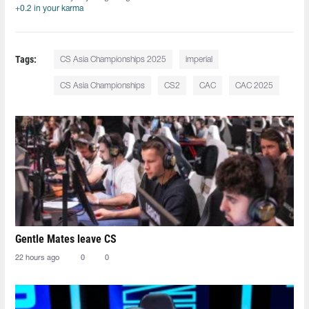
+0.2 in your karma
Tags:
CS Asia Championships 2025
imperial
CS Asia Championships
CS2
CAC
CAC 2025
Gentle Mates leave CS
22 hours ago
0
0