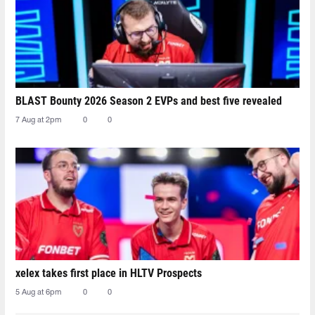
BLAST Bounty 2026 Season 2 EVPs and best five revealed
7 Aug at 2pm
0
0
xelex⁠ takes first place in HLTV Prospects
5 Aug at 6pm
0
0