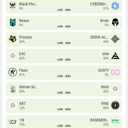
Black Phoenix
CYBERSHOKE
9%
91%
LIVE
BO3
Nexus
Brute
0%
0%
LIVE
BO3
Procyon
ODDIK Academy
56%
44%
LIVE
BO3
EAC
sAw
42%
58%
LIVE
BO3
Fluxo
DUSTY
91%
9%
LIVE
BO3
Iberian Soul
6666
80%
20%
LIVE
BO3
ABT
9INE
12%
88%
LIVE
BO3
1W
BASEMENT BOYS
75%
25%
LIVE
BO3