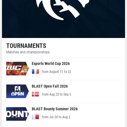
TOURNAMENTS
Matches and championships
Esports World Cup 2026
from August 11 to 22
BLAST Open Fall 2026
from Aug 25 to Sep 5
BLAST Bounty Summer 2026
from Jul 20 to Aug 2