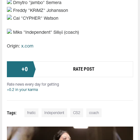
Dmytro "jambo" Semera
Freddy "KRiMZ" Johansson
Cai "CYPHER" Watson
Miks "⁠Independent⁠" Siliņš (coach)
Origin:
x.com
+
0
RATE POST
Rate news every day for getting
+0.2 in your karma
Tags:
fnatic
Independent
CS2
coach