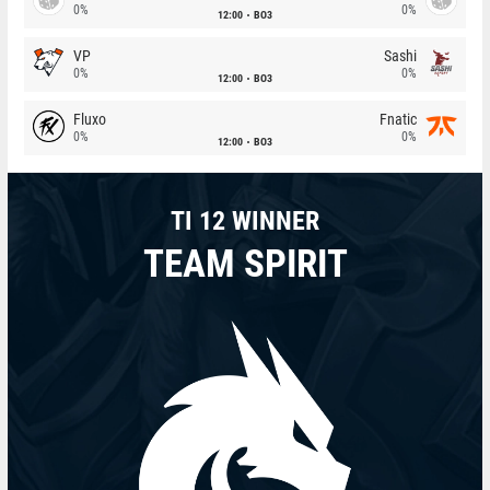
0%
0%
12:00
BO3
VP
Sashi
0%
0%
12:00
BO3
Fluxo
Fnatic
0%
0%
12:00
BO3
TI 12 WINNER
TEAM SPIRIT