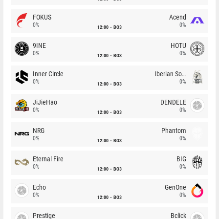
FOKUS
Acend
0%
0%
12:00
BO3
9INE
HOTU
0%
0%
12:00
BO3
Inner Circle
Iberian Soul
0%
0%
12:00
BO3
JiJieHao
DENDELE
0%
0%
12:00
BO3
NRG
Phantom
0%
0%
12:00
BO3
Eternal Fire
BIG
0%
0%
12:00
BO3
Echo
GenOne
0%
0%
12:00
BO3
Prestige
Bclick