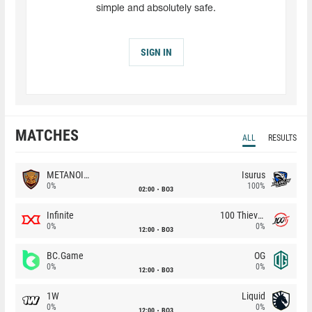
simple and absolutely safe.
SIGN IN
MATCHES
ALL
RESULTS
METANOIA Wolves
Isurus
0%
100%
02:00
BO3
Infinite
100 Thieves
0%
0%
12:00
BO3
BC.Game
OG
0%
0%
12:00
BO3
1W
Liquid
0%
0%
12:00
BO3