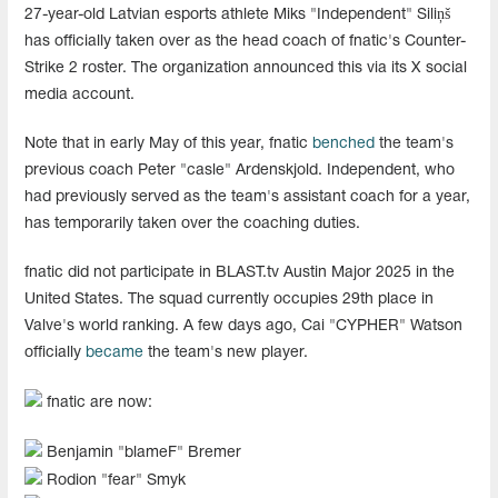
27-year-old Latvian esports athlete Miks "Independent" Siliņš
has officially taken over as the head coach of fnatic's Counter-
Strike 2 roster. The organization announced this via its X social
media account.
Note that in early May of this year, fnatic
benched
the team's
previous coach Peter "casle" Ardenskjold. Independent, who
had previously served as the team's assistant coach for a year,
has temporarily taken over the coaching duties.
fnatic did not participate in BLAST.tv Austin Major 2025 in the
United States. The squad currently occupies 29th place in
Valve's world ranking. A few days ago, Cai "CYPHER" Watson
officially
became
the team's new player.
fnatic are now:
Benjamin "blameF" Bremer
Rodion "fear" Smyk