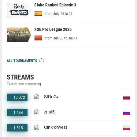
Stake Ranked Episode 3
from July 14 to 17
XSE Pro League 2026
from Jun 30 to Jul 11
ALL TOURNAMENTS
STREAMS
Twitch live streaming
13 072
StRoGo
1 644
znat51
1 518
Cinkrofwest