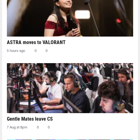
ASTRA moves to VALORANT
5 hours ago
0
0
Gentle Mates leave CS
7 Aug at 8pm
0
0