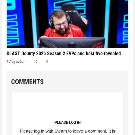
BLAST Bounty 2026 Season 2 EVPs and best five revealed
7 Aug at 2pm
0
0
COMMENTS
PLEASE LOG IN
Please log in with Steam to leave a comment. It is