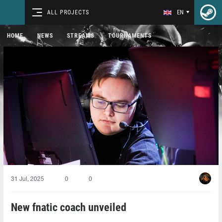
ALL PROJECTS
EN
HOME
NEWS
STREAMS
TOURNAMENTS
31 Jul, 2025
0
0
New fnatic coach unveiled