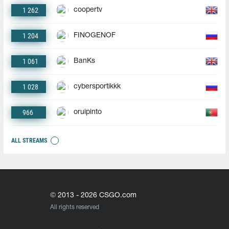
1 262
coopertv
1 204
FINOGENOF
1 061
BanKs
1 028
cybersportikkk
966
oruipinto
ALL STREAMS
© 2013 - 2026 CSGO.com
All rights reserved