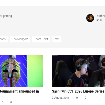
Autho
or getting
k1ll
lcons
The Mongolz
Team Spirit
navi
tournament announced in
Sashi win CCT 2026 Europe Series
3 Aug at 3pm
0
0
0
0