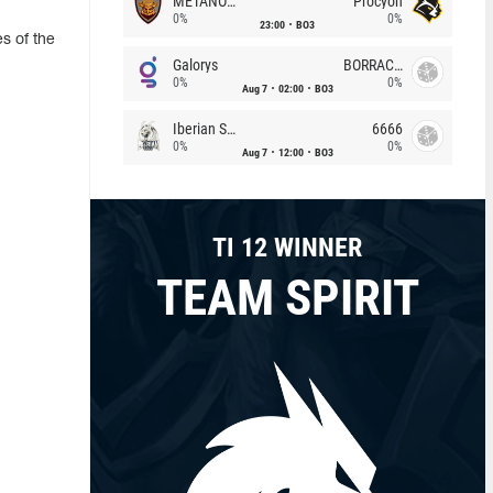
METANOIA Wolves
Procyon
0%
0%
23:00
BO3
s of the
Galorys
BORRACHEIROS
0%
0%
Aug 7
02:00
BO3
Iberian Soul
6666
0%
0%
Aug 7
12:00
BO3
TI 12 WINNER
TEAM SPIRIT