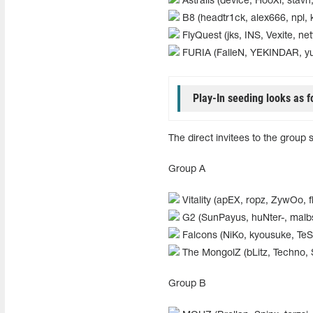
Astralis (device, HooXi, stavn,
B8 (headtr1ck, alex666, npl, k
FlyQuest (jks, INS, Vexite, nett
FURIA (FalleN, YEKINDAR, y
Play-In seeding looks as f
The direct invitees to the group 
Group A
Vitality (apEX, ropz, ZywOo, f
G2 (SunPayus, huNter-, mal
Falcons (NiKo, kyousuke, Te
The MongolZ (bLitz, Techno, 
Group B