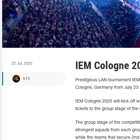
IEM Cologne 20
22 Jul, 2025
k1ll
Prestigious LAN tournament IEM C
Cologne, Germany from July 23 to
IEM Cologne 2025 will kick off wit
tickets to the group stage of the
The group stage of the competiti
strongest squads from each group 
while the teams that secure 2nd a