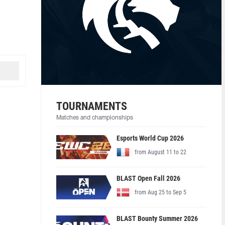
TOURNAMENTS
Matches and championships
Esports World Cup 2026
from August 11 to 22
BLAST Open Fall 2026
from Aug 25 to Sep 5
BLAST Bounty Summer 2026