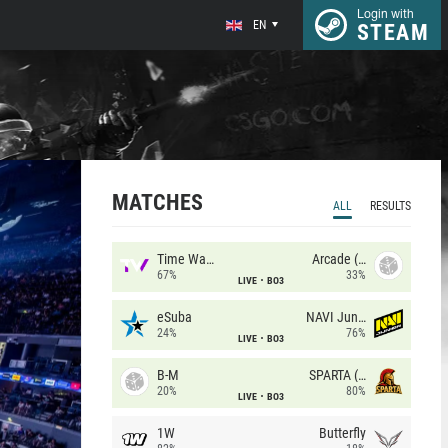
Login with
EN
STEAM
MATCHES
ALL
RESULTS
Time Waves
Arcade (AU)
67%
33%
LIVE
BO3
eSuba
NAVI Junior
24%
76%
LIVE
BO3
B-M
SPARTA (RU)
20%
80%
LIVE
BO3
1W
Butterfly