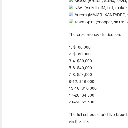
MOUZ (Brollan, Spinx, torzsi,
NAVI (Aleksib, iM, b1t, makaz
Aurora (MAJ3R, XANTARES, wo
Team Spirit (chopper, sh1ro, 
The prize money distribution:
1. $400,000
2. $180,000
3-4. $80,000
5-6. $40,000
7-8. $24,000
9-12. $16,000
13-16. $10,000
17-20. $4,500
21-24. $2,500
The full schedule and live broa
via this
link
.