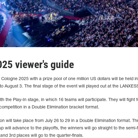
25 viewer's guide
ologne 2025 with a prize pool of one million US dollars will be held in
 August 3. The final stage of the event will played out at the LANXES
h the Play-In stage, in which 16 teams will participate. They will fight f
 competition in a Double Elimination bracket format.
on will take place from July 26 to 29 in a Double Elimination format. Th
will advance to the playoffs, the winners will go straight to the semi-f
nd 3rd places will go to the quarter-finals.