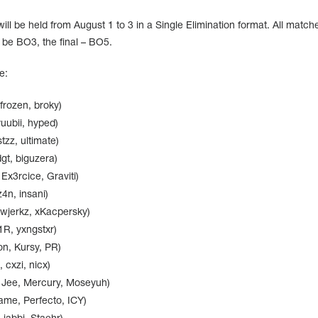
ll be held from August 1 to 3 in a Single Elimination format. All matche
l be BO3, the final – BO5.
e:
 frozen, broky)
uubii, hyped)
tzz, ultimate)
gt, biguzera)
x3rcice, Graviti)
4n, insani)
ewjerkz, xKacpersky)
1R, yxngstxr)
n, Kursy, PR)
 cxzi, nicx)
Jee, Mercury, Moseyuh)
fame, Perfecto, ICY)