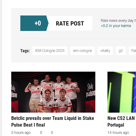
Rate news every day f
+
0
RATE POST
+0.2 in your karma
Tags:
IEM Cologne 2025
iem cologne
vitality
g2
Fa
Betclic prevails over Team Liquid in Stake
New CS2 LAN 
Pulse Beat I final
Portugal
3 hours ago
0
0
14 hours ago