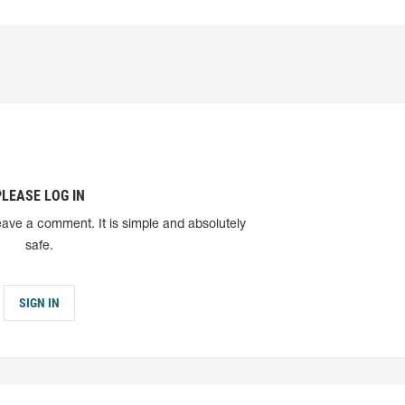
PLEASE LOG IN
eave a comment. It is simple and absolutely
safe.
SIGN IN