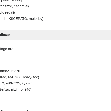
 jabbi, Staehr)
ensizor, esenthial)
ik, regali)
uurih, KSCERATO, molodoy)
ollows:
stage are:
lameZ, mezii)
bsMd, MATYS, HeavyGod)
SeS, m0NESY, kyxsan)
Senzu, mzinho, 910)