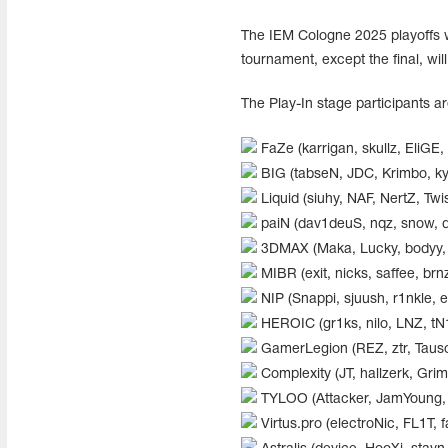
The IEM Cologne 2025 playoffs wi
tournament, except the final, wil
The Play-In stage participants ar
FaZe (karrigan, skullz, EliGE,
BIG (tabseN, JDC, Krimbo, ky
Liquid (siuhy, NAF, NertZ, Twis
paiN (dav1deuS, nqz, snow, d
3DMAX (Maka, Lucky, bodyy, E
MIBR (exit, nicks, saffee, brnz
NIP (Snappi, sjuush, r1nkle, 
HEROIC (gr1ks, nilo, LNZ, tN
GamerLegion (REZ, ztr, Tauso
Complexity (JT, hallzerk, Grim,
TYLOO (Attacker, JamYoung, 
Virtus.pro (electroNic, FL1T, 