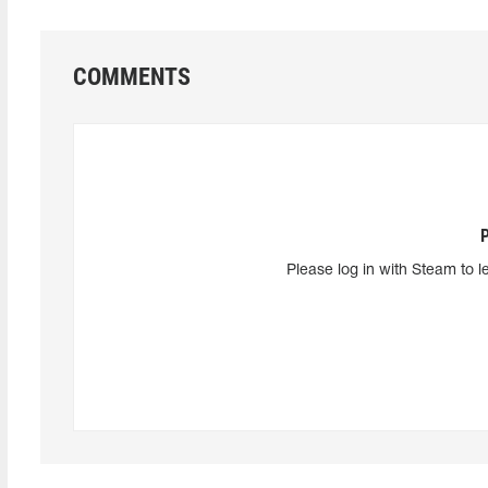
COMMENTS
Please log in with Steam to l