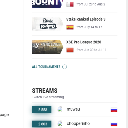
from Jul 20 to Aug 2
Stake Ranked Episode 3
from July 14 to 17
XSE Pro League 2026
from Jun 30 to Jul 11
ALL TOURNAMENTS
STREAMS
Twitch live streaming
5 558
m3wsu
 page
2 603
chopperinho