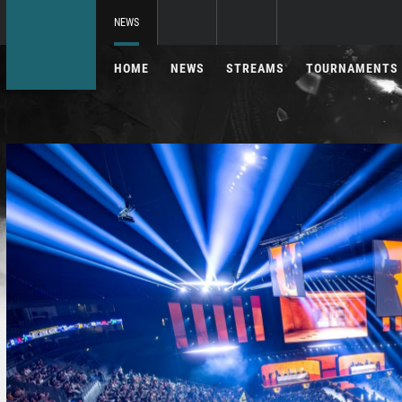
NEWS
HOME
NEWS
STREAMS
TOURNAMENTS