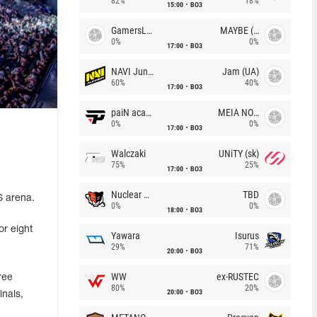
82%
18%
15:00
BO3
GamersLab
MAYBE (UA)
0%
0%
17:00
BO3
NAVI Junior
Jam (UA)
60%
40%
17:00
BO3
paiN academy
MEIA NOITE
0%
0%
17:00
BO3
Walczaki
UNiTY (sk)
75%
25%
17:00
BO3
Nuclear TigeRES
TBD
S arena.
0%
0%
18:00
BO3
or eight
Yawara
Isurus
29%
71%
20:00
BO3
WW
ex-RUSTEC
ree
80%
20%
20:00
BO3
inals,