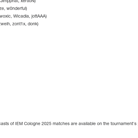
 Jimpphat, xertioN)
ze, w0nderful)
xic, Wicadia, jottAAA)
zweih, zont1x, donk)
dcasts of IEM Cologne 2025 matches are available on the tournament's