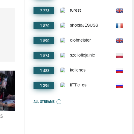
2 223
f0rest
r
1 820
shoxieJESUSS
1 590
olofmeister
1 574
szelioficjalnie
1 483
keliencs
1 396
liTTle_cs
ALL STREAMS
 5