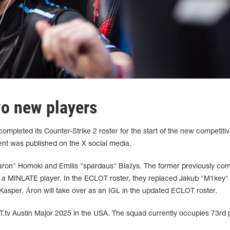
o new players
pleted its Counter-Strike 2 roster for the start of the new competiti
nt was published on the X social media.
on⁠"⁠ Homoki and Emilis "spardaus" Blažys. The former previously co
as a MINLATE player. In the ECLOT roster, they replaced Jakub "⁠M1key⁠"
sper. Áron will take over as an IGL in the updated ECLOT roster.
T.tv Austin Major 2025 in the USA. The squad currently occupies 73rd 