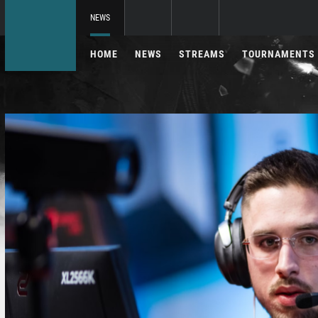
NEWS
HOME
NEWS
STREAMS
TOURNAMENTS