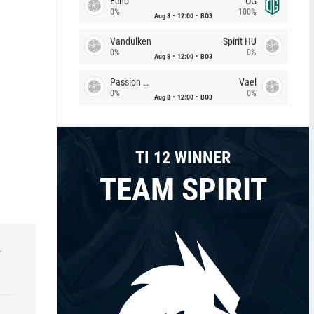
Echo
OG
0%
100%
Aug 8
12:00
BO3
Vandulken
Spirit HU
0%
0%
Aug 8
12:00
BO3
Passion Chicha
Vael
0%
0%
Aug 8
12:00
BO3
TI 12 WINNER
TEAM SPIRIT
r