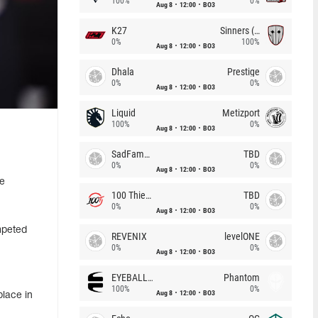
100%
0%
Aug 8
12:00
BO3
K27
Sinners (CZ)
0%
100%
Aug 8
12:00
BO3
Dhala
Prestige
0%
0%
Aug 8
12:00
BO3
Liquid
Metizport
100%
0%
Aug 8
12:00
BO3
SadFamous
TBD
0%
0%
Aug 8
12:00
BO3
ve
100 Thieves
TBD
0%
0%
Aug 8
12:00
BO3
mpeted
REVENIX
levelONE
0%
0%
Aug 8
12:00
BO3
EYEBALLERS
Phantom
100%
0%
Aug 8
12:00
BO3
place in