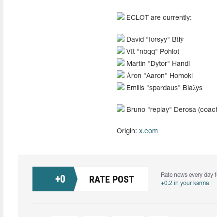
ECLOT are currently:
David "⁠forsyy⁠" Bílý
Vít "⁠nbqq⁠" Pohlot
Martin "⁠Dytor⁠" Handl
Áron "⁠Aaron⁠"⁠ Homoki
Emilis "spardaus" Blažys
Bruno "⁠replay⁠" Derosa (coac
Origin:
x.com
Rate news every day f
+
0
RATE POST
+0.2 in your karma