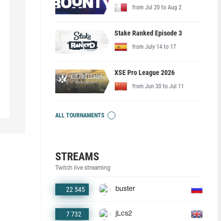
from Jul 20 to Aug 2
Stake Ranked Episode 3
from July 14 to 17
XSE Pro League 2026
from Jun 30 to Jul 11
ALL TOURNAMENTS
STREAMS
Twitch live streaming
22 545
buster
7 732
jLcs2