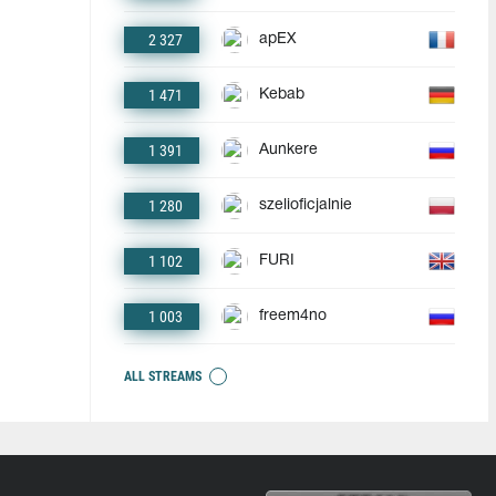
2 327
apEX
1 471
Kebab
1 391
Aunkere
1 280
szelioficjalnie
1 102
FURI
1 003
freem4no
ALL STREAMS