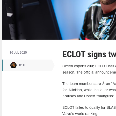
ECLOT signs tw
16 Jul, 2025
k1ll
Czech esports club ECLOT has com
season. The official announceme
The team members are Áron "⁠Aar
for JiJieHao, while the latter w
Krausko and Robert "manguss" Ka
ECLOT failed to qualify for BLAS
Valve's world ranking.