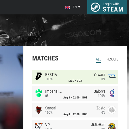
Login with
EN
STEAM
MATCHES
ALL
RESULTS
BESTIA
Yawara
100%
0%
LIVE
BO3
Imperial (Brazil)
Galorys
0%
100%
Aug 8
02:00
BO3
Sangal
Zeste
100%
0%
Aug 8
12:00
BO3
VP
JiJieHao