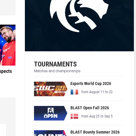
TOURNAMENTS
ospects
Matches and championships
Esports World Cup 2026
from August 11 to 22
BLAST Open Fall 2026
from Aug 25 to Sep 5
BLAST Bounty Summer 2026