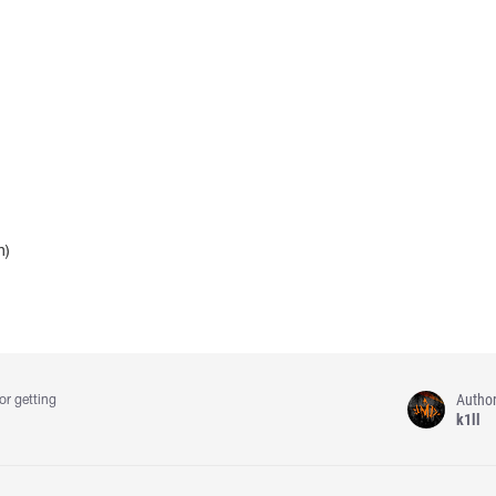
h)
Autho
or getting
k1ll