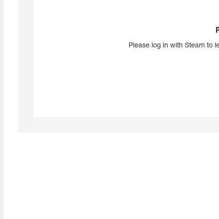
Please log in with Steam to l