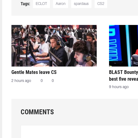
Tags:
ECLOT
Aaron
spardaus
CS2
Gentle Mates leave CS
BLAST Bounty
best five reve
2 hours ago
0
0
9 hours ago
COMMENTS