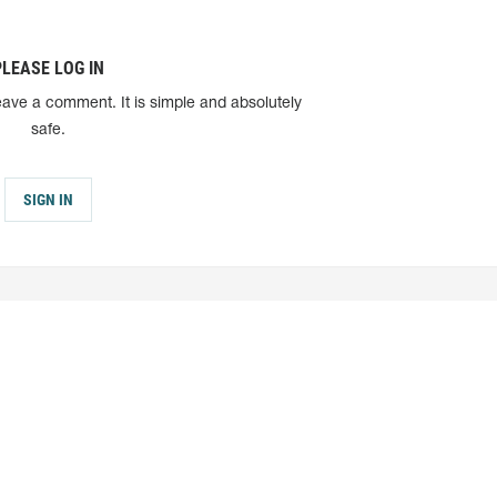
PLEASE LOG IN
eave a comment. It is simple and absolutely
safe.
SIGN IN