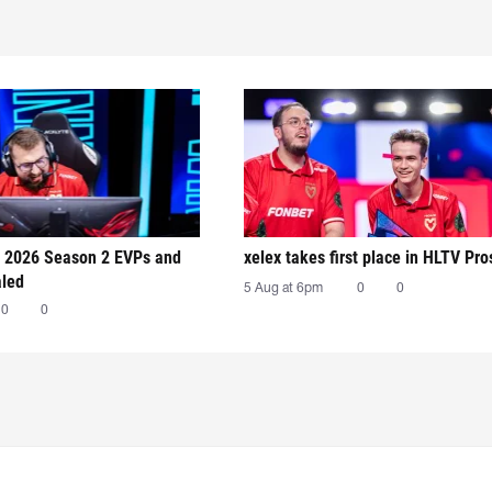
 2026 Season 2 EVPs and
xelex⁠ takes first place in HLTV Pr
aled
5 Aug at 6pm
0
0
0
0