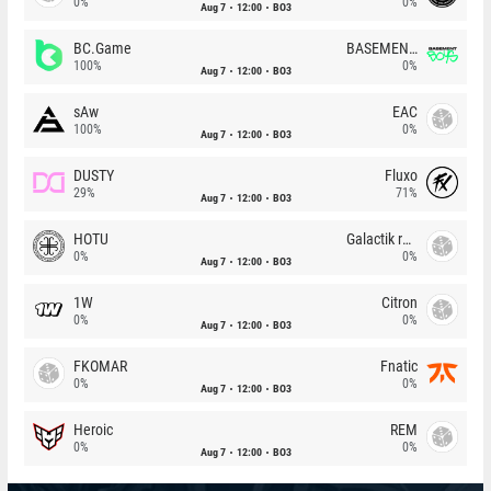
0%
0%
Aug 7
12:00
BO3
BC.Game
BASEMENT BOYS
100%
0%
Aug 7
12:00
BO3
sAw
EAC
100%
0%
Aug 7
12:00
BO3
DUSTY
Fluxo
29%
71%
Aug 7
12:00
BO3
HOTU
Galactik rebels
0%
0%
Aug 7
12:00
BO3
1W
Citron
0%
0%
Aug 7
12:00
BO3
FKOMAR
Fnatic
0%
0%
Aug 7
12:00
BO3
Heroic
REM
0%
0%
Aug 7
12:00
BO3