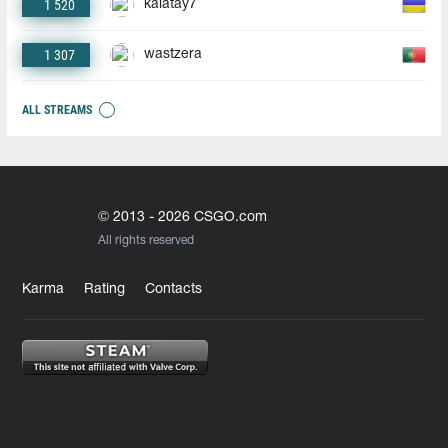
1 520
kalatay7
1 307
wastzera
ALL STREAMS
© 2013 - 2026 CSGO.com
All rights reserved
Karma
Rating
Contacts