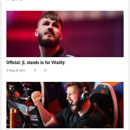
Official: jL stands in for Vitality
5 Aug at 1pm
0
0