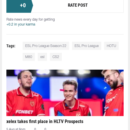
+
0
RATE POST
Rate news every day for getting
+0.2 in your karma
Tags:
ESL Pro League Season 22
ESL Pro League
HOTU
M80
esl
CS2
xelex⁠ takes first place in HLTV Prospects
5 Aug at 6pm
0
0