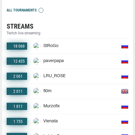
ALL TOURNAMENTS
STREAMS
Twitch live streaming
18 068
StRoGo
12 435
paverpapa
2 061
LRU_ROSE
2 011
fl0m
1 811
Murzofix
1 755
Vienata