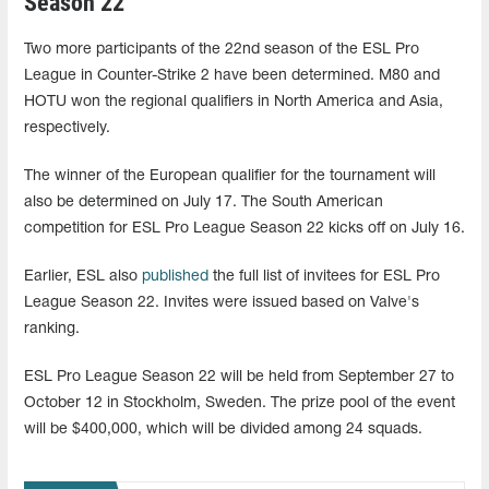
Season 22
Two more participants of the 22nd season of the ESL Pro
League in Counter-Strike 2 have been determined. M80 and
HOTU won the regional qualifiers in North America and Asia,
respectively.
The winner of the European qualifier for the tournament will
also be determined on July 17. The South American
competition for ESL Pro League Season 22 kicks off on July 16.
Earlier, ESL also
published
the full list of invitees for ESL Pro
League Season 22. Invites were issued based on Valve's
ranking.
ESL Pro League Season 22 will be held from September 27 to
October 12 in Stockholm, Sweden. The prize pool of the event
will be $400,000, which will be divided among 24 squads.