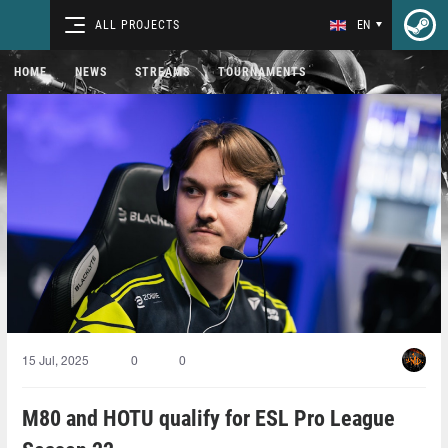
ALL PROJECTS
EN
HOME
NEWS
STREAMS
TOURNAMENTS
15 Jul, 2025
0
0
M80 and HOTU qualify for ESL Pro League