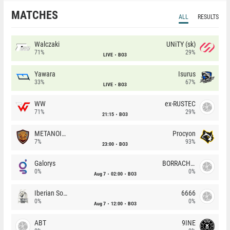
MATCHES
ALL
RESULTS
Walczaki
UNiTY (sk)
71%
29%
LIVE
BO3
Yawara
Isurus
33%
67%
LIVE
BO3
WW
ex-RUSTEC
71%
29%
21:15
BO3
METANOIA Wolves
Procyon
7%
93%
23:00
BO3
Galorys
BORRACHEIROS
0%
0%
Aug 7
02:00
BO3
Iberian Soul
6666
0%
0%
Aug 7
12:00
BO3
ABT
9INE