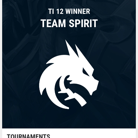
TI 12 WINNER
TEAM SPIRIT
TOURNAMENTS