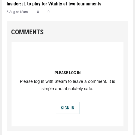
Insider: jL to play for Vitality at two tournaments
5 Aug at 12am
0
0
COMMENTS
PLEASE LOG IN
Please log in with Steam to leave a comment. It is
simple and absolutely safe.
SIGN IN