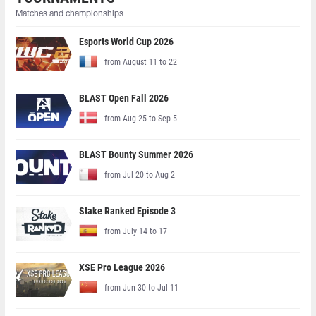
Matches and championships
Esports World Cup 2026
from August 11 to 22
BLAST Open Fall 2026
from Aug 25 to Sep 5
BLAST Bounty Summer 2026
from Jul 20 to Aug 2
Stake Ranked Episode 3
from July 14 to 17
XSE Pro League 2026
from Jun 30 to Jul 11