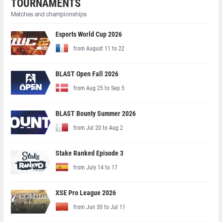
TOURNAMENTS
Matches and championships
Esports World Cup 2026
from August 11 to 22
BLAST Open Fall 2026
from Aug 25 to Sep 5
BLAST Bounty Summer 2026
from Jul 20 to Aug 2
Stake Ranked Episode 3
from July 14 to 17
XSE Pro League 2026
from Jun 30 to Jul 11