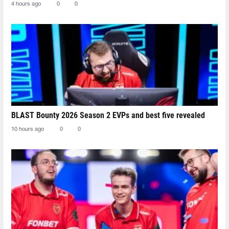
4 hours ago
0
0
BLAST Bounty 2026 Season 2 EVPs and best five revealed
10 hours ago
0
0