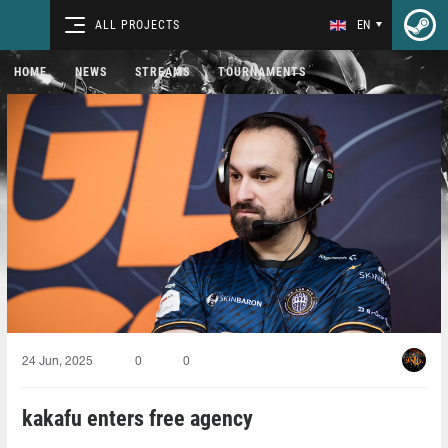
ALL PROJECTS
EN
HOME
NEWS
STREAMS
TOURNAMENTS
24 Jun, 2025
0
0
kakafu enters free agency