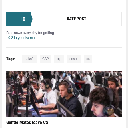
+
0
RATE POST
Rate news every day for getting
+0.2 in your karma
Tags:
kakafu
CS2
big
coach
cs
Gentle Mates leave CS