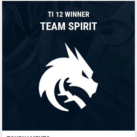
TI 12 WINNER
TEAM SPIRIT