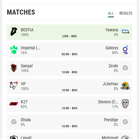
MATCHES
ALL
RESULTS
BESTIA
Yawara
100%
0%
LIVE
BO3
Imperial (Brazil)
Galorys
16%
84%
02:00
BO3
Sangal
Zeste
100%
0%
12:00
BO3
VP
JiJieHao
100%
0%
12:00
BO3
K27
Sinners (CZ)
83%
17%
12:00
BO3
Dhala
Prestige
0%
0%
12:00
BO3
Liquid
Metizport