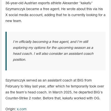
36-year-old Austrian esports athlete Alexander "kakafu"
Szymanczyk became a free agent. He wrote about this via his
X social media account, adding that he is currently looking for a
new team.
I'm officially becoming a free agent, and I'm still
exploring my options for the upcoming season as a
head coach. I will also consider an assistant coach
position.
Szymanczyk served as an assistant coach at BIG from
February to May last year, after which he temporarily took over
as the team's head coach. In March 2025, he departed BIG's
Counter-Strike 2 roster. Before that, kakafu worked with OG.
Origin:
x.com