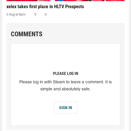
xelex⁠ takes first place in HLTV Prospects
5 Aug at 6pm
0
0
COMMENTS
PLEASE LOG IN
Please log in with Steam to leave a comment. It is
simple and absolutely safe.
SIGN IN