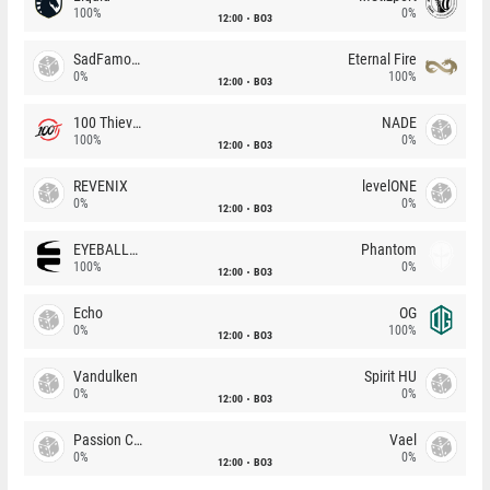
100%
0%
12:00
BO3
SadFamous
Eternal Fire
0%
100%
12:00
BO3
100 Thieves
NADE
100%
0%
12:00
BO3
REVENIX
levelONE
0%
0%
12:00
BO3
EYEBALLERS
Phantom
100%
0%
12:00
BO3
Echo
OG
0%
100%
12:00
BO3
Vandulken
Spirit HU
0%
0%
12:00
BO3
Passion Chicha
Vael
0%
0%
12:00
BO3