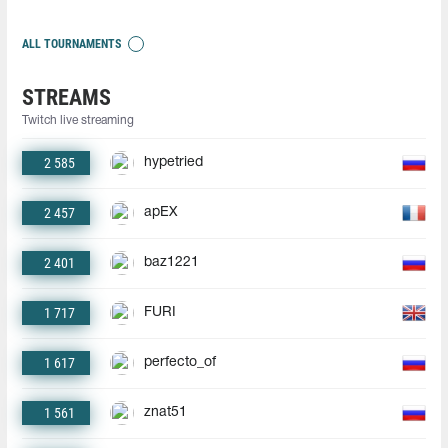
ALL TOURNAMENTS
STREAMS
Twitch live streaming
2 585
hypetried
2 457
apEX
2 401
baz1221
1 717
FURI
1 617
perfecto_of
1 561
znat51