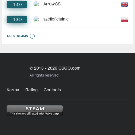
1 438
ArrowCS
1 393
szelioficjalnie
ALL STREAMS
© 2013 - 2026 CSGO.com
All rights reserved
Karma
Rating
Contacts