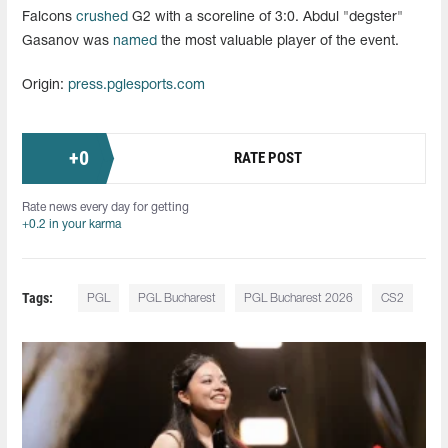
Falcons
crushed
G2 with a scoreline of 3:0. Abdul "degster"
Gasanov was
named
the most valuable player of the event.
Origin:
press.pglesports.com
+
0
RATE POST
Rate news every day for getting
+0.2 in your karma
Tags:
PGL
PGL Bucharest
PGL Bucharest 2026
CS2