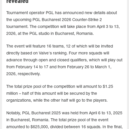
revealed
Tournament operator PGL has announced new details about
the upcoming PGL Bucharest 2026 Counter-Strike 2
tournament. The competition will take place from April 3 to 13,
2026, at the PGL studio in Bucharest, Romania.
The event will feature 16 teams, 12 of which will be invited
directly based on Valve's ranking. Four more squads will
advance through open and closed qualifiers, which will play out
from February 14 to 17 and from February 26 to March 1,
2026, respectively.
The total prize pool of the competition will amount to $1.25
million – half of this amount will be secured by the
organizations, while the other half will go to the players.
Notably, PGL Bucharest 2025 was held from April 6 to 13, 2025
in Bucharest, Romania. The total prize pool of the event
amounted to $625,000, divided between 16 squads. In the final,