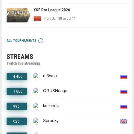
XSE Pro League 2026
from Jun 30 to Jul 11
ALL TOURNAMENTS
STREAMS
Twitch live streaming
4 460
m3wsu
1 666
QRUSHcsgo
995
keliencs
626
Sprooky