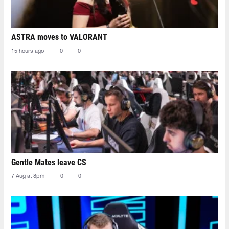
ASTRA moves to VALORANT
15 hours ago
0
0
Gentle Mates leave CS
7 Aug at 8pm
0
0