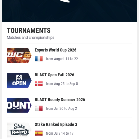
TOURNAMENTS
Matches and championships
Esports World Cup 2026
from August 11 to 22
BLAST Open Fall 2026
from Aug 25 to Sep 5
BLAST Bounty Summer 2026
from Jul 20 to Aug 2
Stake Ranked Episode 3
from July 14 to 17