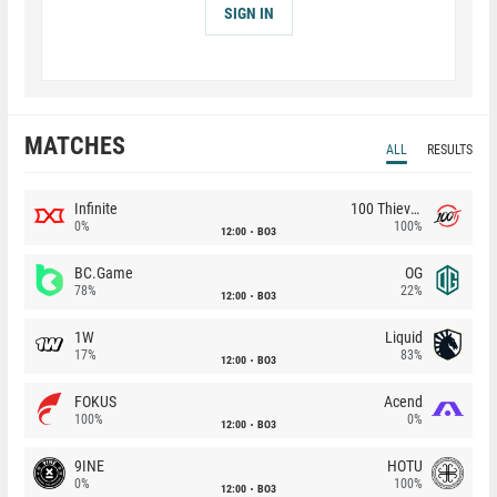
SIGN IN
MATCHES
ALL
RESULTS
Infinite
100 Thieves
0%
100%
12:00
BO3
BC.Game
OG
78%
22%
12:00
BO3
1W
Liquid
17%
83%
12:00
BO3
FOKUS
Acend
100%
0%
12:00
BO3
9INE
HOTU
0%
100%
12:00
BO3