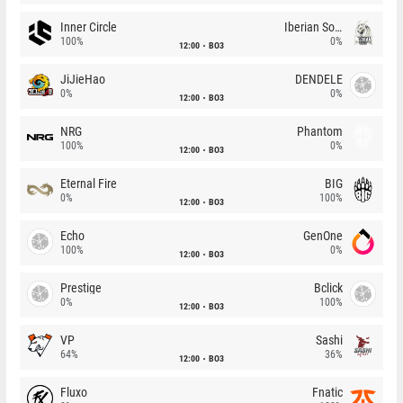
Inner Circle
Iberian Soul
100%
0%
12:00
BO3
JiJieHao
DENDELE
0%
0%
12:00
BO3
NRG
Phantom
100%
0%
12:00
BO3
Eternal Fire
BIG
0%
100%
12:00
BO3
Echo
GenOne
100%
0%
12:00
BO3
Prestige
Bclick
0%
100%
12:00
BO3
VP
Sashi
64%
36%
12:00
BO3
Fluxo
Fnatic