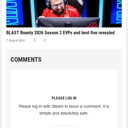
BLAST Bounty 2026 Season 2 EVPs and best five revealed
7 Aug at 2pm
0
0
COMMENTS
PLEASE LOG IN
Please log in with Steam to leave a comment. It is
simple and absolutely safe.