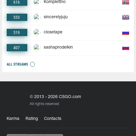
616
Komplettno
553
sincerelyjuju
519
closetape
407
sashaprodelkin
ALL STREAMS
© 2013 - 2026 CSGO.com
All rights reserved
Karma
Rating
Contacts