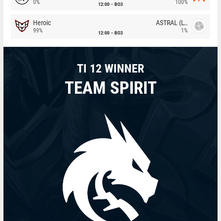
0%
100%
12:00
BO3
Heroic
ASTRAL (LT)
99%
1%
12:00
BO3
TI 12 WINNER
TEAM SPIRIT