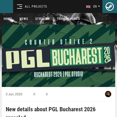
ALL PROJECTS
EN
HOME
NEWS
STREAMS
TOURNAMENTS
3 Jun, 2025
0
0
New details about PGL Bucharest 2026