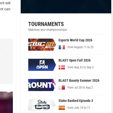
nt will
ent can
TOURNAMENTS
Matches and championships
Esports World Cup 2026
from August 11 to 22
r
BLAST Open Fall 2026
from Aug 25 to Sep 5
BLAST Bounty Summer 2026
from Jul 20 to Aug 2
Stake Ranked Episode 3
from July 14 to 17