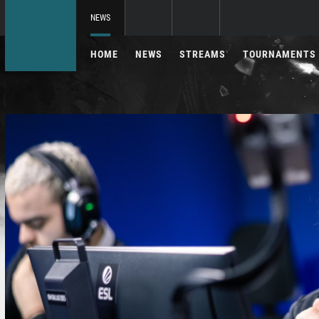
NEWS
HOME
NEWS
STREAMS
TOURNAMENTS