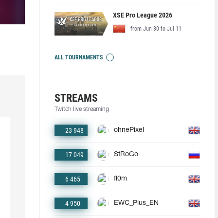
XSE Pro League 2026
from Jun 30 to Jul 11
ALL TOURNAMENTS
STREAMS
Twitch live streaming
23 948
ohnePixel
17 049
StRoGo
6 465
fl0m
4 950
EWC_Plus_EN