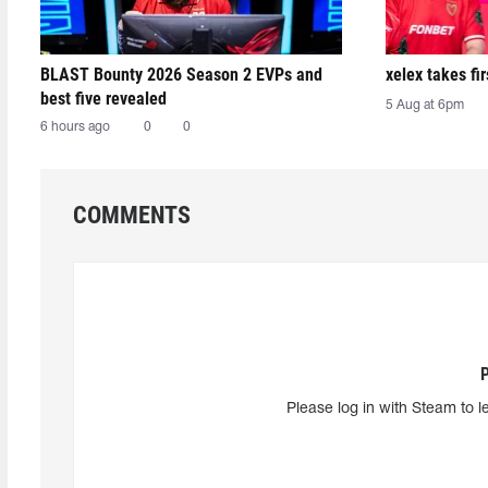
BLAST Bounty 2026 Season 2 EVPs and
xelex⁠ takes f
best five revealed
5 Aug at 6pm
6 hours ago
0
0
COMMENTS
Please log in with Steam to l