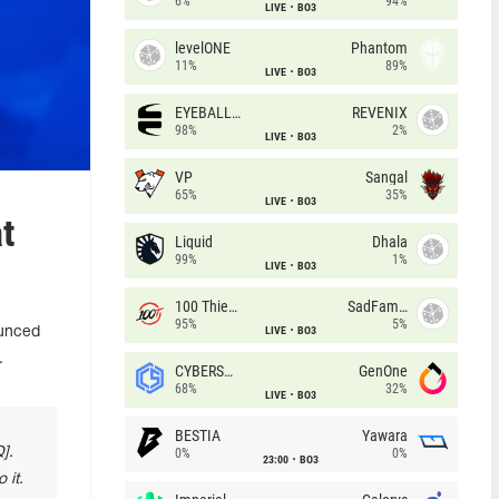
6%
94%
LIVE
BO3
levelONE
Phantom
11%
89%
LIVE
BO3
EYEBALLERS
REVENIX
98%
2%
LIVE
BO3
VP
Sangal
65%
35%
LIVE
BO3
t
Liquid
Dhala
99%
1%
LIVE
BO3
100 Thieves
SadFamous
95%
5%
LIVE
BO3
ounced
.
CYBERSHOKE
GenOne
68%
32%
LIVE
BO3
BESTIA
Yawara
].
0%
0%
23:00
BO3
 it.