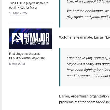
Like, [if we played] 10 times
Two BESTIA players unable to
obtain visas for Major
We had the confidence, we h
18 May, 2025
play again, and yeah, we'll
Wolkmer's teammate, Lucas "lux"
First stage matchups at
I don't have [any updates], 
BLAST.tv Austin Major 2025
announced
6 May, 2025
Major. It's a really sad occ
have been fighting for a lot 
need to represent the best o
Earlier, Argentinian organizatio
problems that the team faced bef