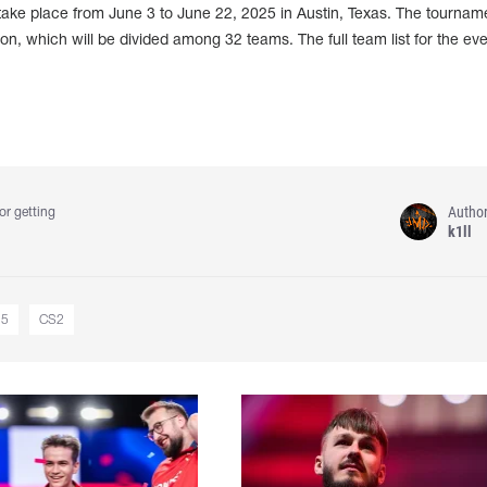
take place from June 3 to June 22, 2025 in Austin, Texas. The tourname
lion, which will be divided among 32 teams. The full team list for the ev
Autho
or getting
k1ll
25
CS2