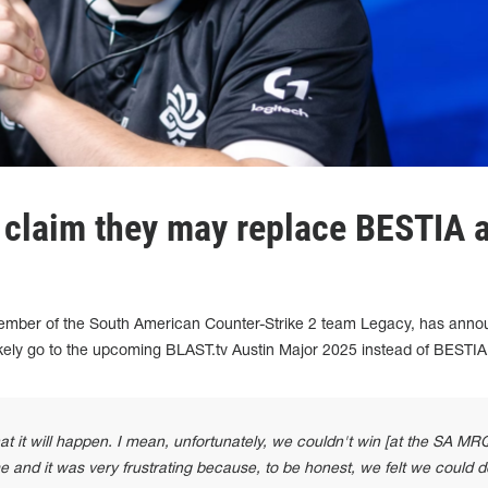
 claim they may replace BESTIA a
mber of the South American Counter-Strike 2 team Legacy, has ann
ikely go to the upcoming BLAST.tv Austin Major 2025 instead of BESTIA
at it will happen. I mean, unfortunately, we couldn't win [at the SA MRQ
 and it was very frustrating because, to be honest, we felt we could do