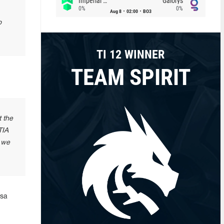
Imperial (Brazil)
Galorys
0%
0%
Aug 8
02:00
BO3
o
TI 12 WINNER
TEAM SPIRIT
t the
TIA
o we
isa