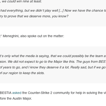
, we could win nine at least.
ad everything, but we didn't play well [...] Now we have the chance t
 try to prove that we deserve more, you know?
 Meneghini, also spoke out on the matter:
it's only what the media is saying, that we could possibly be the team a
asion. We did not expect to go to the Major like this. The guys from BES
of years to go, and I know they deserve it a lot. Really sad, but if we g
f our region to keep the slots.
n BESTIA
asked
the Counter-Strike 2 community for help in solving the v
ore the Austin Major.