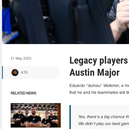
Legacy players
21 May, 2025
Austin Major
k1ll
Eduardo "dumau" Wolkmer, a me
that he and his teammates will l
RELATED NEWS
Yes, there's a big chance th
We didn't play our best game