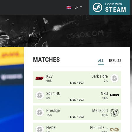
Login with
EN
STEAM
MATCHES
ALL
RESULTS
K27
Dark Tigre
98%
2%
LIVE
BO3
Spirit HU
NRG
6%
94%
LIVE
BO3
Prestige
Metizport
15%
85%
LIVE
BO3
NADE
Eternal Fire