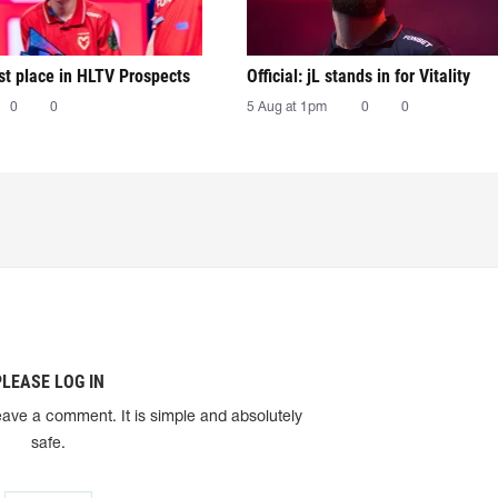
irst place in HLTV Prospects
Official: jL stands in for Vitality
0
0
5 Aug at 1pm
0
0
PLEASE LOG IN
eave a comment. It is simple and absolutely
safe.