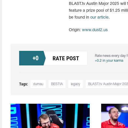
BLAST.tv Austin Major 2025 will 
feature a prize pool of $1.25 mil
be found in
our article
.
Origin:
www.dust2.us
Rate news every day f
+
0
RATE POST
+0.2 in your karma
Tags:
dumau
BESTIA
legacy
BLAST.tv Austin Major 20