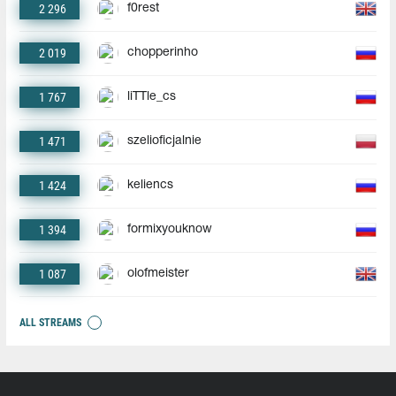
2 296
f0rest
2 019
chopperinho
1 767
liTTle_cs
1 471
szelioficjalnie
1 424
keliencs
1 394
formixyouknow
1 087
olofmeister
ALL STREAMS