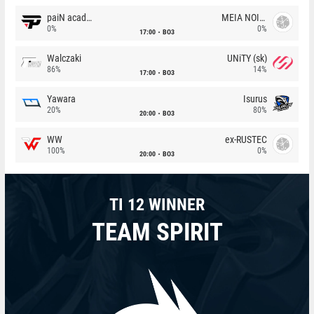
paiN academy
MEIA NOITE
0%
0%
17:00
BO3
Walczaki
UNiTY (sk)
86%
14%
17:00
BO3
Yawara
Isurus
20%
80%
20:00
BO3
WW
ex-RUSTEC
100%
0%
20:00
BO3
TI 12 WINNER
TEAM SPIRIT