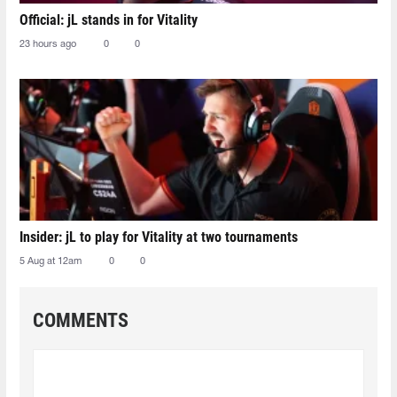
Official: jL stands in for Vitality
23 hours ago
0
0
Insider: jL to play for Vitality at two tournaments
5 Aug at 12am
0
0
COMMENTS