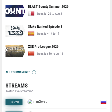
BLAST Bounty Summer 2026
from Jul 20 to Aug 2
Stake Ranked Episode 3
from July 14 to 17
XSE Pro League 2026
from Jun 30 to Jul 11
ALL TOURNAMENTS
STREAMS
Twitch live streaming
3 220
m3wsu