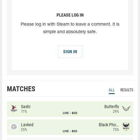
PLEASE LOG IN
Please log in with Steam to leave a comment. It is
simple and absolutely safe.
SIGN IN
MATCHES
ALL
RESULTS
Sashi
Butterfly
71%
29%
LIVE
BO3
Lavked
Black Phoenix
25%
75%
LIVE
BO3