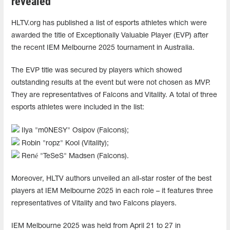
revealed
HLTV.org has published a list of esports athletes which were
awarded the title of Exceptionally Valuable Player (EVP) after
the recent IEM Melbourne 2025 tournament in Australia.
The EVP title was secured by players which showed
outstanding results at the event but were not chosen as MVP.
They are representatives of Falcons and Vitality. A total of three
esports athletes were included in the list:
Ilya "m0NESY" Osipov (Falcons);
Robin "ropz" Kool (Vitality);
René "TeSeS" Madsen (Falcons).
Moreover, HLTV authors unveiled an all-star roster of the best
players at IEM Melbourne 2025 in each role – it features three
representatives of Vitality and two Falcons players.
IEM Melbourne 2025 was held from April 21 to 27 in