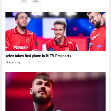
hltv
CS2
xelex⁠ takes first place in HLTV Prospects
19 hours ago
0
0