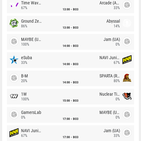
Time Waves
Arcade (AU)
67%
33%
13:00
BO3
Ground Zero
Abyssal
86%
14%
13:00
BO3
MAYBE (UA)
Jam (UA)
100%
0%
14:00
BO3
eSuba
NAVI Junior
33%
67%
14:00
BO3
B-M
SPARTA (RU)
20%
80%
14:00
BO3
1W
Nuclear TigeRES
100%
0%
15:00
BO3
GamersLab
MAYBE (UA)
0%
0%
17:00
BO3
NAVI Junior
Jam (UA)
67%
33%
17:00
BO3