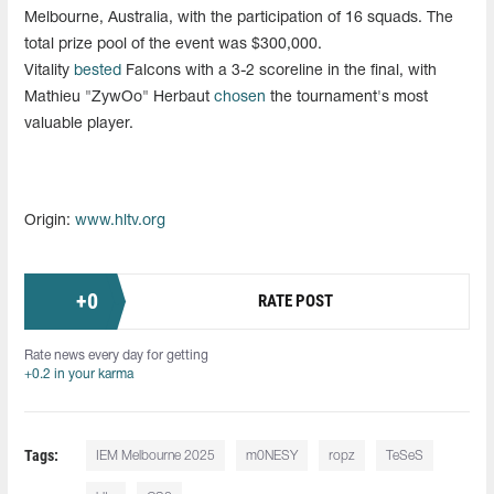
Melbourne, Australia, with the participation of 16 squads. The
total prize pool of the event was $300,000.
Vitality
bested
Falcons with a 3-2 scoreline in the final, with
Mathieu "ZywOo" Herbaut
chosen
the tournament's most
valuable player.
Origin:
www.hltv.org
+
0
RATE POST
Rate news every day for getting
+0.2 in your karma
Tags:
IEM Melbourne 2025
m0NESY
ropz
TeSeS