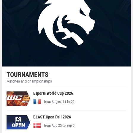
TOURNAMENTS
Matches and championships
Esports World Cup 2026
from August 11 to 22
BLAST Open Fall 2026
from Aug 25 to Sep 5