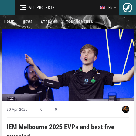
ALL PROJECTS
EN
HOME
NEWS
STREAMS
TOURNAMENTS
30 Apr, 2025
0
0
IEM Melbourne 2025 EVPs and best five