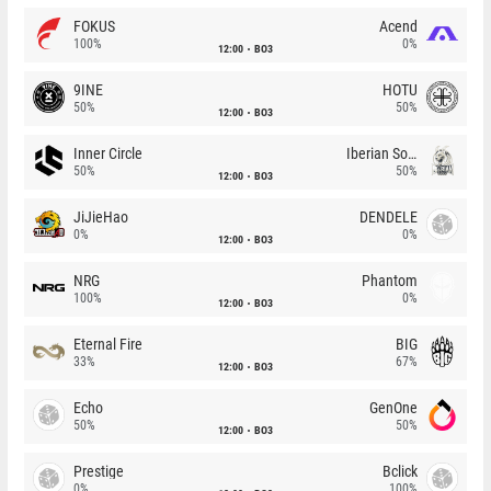
FOKUS
Acend
100%
0%
12:00
BO3
9INE
HOTU
50%
50%
12:00
BO3
Inner Circle
Iberian Soul
50%
50%
12:00
BO3
JiJieHao
DENDELE
0%
0%
12:00
BO3
NRG
Phantom
100%
0%
12:00
BO3
Eternal Fire
BIG
33%
67%
12:00
BO3
Echo
GenOne
50%
50%
12:00
BO3
Prestige
Bclick
0%
100%