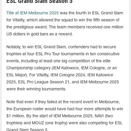
ESL Grand Slam Season 5
Title at IEM Melbourne 2025
was the fourth in ESL Grand Slam
for Vitality, which allowed the squad to win the fifth season of
the prestigious award. The team members received one million
US dollars in gold bars as a reward.
Notably, to win ESL Grand Slam, contenders had to secure
trophies at four ESL Pro Tour tournaments in ten consecutive
events, including at least one big competition of the elite
Championship category (IEM Katowice, IEM Cologne, or an
ESL Major). For Vitality, IEM Cologne 2024, IEM Katowice
2025, ESL Pro League Season 21, and IEM Melbourne 2025
were their winning tournaments.
Note that even if they failed at the recent event in Melbourne,
the European roster would have had four more attempts to win
$1 million. By the start of IEM Melbourne 2025, NAVI (two
trophies) and MOUZ (one trophy) were also competing for ESL
Grand Slam Season 5.