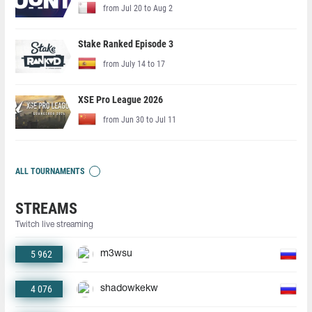
from Jul 20 to Aug 2
Stake Ranked Episode 3
from July 14 to 17
XSE Pro League 2026
from Jun 30 to Jul 11
ALL TOURNAMENTS
STREAMS
Twitch live streaming
5 962
m3wsu
4 076
shadowkekw