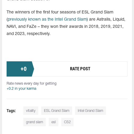
The winners of the first four seasons of ESL Grand Slam
(
previously known as the Intel Grand Slam
) are Astralis, Liquid,
NAVI, and FaZe – they won their awards in 2018, 2019, 2021,
and 2023, respectively.
+
0
RATE POST
Rate news every day for getting
+0.2 in your karma
Tags:
vitality
ESL Grand Slam
Intel Grand Slam
grand slam
esl
CS2