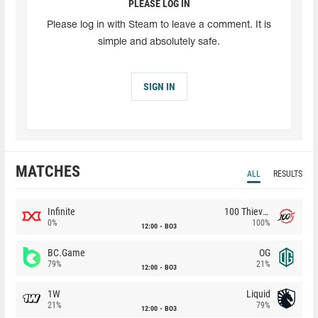
PLEASE LOG IN
Please log in with Steam to leave a comment. It is
simple and absolutely safe.
SIGN IN
MATCHES
ALL
RESULTS
Infinite
100 Thieves
0%
100%
12:00
BO3
BC.Game
OG
79%
21%
12:00
BO3
1W
Liquid
21%
79%
12:00
BO3