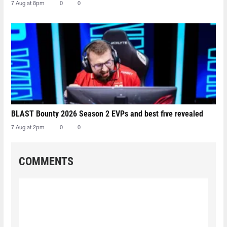
7 Aug at 8pm
0
0
BLAST Bounty 2026 Season 2 EVPs and best five revealed
7 Aug at 2pm
0
0
COMMENTS