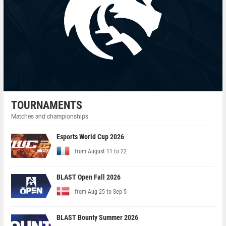
TOURNAMENTS
Matches and championships
Esports World Cup 2026
from August 11 to 22
BLAST Open Fall 2026
from Aug 25 to Sep 5
BLAST Bounty Summer 2026