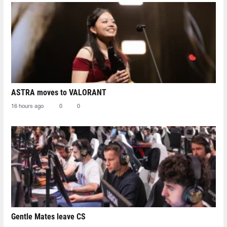
ASTRA moves to VALORANT
16 hours ago
0
0
Gentle Mates leave CS