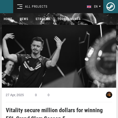
ALL PROJECTS
EN
HOME
NEWS
STREAMS
TOURNAMENTS
27 Apr, 2025
0
0
Vitality secure million dollars for winning