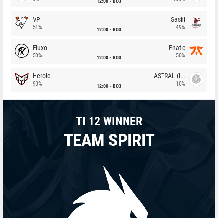
12:00
BO3
VP
Sashi
51%
49%
12:00
BO3
Fluxo
Fnatic
50%
50%
12:00
BO3
Heroic
ASTRAL (LT)
90%
10%
12:00
BO3
TI 12 WINNER
TEAM SPIRIT