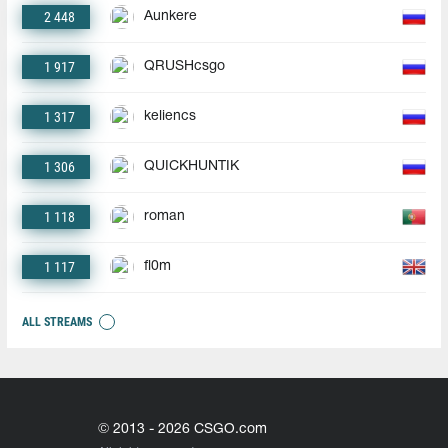
2 448
Aunkere
1 917
QRUSHcsgo
1 317
keliencs
1 306
QUICKHUNTIK
1 118
roman
1 117
fl0m
ALL STREAMS
© 2013 - 2026 CSGO.com