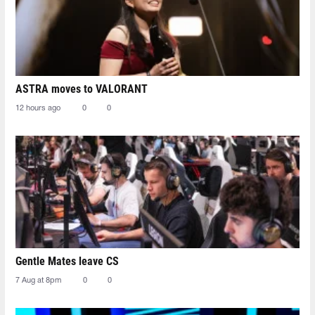
ASTRA moves to VALORANT
12 hours ago
0
0
Gentle Mates leave CS
7 Aug at 8pm
0
0