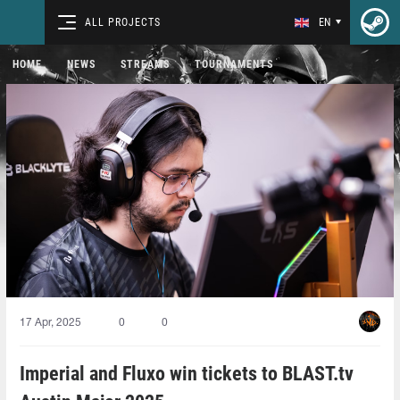
ALL PROJECTS
EN
HOME
NEWS
STREAMS
TOURNAMENTS
17 Apr, 2025
0
0
Imperial and Fluxo win tickets to BLAST.tv