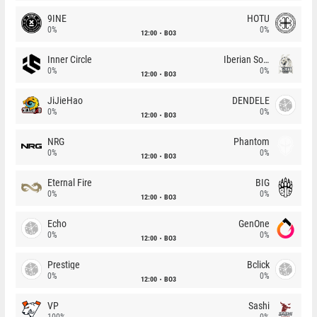
9INE
HOTU
0%
0%
12:00
BO3
Inner Circle
Iberian Soul
0%
0%
12:00
BO3
JiJieHao
DENDELE
0%
0%
12:00
BO3
NRG
Phantom
0%
0%
12:00
BO3
Eternal Fire
BIG
0%
0%
12:00
BO3
Echo
GenOne
0%
0%
12:00
BO3
Prestige
Bclick
0%
0%
12:00
BO3
VP
Sashi
100%
0%