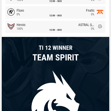
12:00
BO3
Fluxo
Fnatic
0%
0%
12:00
BO3
Heroic
ASTRAL (LT)
100%
0%
12:00
BO3
TI 12 WINNER
TEAM SPIRIT