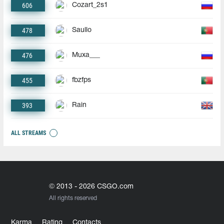
606
Cozart_2s1
478
Saullo
476
Muxa___
455
fbzfps
393
Rain
ALL STREAMS
© 2013 - 2026 CSGO.com
All rights reserved
Karma
Rating
Contacts