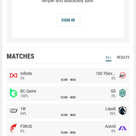
simple and absolutely safe.
SIGN IN
MATCHES
ALL
RESULTS
Infinite
100 Thieves
0%
0%
12:00
BO3
BC.Game
OG
100%
0%
12:00
BO3
1W
Liquid
64%
36%
12:00
BO3
FOKUS
Acend
0%
0%
12:00
BO3