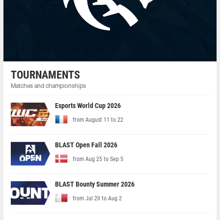
TOURNAMENTS
Matches and championships
Esports World Cup 2026
from August 11 to 22
BLAST Open Fall 2026
from Aug 25 to Sep 5
BLAST Bounty Summer 2026
from Jul 20 to Aug 2