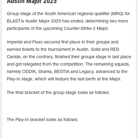
Austin Major 2025
Group stage of the South American regional qualifier (MRQ) for
BLAST.tv Austin Major 2025 has ended, determining two more
participants of the upcoming Counter-Strike 2 Major.
Imperial and Fluxo secured first place in their groups and
earned tickets to the tournament in Austin. Solid and RED
Canids, on the contrary, finished their groups stage in last place
and got relegated from the competition. The remaining squads,
namely ODDIK, Sharks, BESTIA and Legacy, advanced to the
Play-In stage, which will feature the last berth at the Major.
The final bracket of the group stage looks as follows:
The Play-In bracket looks as follows: