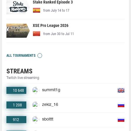
Stake Ranked Episode 3
from July 14 to 17
XSE Pro League 2026
from Jun 30 to Jul 11
ALL TOURNAMENTS
STREAMS
Twitch live streaming
10 648
summit1g
1 208
zekiz_16
912
sbolttt