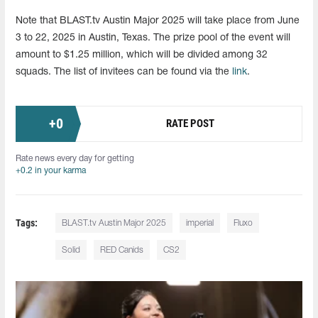
Note that BLAST.tv Austin Major 2025 will take place from June
3 to 22, 2025 in Austin, Texas. The prize pool of the event will
amount to $1.25 million, which will be divided among 32
squads. The list of invitees can be found via the
link
.
+
0
RATE POST
Rate news every day for getting
+0.2 in your karma
Tags:
BLAST.tv Austin Major 2025
imperial
Fluxo
Solid
RED Canids
CS2