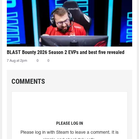
BLAST Bounty 2026 Season 2 EVPs and best five revealed
7 Aug at 2pm
0
0
COMMENTS
PLEASE LOG IN
Please log in with Steam to leave a comment. It is