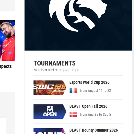
TOURNAMENTS
ospects
Matches and championships
Esports World Cup 2026
from August 11 to 22
BLAST Open Fall 2026
from Aug 25 to Sep 5
BLAST Bounty Summer 2026