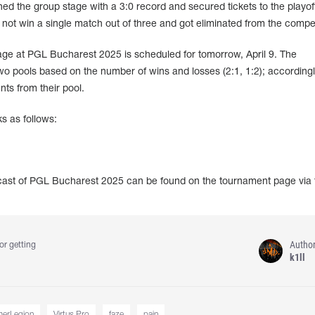
ed the group stage with a 3:0 record and secured tickets to the playof
 not win a single match out of three and got eliminated from the compet
tage at PGL Bucharest 2025 is scheduled for tomorrow, April 9. The
 two pools based on the number of wins and losses (2:1, 1:2); accordingl
nts from their pool.
s as follows:
dcast of PGL Bucharest 2025 can be found on the tournament page via 
Autho
or getting
k1ll
erLegion
Virtus.Pro
faze
pain