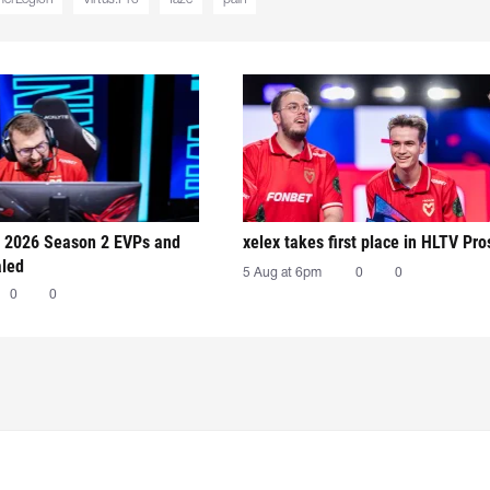
 2026 Season 2 EVPs and
xelex⁠ takes first place in HLTV Pr
aled
5 Aug at 6pm
0
0
0
0