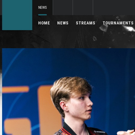
NEWS
HOME
NEWS
STREAMS
TOURNAMENTS