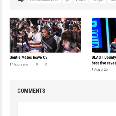
Gentle Mates leave CS
BLAST Bounty
best five reve
17 hours ago
0
0
7 Aug at 2pm
COMMENTS