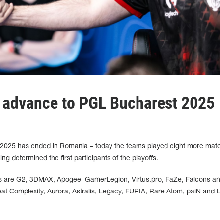
advance to PGL Bucharest 2025
 2025 has ended in Romania – today the teams played eight more mat
g determined the first participants of the playoffs.
s are G2, 3DMAX, Apogee, GamerLegion, Virtus.pro, FaZe, Falcons a
t Complexity, Aurora, Astralis, Legacy, FURIA, Rare Atom, paiN and L