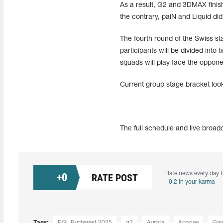
As a result, G2 and 3DMAX finish
the contrary, paiN and Liquid did
The fourth round of the Swiss s
participants will be divided into
squads will play face the oppone
Current group stage bracket look
The full schedule and live broa
Rate news every day f
+
0
RATE POST
+0.2 in your karma
Tags:
PGL Bucharest 2025
g2
Aurora
Apogee
Gam