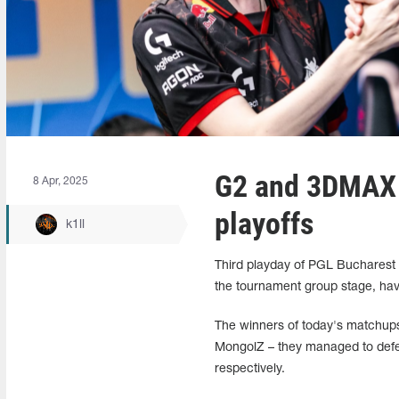
G2 and 3DMAX 
8 Apr, 2025
playoffs
k1ll
Third playday of PGL Bucharest
the tournament group stage, havin
The winners of today's matchup
MongolZ – they managed to defea
respectively.