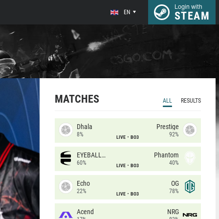
Login with
EN
STEAM
MATCHES
ALL
RESULTS
Dhala
Prestige
8%
92%
LIVE
BO3
EYEBALLERS
Phantom
60%
40%
LIVE
BO3
Echo
OG
22%
78%
LIVE
BO3
Acend
NRG