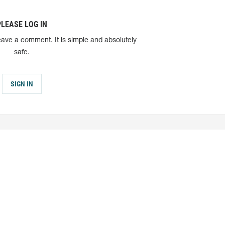
PLEASE LOG IN
eave a comment. It is simple and absolutely
safe.
SIGN IN