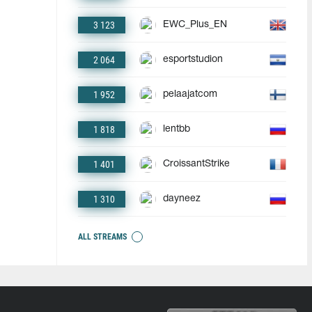
3 123
EWC_Plus_EN
2 064
esportstudion
1 952
pelaajatcom
1 818
lentbb
1 401
CroissantStrike
1 310
dayneez
ALL STREAMS