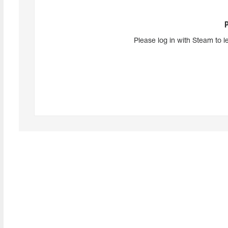
Please log in with Steam to l