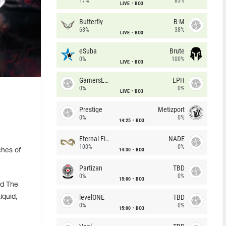
17%
83%
LIVE
BO3
Butterfly
B-M
63%
38%
LIVE
BO3
eSuba
Brute
0%
100%
LIVE
BO3
GamersLab
LPH
0%
0%
LIVE
BO3
Prestige
Metizport
0%
0%
14:25
BO3
Eternal Fire
NADE
100%
0%
14:30
BO3
ches of
Partizan
TBD
0%
0%
15:00
BO3
nd The
levelONE
TBD
iquid,
0%
0%
15:00
BO3