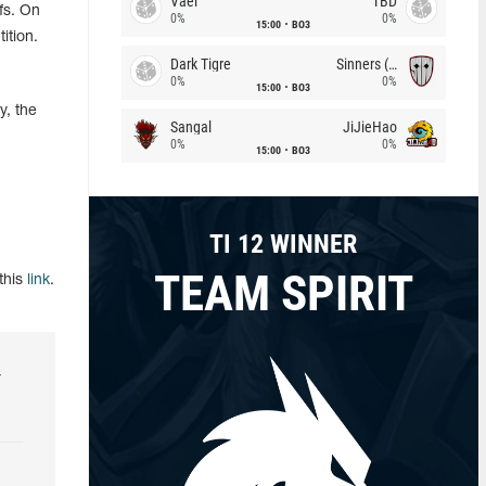
Vael
TBD
fs. On
0%
0%
15:00
BO3
ition.
Dark Tigre
Sinners (CZ)
0%
0%
15:00
BO3
y, the
Sangal
JiJieHao
0%
0%
15:00
BO3
TI 12 WINNER
TEAM SPIRIT
this
link
.
r