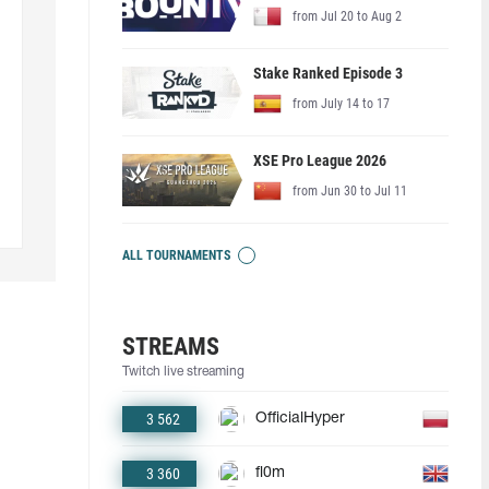
from Jul 20 to Aug 2
Stake Ranked Episode 3
from July 14 to 17
XSE Pro League 2026
from Jun 30 to Jul 11
ALL TOURNAMENTS
STREAMS
Twitch live streaming
3 562
OfficialHyper
3 360
fl0m