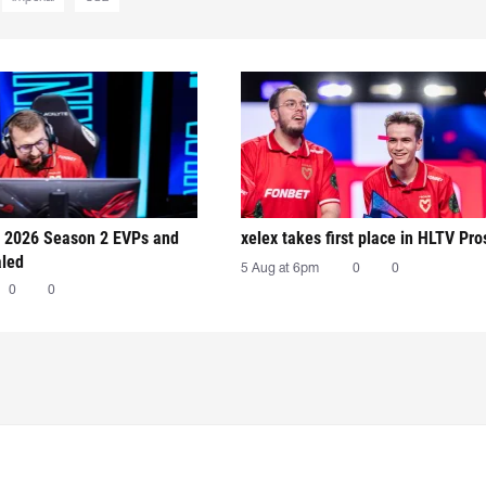
 2026 Season 2 EVPs and
xelex⁠ takes first place in HLTV Pr
aled
5 Aug at 6pm
0
0
0
0