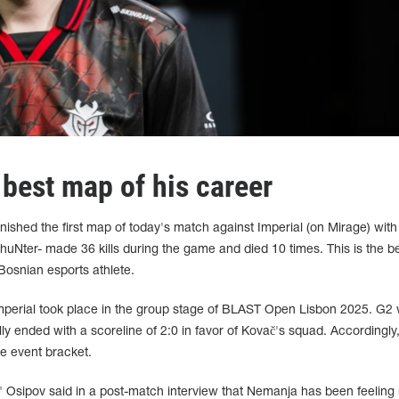
 best map of his career
ished the first map of today's match against Imperial (on Mirage) with
 huNter- made 36 kills during the game and died 10 times. This is the b
 Bosnian esports athlete.
mperial took place in the group stage of BLAST Open Lisbon 2025. G2
lly ended with a scoreline of 2:0 in favor of Kovač's squad. Accordingly
e event bracket.
 Osipov said in a post-match interview that Nemanja has been feeling