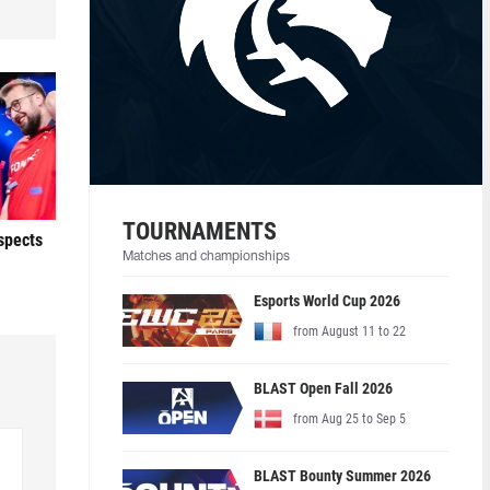
TOURNAMENTS
ospects
Matches and championships
Esports World Cup 2026
from August 11 to 22
BLAST Open Fall 2026
from Aug 25 to Sep 5
BLAST Bounty Summer 2026