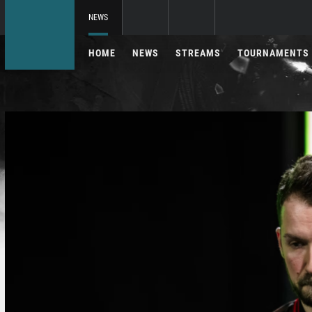
NEWS
HOME
NEWS
STREAMS
TOURNAMENTS