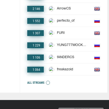
2 146
ArrowCS
1 552
perfecto_of
1 307
FURI
1 229
YUNG777MOCKBA
1 106
fANDERCS
1 064
freakazoid
ALL STREAMS