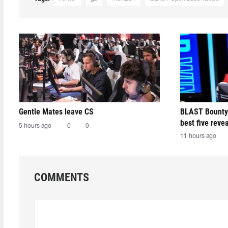
Gentle Mates leave CS
BLAST Bounty
best five reve
5 hours ago
0
0
11 hours ago
COMMENTS