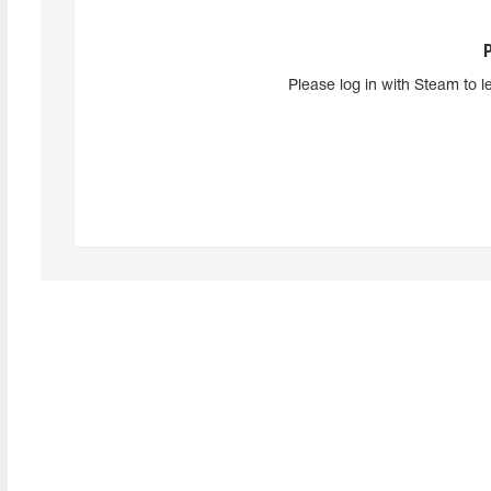
Please log in with Steam to l