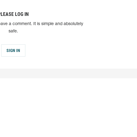
PLEASE LOG IN
eave a comment. It is simple and absolutely
safe.
SIGN IN