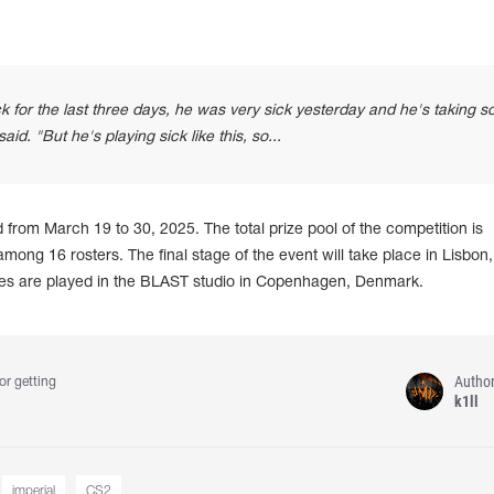
 for the last three days, he was very sick yesterday and he's taking 
aid. "But he's playing sick like this, so...
rom March 19 to 30, 2025. The total prize pool of the competition is
mong 16 rosters. The final stage of the event will take place in Lisbon,
hes are played in the BLAST studio in Copenhagen, Denmark.
Autho
or getting
k1ll
imperial
CS2