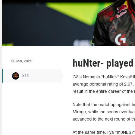
huNter- played
20 Mar, 2025
k1ll
G2's Nemanja "huNter-" Kovač fin
average personal rating of 2.67.
result in the entire career of the
Note that the matchup against I
Mirage, while the series eventua
advanced to the next round of th
At the same time, Ilya "m0NESY"