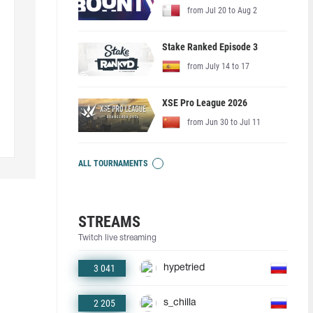
from Jul 20 to Aug 2
Stake Ranked Episode 3
from July 14 to 17
XSE Pro League 2026
from Jun 30 to Jul 11
ALL TOURNAMENTS
STREAMS
Twitch live streaming
3 041
hypetried
2 205
s_chilla