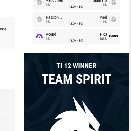
Vandulken
Spirit HU
0%
0%
12:00
BO3
Passion Chicha
Vael
0%
0%
12:00
BO3
some
Acend
NRG
0%
100%
12:00
BO3
TI 12 WINNER
TEAM SPIRIT
r