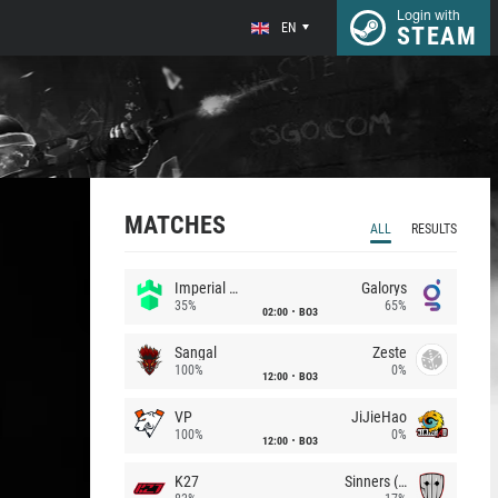
Login with
EN
STEAM
MATCHES
ALL
RESULTS
Imperial (Brazil)
Galorys
35%
65%
02:00
BO3
Sangal
Zeste
100%
0%
12:00
BO3
VP
JiJieHao
100%
0%
12:00
BO3
K27
Sinners (CZ)