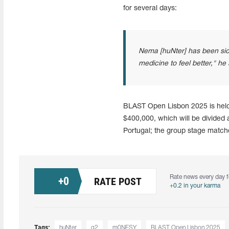
for several days:
Nema [huNter] has been sick
medicine to feel better," he s
BLAST Open Lisbon 2025 is held f
$400,000, which will be divided a
Portugal; the group stage matc
Rate news every day f
+
0
RATE POST
+0.2 in your karma
Tags:
huNter
g2
m0NESY
BLAST Open Lisbon 2025