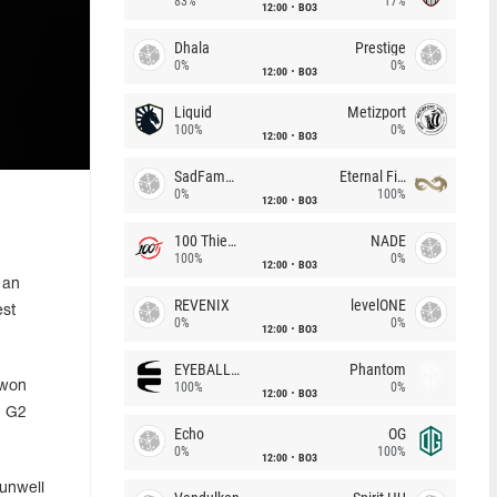
83%
17%
12:00
BO3
Dhala
Prestige
0%
0%
12:00
BO3
Liquid
Metizport
100%
0%
12:00
BO3
SadFamous
Eternal Fire
0%
100%
12:00
BO3
100 Thieves
NADE
100%
0%
12:00
BO3
 an
REVENIX
levelONE
est
0%
0%
12:00
BO3
EYEBALLERS
Phantom
 won
100%
0%
12:00
BO3
, G2
Echo
OG
0%
100%
12:00
BO3
 unwell