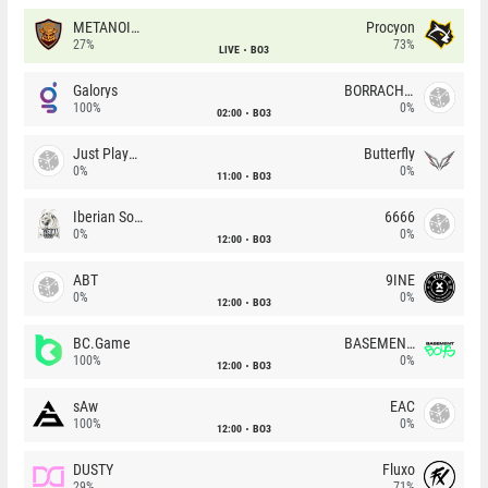
METANOIA Wolves
Procyon
27%
73%
LIVE
BO3
Galorys
BORRACHEIROS
100%
0%
02:00
BO3
Just Players
Butterfly
0%
0%
11:00
BO3
Iberian Soul
6666
0%
0%
12:00
BO3
ABT
9INE
0%
0%
12:00
BO3
BC.Game
BASEMENT BOYS
100%
0%
12:00
BO3
sAw
EAC
100%
0%
12:00
BO3
DUSTY
Fluxo
29%
71%