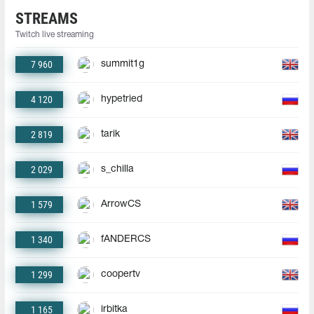
STREAMS
Twitch live streaming
7 960
summit1g
4 120
hypetried
2 819
tarik
2 029
s_chilla
1 579
ArrowCS
1 340
fANDERCS
1 299
coopertv
1 165
irbitka