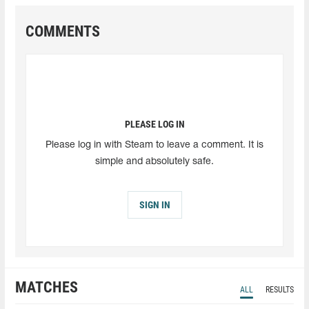
COMMENTS
PLEASE LOG IN
Please log in with Steam to leave a comment. It is
simple and absolutely safe.
SIGN IN
MATCHES
ALL
RESULTS