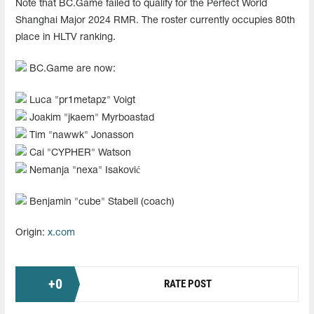
Note that BC.Game failed to qualify for the Perfect World
Shanghai Major 2024 RMR. The roster currently occupies 80th
place in HLTV ranking.
BC.Game are now:
Luca "pr1metapz" Voigt
Joakim "jkaem" Myrboastad
Tim "nawwk" Jonasson
Cai "CYPHER" Watson
Nemanja "nexa" Isaković
Benjamin "cube" Stabell (coach)
Origin:
x.com
+
0
RATE POST