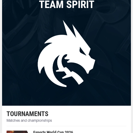
TEAM SPIRIT
TOURNAMENTS
Matches and championships
Esports World Cup 2026