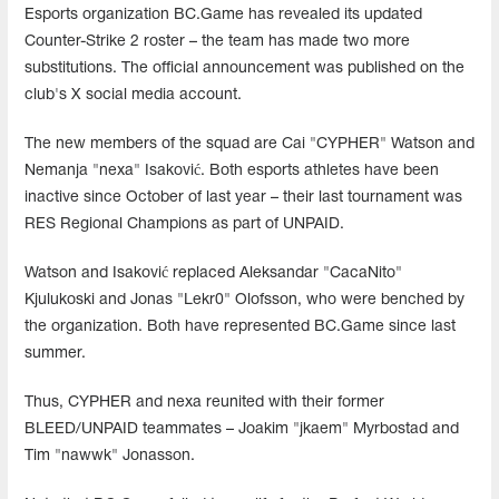
Esports organization BC.Game has revealed its updated
Counter-Strike 2 roster – the team has made two more
substitutions. The official announcement was published on the
club's X social media account.
The new members of the squad are Cai "CYPHER" Watson and
Nemanja "nexa" Isaković. Both esports athletes have been
inactive since October of last year – their last tournament was
RES Regional Champions as part of UNPAID.
Watson and Isaković replaced Aleksandar "CacaNito"
Kjulukoski and Jonas "⁠Lekr0⁠" Olofsson, who were benched by
the organization. Both have represented BC.Game since last
summer.
Thus, CYPHER and nexa reunited with their former
BLEED/UNPAID teammates – Joakim "jkaem" Myrbostad and
Tim "nawwk" Jonasson.