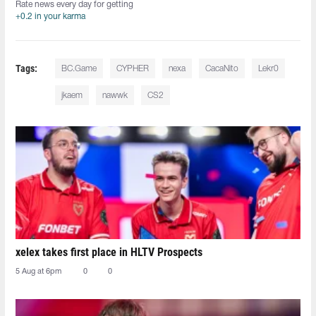
Rate news every day for getting
+0.2 in your karma
Tags:
BC.Game
CYPHER
nexa
CacaNito
Lekr0
jkaem
nawwk
CS2
xelex⁠ takes first place in HLTV Prospects
5 Aug at 6pm
0
0