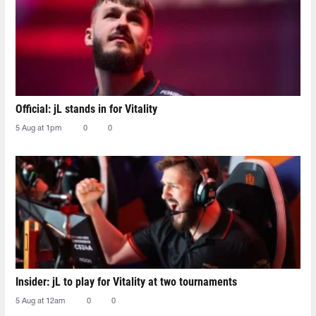
Official: jL stands in for Vitality
5 Aug at 1pm
0
0
Insider: jL to play for Vitality at two tournaments
5 Aug at 12am
0
0