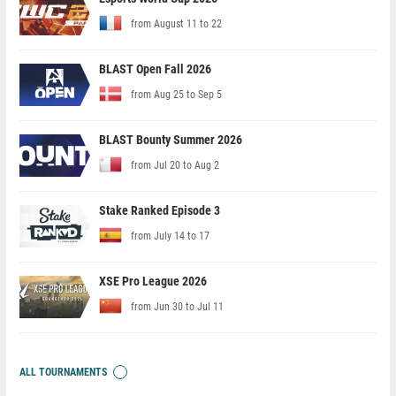
from August 11 to 22
BLAST Open Fall 2026
from Aug 25 to Sep 5
BLAST Bounty Summer 2026
from Jul 20 to Aug 2
Stake Ranked Episode 3
from July 14 to 17
XSE Pro League 2026
from Jun 30 to Jul 11
ALL TOURNAMENTS