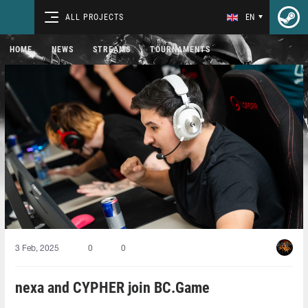
ALL PROJECTS
EN
HOME
NEWS
STREAMS
TOURNAMENTS
3 Feb, 2025
0
0
nexa and CYPHER join BC.Game