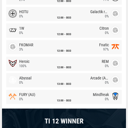
12:00
BO3
HOTU
Galactik rebels
0%
0%
12:00
BO3
1W
Citron
0%
0%
12:00
BO3
FKOMAR
Fnatic
3%
97%
12:00
BO3
Heroic
REM
100%
0%
12:00
BO3
Abyssal
Arcade (AU)
0%
0%
13:00
BO3
FURY (AU)
Mindfreak
0%
0%
13:00
BO3
TI 12 WINNER