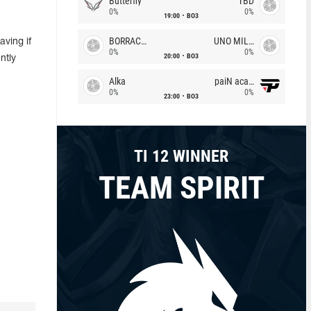
Butterfly
TBD
0%
0%
19:00
BO3
BORRACHEIROS
UNO MILLE
ving if
0%
0%
20:00
BO3
ntly
Alka
paiN academy
0%
0%
23:00
BO3
TI 12 WINNER
TEAM SPIRIT