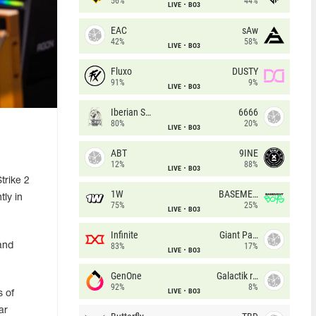
56%
44%
LIVE
BO3
EAC
sAw
42%
58%
LIVE
BO3
Fluxo
DUSTY
91%
9%
LIVE
BO3
Iberian Soul
6666
80%
20%
LIVE
BO3
ABT
9INE
12%
88%
LIVE
BO3
trike 2
1W
BASEMENT BOYS
tly in
75%
25%
LIVE
BO3
Infinite
Giant Pandas
and
83%
17%
LIVE
BO3
GenOne
Galactik rebels
92%
8%
LIVE
BO3
s of
ar