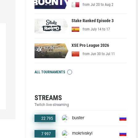
from Jul 20 to Aug 2
Stake Ranked Episode 3
from July 14 to 17
XSE Pro League 2026
from Jun 30 to Jul 11
ALL TOURNAMENTS
STREAMS
Twitch live streaming
22 795
buster
7 997
mokrivskyi