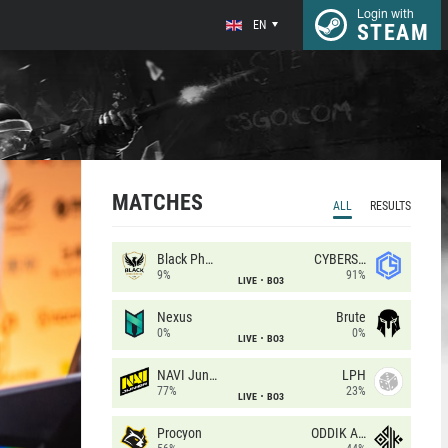
Login with
EN
STEAM
MATCHES
ALL
RESULTS
Black Phoenix
CYBERSHOKE
9%
91%
LIVE
BO3
Nexus
Brute
0%
0%
LIVE
BO3
NAVI Junior
LPH
77%
23%
LIVE
BO3
Procyon
ODDIK Academy