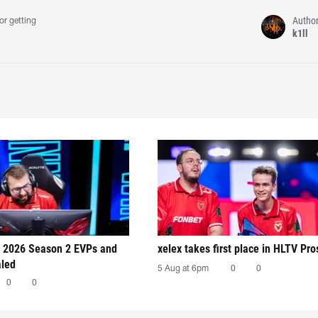
Autho
or getting
k1ll
 2026 Season 2 EVPs and
xelex⁠ takes first place in HLTV Pr
aled
5 Aug at 6pm
0
0
0
0