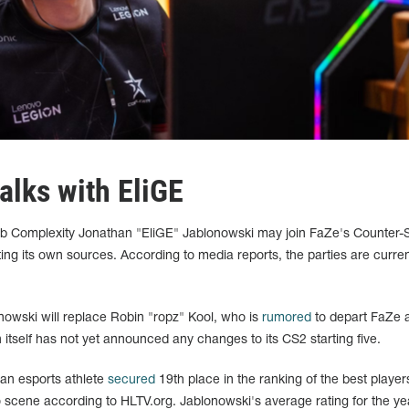
alks with EliGE
ub Complexity Jonathan "EliGE" Jablonowski may join FaZe's Counter-S
iting its own sources. According to media reports, the parties are curren
onowski will replace Robin "ropz" Kool, who is
rumored
to depart FaZe 
n itself has not yet announced any changes to its CS2 starting five.
can esports athlete
secured
19th place in the ranking of the best player
 scene according to HLTV.org. Jablonowski's average rating for the ye