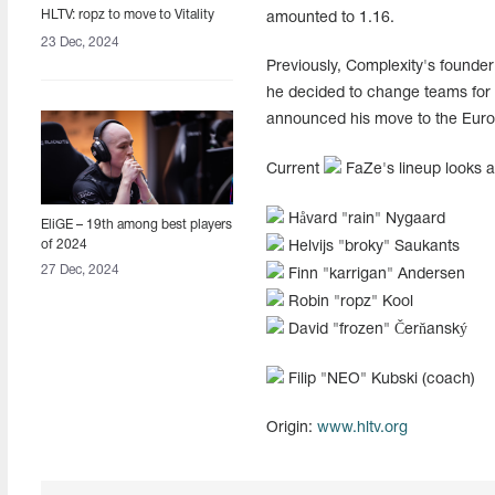
HLTV: ropz to move to Vitality
amounted to 1.16.
23 Dec, 2024
Previously, Complexity's founder
he decided to change teams for t
announced his move to the Euro
Current
FaZe's lineup looks a
Håvard "⁠rain⁠" Nygaard
EliGE – 19th among best players
of 2024
Helvijs "⁠broky⁠" Saukants
27 Dec, 2024
Finn "⁠karrigan⁠" Andersen
Robin "⁠ropz⁠" Kool
David "frozen" Čerňanský
Filip "NEO" Kubski (coach)
Origin:
www.hltv.org