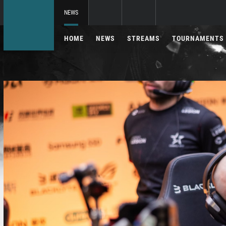
NEWS
HOME
NEWS
STREAMS
TOURNAMENTS