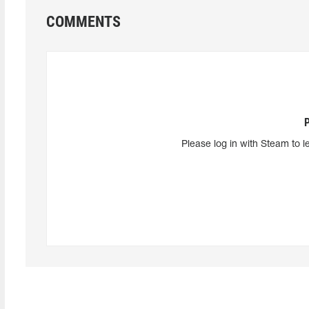
COMMENTS
Please log in with Steam to l