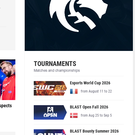
r
TOURNAMENTS
Matches and championships
Esports World Cup 2026
from August 11 to 22
ospects
BLAST Open Fall 2026
from Aug 25 to Sep 5
BLAST Bounty Summer 2026