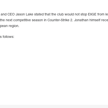
 and CEO Jason Lake stated that the club would not stop EliGE from lea
he next competitive season in Counter-Strike 2. Jonathan himself rece
pean region.
s follows: