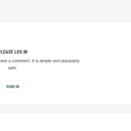
PLEASE LOG IN
eave a comment. It is simple and absolutely
safe.
SIGN IN