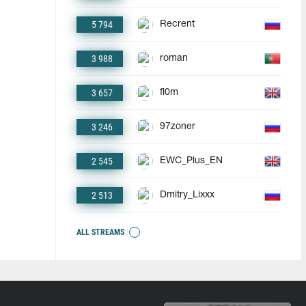
5 794
Recrent
3 988
roman
3 657
fl0m
3 246
97zoner
2 545
EWC_Plus_EN
2 513
Dmitry_Lixxx
ALL STREAMS