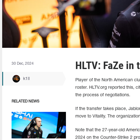
HLTV: FaZe in t
30 Dec, 2024
k1ll
Player of the North American cl
roster. HLTV.org reported this, c
the process of negotiations.
RELATED NEWS
If the transfer takes place, Jabl
move to Vitality. The organizatio
Note that the 27-year-old Ameri
2024 on the Counter-Strike 2 pro