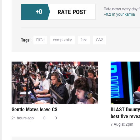
Rate news every day f
+
0
RATE POST
+0.2 in your karma
Tags:
EliGe
compLexity
faze
CS2
Gentle Mates leave CS
BLAST Bounty
best five reve
21 hours ago
0
0
7 Aug at 2pm